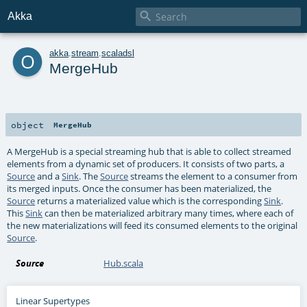

Akka
o
akka
.
stream
.
scaladsl
MergeHub
object
MergeHub
A MergeHub is a special streaming hub that is able to collect streamed
elements from a dynamic set of producers. It consists of two parts, a
Source
and a
Sink
. The
Source
streams the element to a consumer from
its merged inputs. Once the consumer has been materialized, the
Source
returns a materialized value which is the corresponding
Sink
.
This
Sink
can then be materialized arbitrary many times, where each of
the new materializations will feed its consumed elements to the original
Source
.
Source
Hub.scala
Linear Supertypes