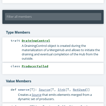
Type Members
trait
DrainingControl
A DrainingControl object is created during the
materialization of a MergeHub and allows to initiate the
draining and eventual completion of the Hub from the
outside.
class
ProducerFailed
Value Members
def
source
[
T
]
:
Source
[
T
,
Sink
[
T
,
NotUsed
]]
Creates a
Source
that emits elements merged from a
dynamic set of producers.