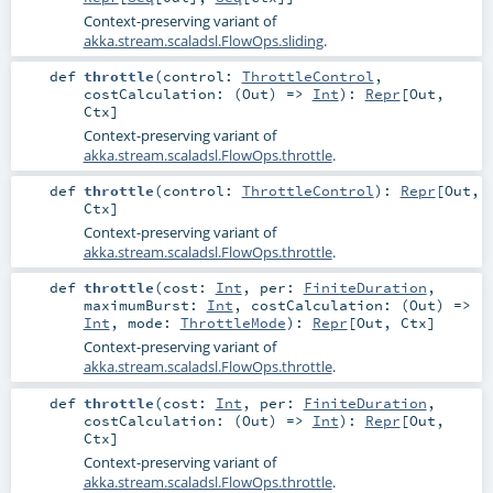
Context-preserving variant of
akka.stream.scaladsl.FlowOps.sliding
.
def
throttle
(
control:
ThrottleControl
,
costCalculation: (
Out
) =>
Int
)
:
Repr
[
Out
,
Ctx
]
Context-preserving variant of
akka.stream.scaladsl.FlowOps.throttle
.
def
throttle
(
control:
ThrottleControl
)
:
Repr
[
Out
,
Ctx
]
Context-preserving variant of
akka.stream.scaladsl.FlowOps.throttle
.
def
throttle
(
cost:
Int
,
per:
FiniteDuration
,
maximumBurst:
Int
,
costCalculation: (
Out
) =>
Int
,
mode:
ThrottleMode
)
:
Repr
[
Out
,
Ctx
]
Context-preserving variant of
akka.stream.scaladsl.FlowOps.throttle
.
def
throttle
(
cost:
Int
,
per:
FiniteDuration
,
costCalculation: (
Out
) =>
Int
)
:
Repr
[
Out
,
Ctx
]
Context-preserving variant of
akka.stream.scaladsl.FlowOps.throttle
.