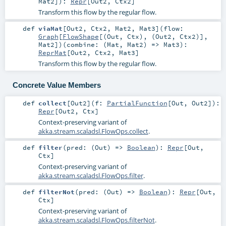
Mat2
]
)
:
Repr
[
Out2
,
Ctx2
]
Transform this flow by the regular flow.
def
viaMat
[
Out2
,
Ctx2
,
Mat2
,
Mat3
]
(
flow:
Graph
[
FlowShape
[(
Out
,
Ctx
), (
Out2
,
Ctx2
)],
Mat2
]
)
(
combine: (
Mat
,
Mat2
) =>
Mat3
)
:
ReprMat
[
Out2
,
Ctx2
,
Mat3
]
Transform this flow by the regular flow.
Concrete Value Members
def
collect
[
Out2
]
(
f:
PartialFunction
[
Out
,
Out2
]
)
:
Repr
[
Out2
,
Ctx
]
Context-preserving variant of
akka.stream.scaladsl.FlowOps.collect
.
def
filter
(
pred: (
Out
) =>
Boolean
)
:
Repr
[
Out
,
Ctx
]
Context-preserving variant of
akka.stream.scaladsl.FlowOps.filter
.
def
filterNot
(
pred: (
Out
) =>
Boolean
)
:
Repr
[
Out
,
Ctx
]
Context-preserving variant of
akka.stream.scaladsl.FlowOps.filterNot
.