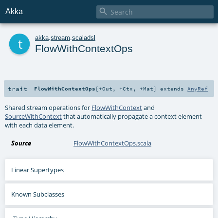

Akka
t
akka
.
stream
.
scaladsl
FlowWithContextOps
trait
FlowWithContextOps
[
+Out
,
+Ctx
,
+Mat
]
extends
AnyRef
Shared stream operations for
FlowWithContext
and
SourceWithContext
that automatically propagate a context element
with each data element.
Source
FlowWithContextOps.scala
Linear Supertypes
Known Subclasses