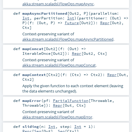
akka.stream.scaladsl.FlowOps.mapAsync
.
def
mapAsyncPartitioned
[
Out2
,
P
]
(
parallelism:
Int
,
perPartition:
Int
)
(
partitioner: (
Out
) =>
P
)
(
f: (
Out
,
P
) =>
Future
[
Out2
]
)
:
Repr
[
Out2
,
Ctx
]
Context-preserving variant of
akka.stream.scaladsl.FlowOps.mapAsyncPartitioned
.
def
mapConcat
[
Out2
]
(
f: (
Out
) =>
IterableOnce
[
Out2
]
)
:
Repr
[
Out2
,
Ctx
]
Context-preserving variant of
akka.stream.scaladsl.FlowOps.mapConcat
.
def
mapContext
[
Ctx2
]
(
f: (
Ctx
) =>
Ctx2
)
:
Repr
[
Out
,
Ctx2
]
Apply the given function to each context element (leaving
the data elements unchanged).
def
mapError
(
pf:
PartialFunction
[
Throwable
,
Throwable
]
)
:
Repr
[
Out
,
Ctx
]
Context-preserving variant of
akka.stream.scaladsl.FlowOps.mapError
.
def
sliding
(
n:
Int
,
step:
Int
=
1
)
:
Repr
[
Seq
[
Out
],
Seq
[
Ctx
]]