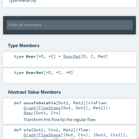
Type Hierarchy
Type Members
type
Repr
[
+O
,
+C
]
=
ReprMat
[
O
,
C
,
Mat
]
type
ReprMat
[
+O
,
+C
,
+M
]
Abstract Value Members
def
unsafeDataVia
[
Out2
,
Mat2
]
(
viaFlow:
Graph
[
FlowShape
[
Out
,
Out2
],
Mat2
]
)
:
Repr
[
Out2
,
Ctx
]
Transform this flow by the regular flow.
def
via
[
Out2
,
Ctx2
,
Mat2
]
(
flow:
Graph
[
FlowShape
[(
Out
,
Ctx
), (
Out2
,
Ctx2
)],