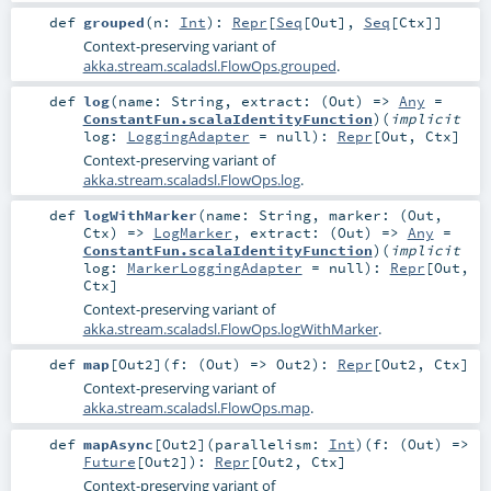
def
grouped
(
n:
Int
)
:
Repr
[
Seq
[
Out
],
Seq
[
Ctx
]]
Context-preserving variant of
akka.stream.scaladsl.FlowOps.grouped
.
def
log
(
name:
String
,
extract: (
Out
) =>
Any
=
ConstantFun.scalaIdentityFunction
)
(
implicit
log:
LoggingAdapter
=
null
)
:
Repr
[
Out
,
Ctx
]
Context-preserving variant of
akka.stream.scaladsl.FlowOps.log
.
def
logWithMarker
(
name:
String
,
marker: (
Out
,
Ctx
) =>
LogMarker
,
extract: (
Out
) =>
Any
=
ConstantFun.scalaIdentityFunction
)
(
implicit
log:
MarkerLoggingAdapter
=
null
)
:
Repr
[
Out
,
Ctx
]
Context-preserving variant of
akka.stream.scaladsl.FlowOps.logWithMarker
.
def
map
[
Out2
]
(
f: (
Out
) =>
Out2
)
:
Repr
[
Out2
,
Ctx
]
Context-preserving variant of
akka.stream.scaladsl.FlowOps.map
.
def
mapAsync
[
Out2
]
(
parallelism:
Int
)
(
f: (
Out
) =>
Future
[
Out2
]
)
:
Repr
[
Out2
,
Ctx
]
Context-preserving variant of