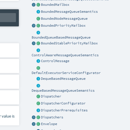
BoundedMailbox
BoundedMessageQueueSemantics
BoundedNodeMessageQueue
BoundedPriorityMailbox
BoundedQueueBasedMessageQueue
BoundedStablePriorityMailbox
ControlAwareMessageQueueSemantics
ControlMessage
DefaultExecutorServiceConfigurator
DequeBasedMessageQueue
DequeBasedMessageQueueSemantics
Dispatcher
DispatcherConfigurator
DispatcherPrerequisites
 value is
Dispatchers
Envelope