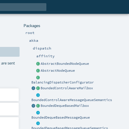
Packages
root
akka
dispatch
affinity
 are sent
AbstractBoundedNodeQueue
AbstractNodeQueue
BalancingDispatcherConfigurator
BoundedControlAwareMailbox
BoundedControlAwareMessageQueueSemantics
BoundedDequeBasedMailbox
BoundedDequeBasedMessageQueue
BoundedDequeBasedMessageQueueSemantics