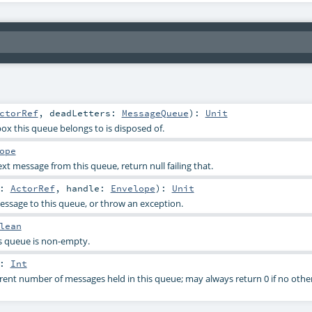
ctorRef
,
deadLetters:
MessageQueue
)
:
Unit
ox this queue belongs to is disposed of.
ope
t message from this queue, return null failing that.
r:
ActorRef
,
handle:
Envelope
)
:
Unit
ssage to this queue, or throw an exception.
lean
s queue is non-empty.
:
Int
rent number of messages held in this queue; may always return 0 if no other