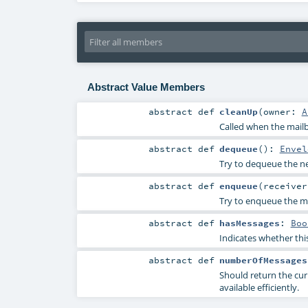
Abstract Value Members
abstract
def
cleanUp
(
owner:
A
Called when the mailb
abstract
def
dequeue
()
:
Envel
Try to dequeue the nex
abstract
def
enqueue
(
receive
Try to enqueue the me
abstract
def
hasMessages
:
Boo
Indicates whether thi
abstract
def
numberOfMessages
Should return the cur
available efficiently.