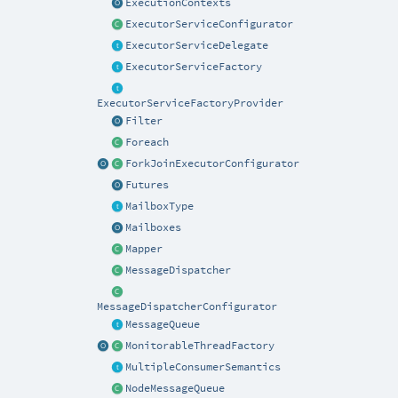
ExecutionContexts
ExecutorServiceConfigurator
ExecutorServiceDelegate
ExecutorServiceFactory
ExecutorServiceFactoryProvider
Filter
Foreach
ForkJoinExecutorConfigurator
Futures
MailboxType
Mailboxes
Mapper
MessageDispatcher
MessageDispatcherConfigurator
MessageQueue
MonitorableThreadFactory
MultipleConsumerSemantics
NodeMessageQueue