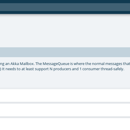
ng an Akka Mailbox. The MessageQueue is where the normal messages that
 It needs to at least support N producers and 1 consumer thread-safely.