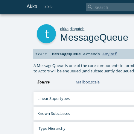
Akka

2.9.8
t
akka
.
dispatch
MessageQueue
MessageQueue
extends
AnyRef
trait
A MessageQueue is one of the core components in formi
to Actors will be enqueued (and subsequently dequeued)
Source
Mailbox.scala
Linear Supertypes
Known Subclasses
Type Hierarchy