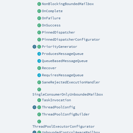
NonBlockingBoundedMailbox
OnComplete
OnFailure
OnSuccess
PinnedDispatcher
PinnedDispatcherConfigurator
PriorityGenerator
ProducesMessageQueue
QueueBasedMessageQueue
Recover
RequiresMessageQueue
SaneRejectedExecutionHandler
SingleConsumerOnlyUnboundedMailbox
TaskInvocation
ThreadPoolConfig
ThreadPoolConfigBuilder
ThreadPoolExecutorConfigurator
UnboundedControlAwareMailbox