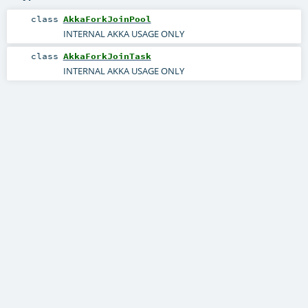
class
AkkaForkJoinPool
INTERNAL AKKA USAGE ONLY
class
AkkaForkJoinTask
INTERNAL AKKA USAGE ONLY