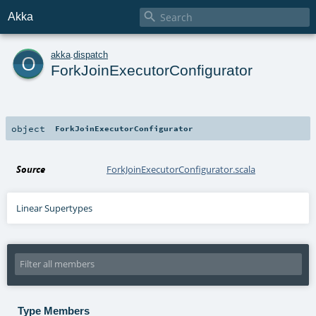

Akka
o
akka
.
dispatch
ForkJoinExecutorConfigurator
object
ForkJoinExecutorConfigurator
Source
ForkJoinExecutorConfigurator.scala
Linear Supertypes
Type Members