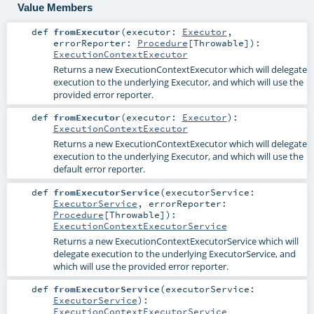
Value Members
def
fromExecutor
(
executor:
Executor
,
errorReporter:
Procedure
[
Throwable
]
)
:
ExecutionContextExecutor
Returns a new ExecutionContextExecutor which will delegate
execution to the underlying Executor, and which will use the
provided error reporter.
def
fromExecutor
(
executor:
Executor
)
:
ExecutionContextExecutor
Returns a new ExecutionContextExecutor which will delegate
execution to the underlying Executor, and which will use the
default error reporter.
def
fromExecutorService
(
executorService:
ExecutorService
,
errorReporter:
Procedure
[
Throwable
]
)
:
ExecutionContextExecutorService
Returns a new ExecutionContextExecutorService which will
delegate execution to the underlying ExecutorService, and
which will use the provided error reporter.
def
fromExecutorService
(
executorService:
ExecutorService
)
:
ExecutionContextExecutorService