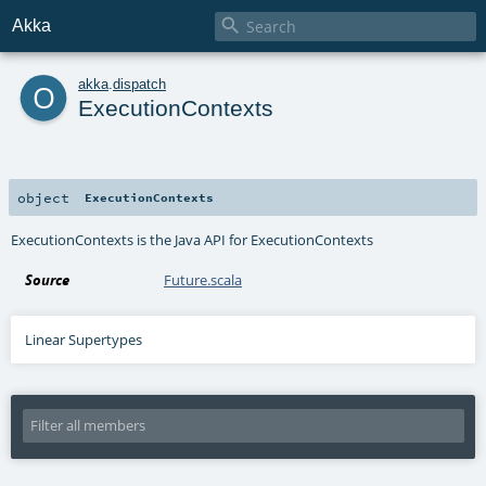

Akka
o
akka
.
dispatch
ExecutionContexts
object
ExecutionContexts
ExecutionContexts is the Java API for ExecutionContexts
Source
Future.scala
Linear Supertypes