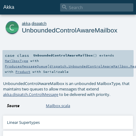

Akka
c
akka
.
dispatch
UnboundedControlAwareMailbox
case class
UnboundedControlAwareMailbox
()
extends
MailboxType
with
ProducesMessageQueue
[
dispatch.UnboundedControlAwareMailbox.Me
with
Product
with
Serializable
UnboundedControlAwareMailbox is an unbounded MailboxType, that
maintains two queues to allow messages that extend
akka.dispatch.ControlMessage
to be delivered with priority.
Source
Mailbox.scala
Linear Supertypes