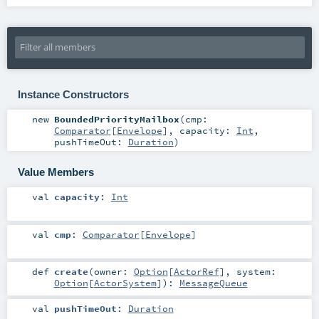
Instance Constructors
new
BoundedPriorityMailbox
(
cmp:
Comparator
[
Envelope
]
,
capacity:
Int
,
pushTimeOut:
Duration
)
Value Members
val
capacity
:
Int
val
cmp
:
Comparator
[
Envelope
]
def
create
(
owner:
Option
[
ActorRef
]
,
system:
Option
[
ActorSystem
]
)
:
MessageQueue
val
pushTimeOut
:
Duration