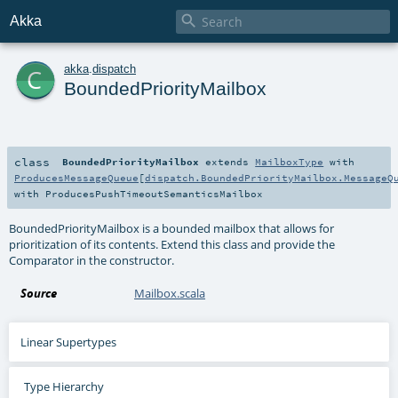

Akka
c
akka
.
dispatch
BoundedPriorityMailbox
class
BoundedPriorityMailbox
extends
MailboxType
with
ProducesMessageQueue
[
dispatch.BoundedPriorityMailbox.MessageQ
with
ProducesPushTimeoutSemanticsMailbox
BoundedPriorityMailbox is a bounded mailbox that allows for
prioritization of its contents. Extend this class and provide the
Comparator in the constructor.
Source
Mailbox.scala
Linear Supertypes
Type Hierarchy