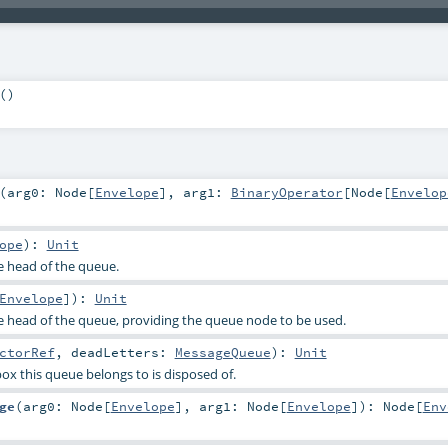
()
(
arg0:
Node
[
Envelope
]
,
arg1:
BinaryOperator
[
Node
[
Envelop
ope
)
:
Unit
e head of the queue.
Envelope
]
)
:
Unit
e head of the queue, providing the queue node to be used.
ctorRef
,
deadLetters:
MessageQueue
)
:
Unit
ox this queue belongs to is disposed of.
ge
(
arg0:
Node
[
Envelope
]
,
arg1:
Node
[
Envelope
]
)
:
Node
[
Env