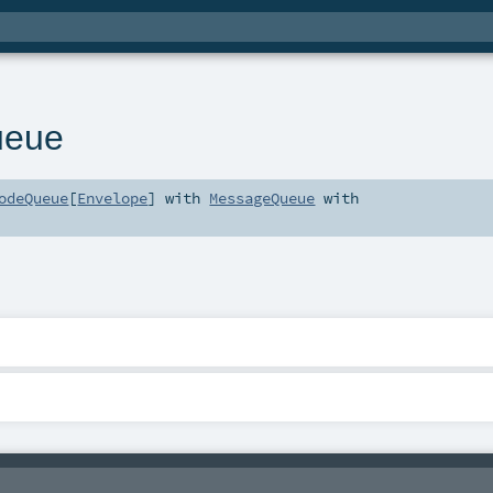
ueue
odeQueue
[
Envelope
] with
MessageQueue
with