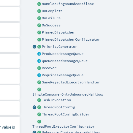
NonBlockingBoundedMailbox
OnComplete
OnFailure
OnSuccess
PinnedDispatcher
PinnedDispatcherConfigurator
PriorityGenerator
ProducesMessageQueue
QueueBasedMessageQueue
Recover
RequiresMessageQueue
SaneRejectedExecutionHandler
SingleConsumerOnlyUnboundedMailbox
TaskInvocation
ThreadPoolConfig
ThreadPoolConfigBuilder
 value is
ThreadPoolExecutorConfigurator
UnboundedControlAwareMailbox