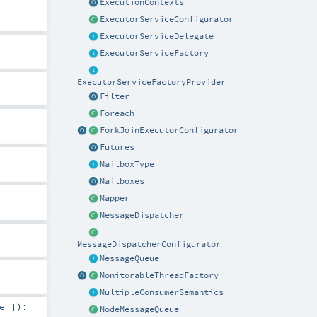
ExecutionContexts
ExecutorServiceConfigurator
ExecutorServiceDelegate
ExecutorServiceFactory
ExecutorServiceFactoryProvider
Filter
Foreach
ForkJoinExecutorConfigurator
Futures
MailboxType
Mailboxes
Mapper
MessageDispatcher
MessageDispatcherConfigurator
MessageQueue
MonitorableThreadFactory
MultipleConsumerSemantics
e
]]
)
:
NodeMessageQueue