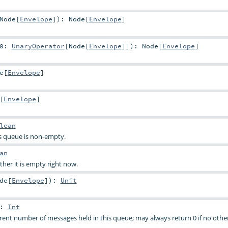
Node
[
Envelope
]
)
:
Node
[
Envelope
]
g0:
UnaryOperator
[
Node
[
Envelope
]]
)
:
Node
[
Envelope
]
e
[
Envelope
]
[
Envelope
]
lean
s queue is non-empty.
an
er it is empty right now.
de
[
Envelope
]
)
:
Unit
:
Int
rent number of messages held in this queue; may always return 0 if no other