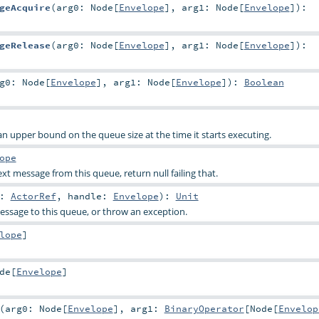
geAcquire
(
arg0:
Node
[
Envelope
]
,
arg1:
Node
[
Envelope
]
)
:
geRelease
(
arg0:
Node
[
Envelope
]
,
arg1:
Node
[
Envelope
]
)
:
rg0:
Node
[
Envelope
]
,
arg1:
Node
[
Envelope
]
)
:
Boolean
n upper bound on the queue size at the time it starts executing.
ope
t message from this queue, return null failing that.
r:
ActorRef
,
handle:
Envelope
)
:
Unit
ssage to this queue, or throw an exception.
lope
]
de
[
Envelope
]
(
arg0:
Node
[
Envelope
]
,
arg1:
BinaryOperator
[
Node
[
Envelop