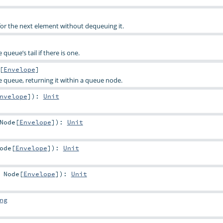
for the next element without dequeuing it.
queue’s tail if there is one.
[
Envelope
]
e queue, returning it within a queue node.
nvelope
]
)
:
Unit
Node
[
Envelope
]
)
:
Unit
ode
[
Envelope
]
)
:
Unit
:
Node
[
Envelope
]
)
:
Unit
ng