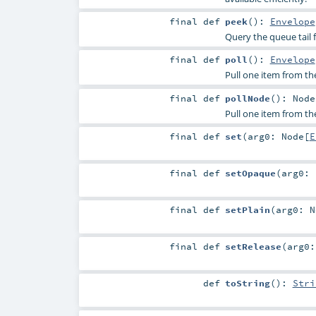
final
def
peek
()
:
Envelope
Query the queue tail 
final
def
poll
()
:
Envelope
Pull one item from the 
final
def
pollNode
()
:
Node
Pull one item from th
final
def
set
(
arg0:
Node
[
E
final
def
setOpaque
(
arg0:
final
def
setPlain
(
arg0:
N
final
def
setRelease
(
arg0
def
toString
()
:
Stri