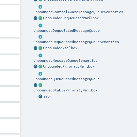
UnboundedControlAwareMessageQueueSemantics
UnboundedDequeBasedMailbox
UnboundedDequeBasedMessageQueue
UnboundedDequeBasedMessageQueueSemantics
UnboundedMailbox
UnboundedMessageQueueSemantics
UnboundedPriorityMailbox
UnboundedQueueBasedMessageQueue
UnboundedStablePriorityMailbox
japi