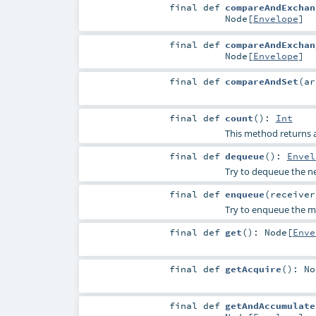
final
def
compareAndExchan
Node
[
Envelope
]
final
def
compareAndExchan
Node
[
Envelope
]
final
def
compareAndSet
(
a
final
def
count
()
:
Int
This method returns a
final
def
dequeue
()
:
Envel
Try to dequeue the nex
final
def
enqueue
(
receive
Try to enqueue the me
final
def
get
()
:
Node
[
Enve
final
def
getAcquire
()
:
No
final
def
getAndAccumulate