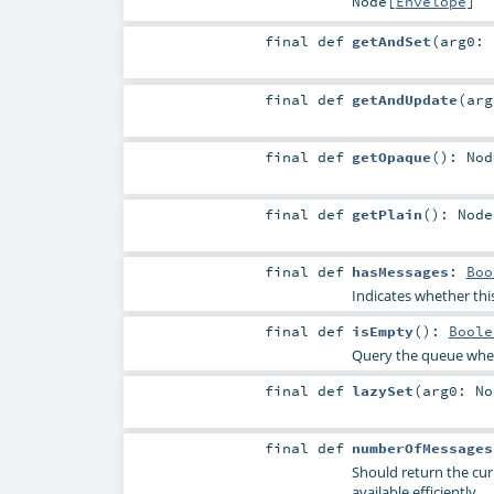
Node
[
Envelope
]
final
def
getAndSet
(
arg0:
final
def
getAndUpdate
(
ar
final
def
getOpaque
()
:
Nod
final
def
getPlain
()
:
Node
final
def
hasMessages
:
Boo
Indicates whether thi
final
def
isEmpty
()
:
Boole
Query the queue wheth
final
def
lazySet
(
arg0:
No
final
def
numberOfMessages
Should return the cur
available efficiently.