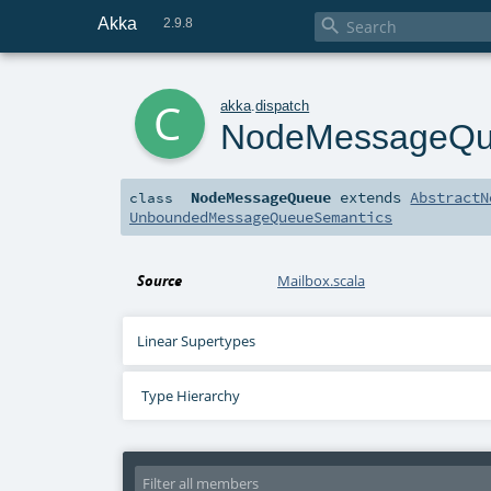
Akka

2.9.8
c
akka
.
dispatch
NodeMessageQ
NodeMessageQueue
extends
AbstractN
class
UnboundedMessageQueueSemantics
Source
Mailbox.scala
Linear Supertypes
Type Hierarchy