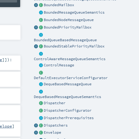
BoundedMailbox
BoundedMessageQueueSemantics
BoundedNodeMessageQueue
BoundedPriorityMailbox
BoundedQueueBasedMessageQueue
BoundedStablePriorityMailbox
ControlAwareMessageQueueSemantics
e
]]
)
:
ControlMessage
DefaultExecutorServiceConfigurator
DequeBasedMessageQueue
DequeBasedMessageQueueSemantics
Dispatcher
DispatcherConfigurator
DispatcherPrerequisites
Dispatchers
elope
]
Envelope