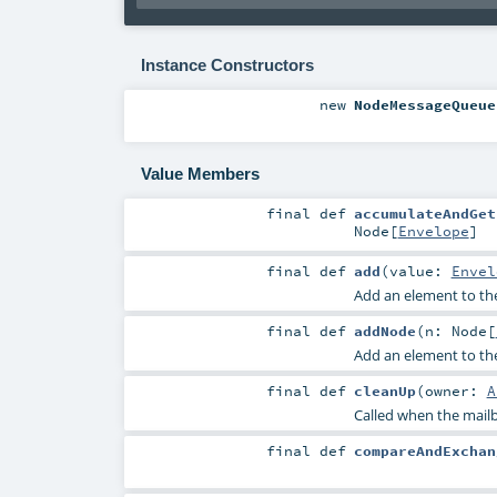
Instance Constructors
new
NodeMessageQueue
Value Members
final
def
accumulateAndGet
Node
[
Envelope
]
final
def
add
(
value:
Envel
Add an element to th
final
def
addNode
(
n:
Node
[
Add an element to th
final
def
cleanUp
(
owner:
A
Called when the mailb
final
def
compareAndExchan