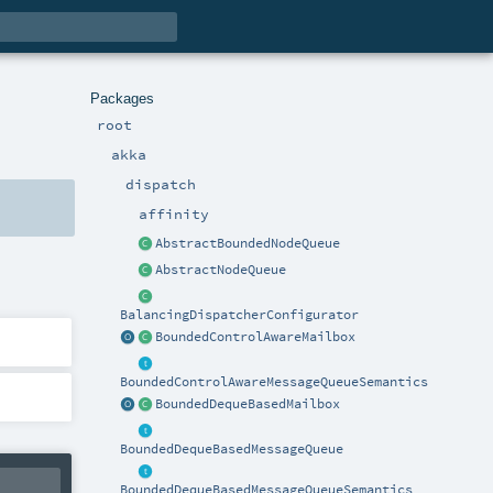
Packages
root
akka
dispatch
affinity
AbstractBoundedNodeQueue
AbstractNodeQueue
BalancingDispatcherConfigurator
BoundedControlAwareMailbox
BoundedControlAwareMessageQueueSemantics
BoundedDequeBasedMailbox
BoundedDequeBasedMessageQueue
BoundedDequeBasedMessageQueueSemantics