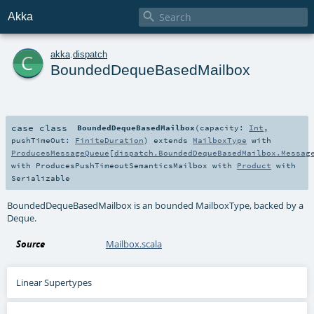

Akka
c
akka
.
dispatch
BoundedDequeBasedMailbox
case class
BoundedDequeBasedMailbox
(
capacity:
Int
,
pushTimeOut:
FiniteDuration
)
extends
MailboxType
with
ProducesMessageQueue
[
dispatch.BoundedDequeBasedMailbox.Messag
with
ProducesPushTimeoutSemanticsMailbox
with
Product
with
Serializable
BoundedDequeBasedMailbox is an bounded MailboxType, backed by a
Deque.
Source
Mailbox.scala
Linear Supertypes