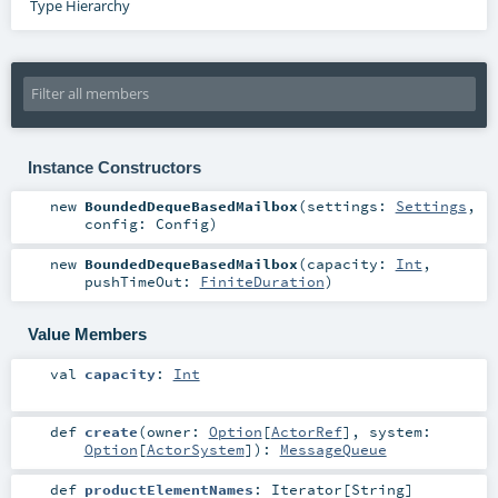
Type Hierarchy
Instance Constructors
new
BoundedDequeBasedMailbox
(
settings:
Settings
,
config:
Config
)
new
BoundedDequeBasedMailbox
(
capacity:
Int
,
pushTimeOut:
FiniteDuration
)
Value Members
val
capacity
:
Int
def
create
(
owner:
Option
[
ActorRef
]
,
system:
Option
[
ActorSystem
]
)
:
MessageQueue
def
productElementNames
:
Iterator
[
String
]