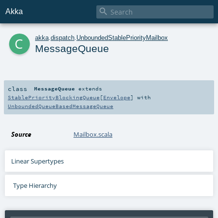

Akka
c
akka
.
dispatch
.
UnboundedStablePriorityMailbox
MessageQueue
class
MessageQueue
extends
StablePriorityBlockingQueue
[
Envelope
] with
UnboundedQueueBasedMessageQueue
Source
Mailbox.scala
Linear Supertypes
Type Hierarchy