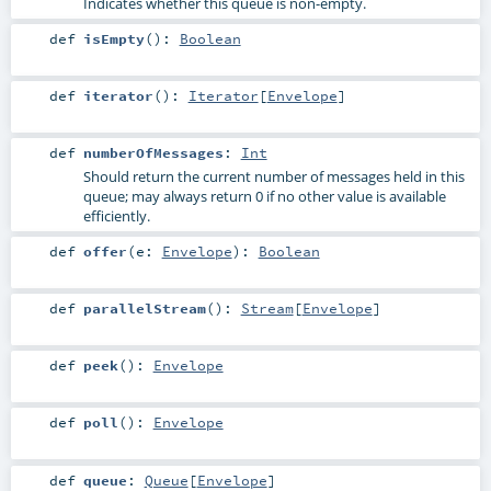
Indicates whether this queue is non-empty.
def
isEmpty
()
:
Boolean
def
iterator
()
:
Iterator
[
Envelope
]
def
numberOfMessages
:
Int
Should return the current number of messages held in this
queue; may always return 0 if no other value is available
efficiently.
def
offer
(
e:
Envelope
)
:
Boolean
def
parallelStream
()
:
Stream
[
Envelope
]
def
peek
()
:
Envelope
def
poll
()
:
Envelope
def
queue
:
Queue
[
Envelope
]