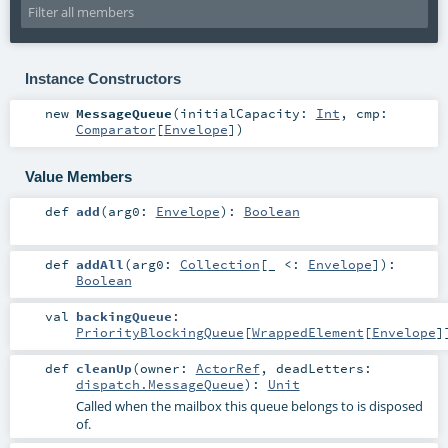
Instance Constructors
new
MessageQueue
(
initialCapacity:
Int
,
cmp:
Comparator
[
Envelope
]
)
Value Members
def
add
(
arg0:
Envelope
)
:
Boolean
def
addAll
(
arg0:
Collection
[_ <:
Envelope
]
)
:
Boolean
val
backingQueue
:
PriorityBlockingQueue
[
WrappedElement
[
Envelope
]
def
cleanUp
(
owner:
ActorRef
,
deadLetters:
dispatch.MessageQueue
)
:
Unit
Called when the mailbox this queue belongs to is disposed
of.