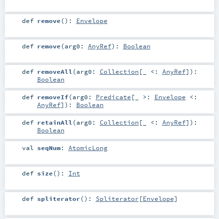
def
remove
()
:
Envelope
def
remove
(
arg0:
AnyRef
)
:
Boolean
def
removeAll
(
arg0:
Collection
[_ <:
AnyRef
]
)
:
Boolean
def
removeIf
(
arg0:
Predicate
[_ >:
Envelope
<:
AnyRef
]
)
:
Boolean
def
retainAll
(
arg0:
Collection
[_ <:
AnyRef
]
)
:
Boolean
val
seqNum
:
AtomicLong
def
size
()
:
Int
def
spliterator
()
:
Spliterator
[
Envelope
]