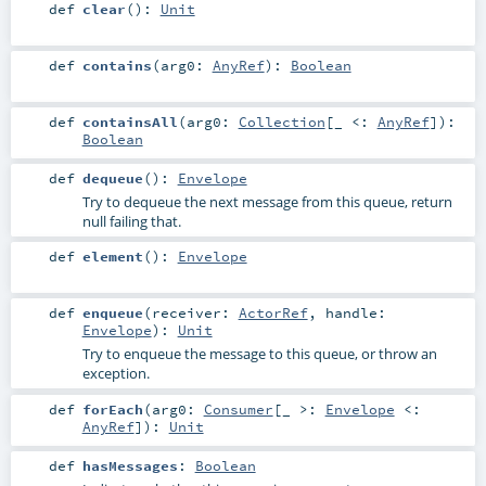
def
clear
()
:
Unit
def
contains
(
arg0:
AnyRef
)
:
Boolean
def
containsAll
(
arg0:
Collection
[_ <:
AnyRef
]
)
:
Boolean
def
dequeue
()
:
Envelope
Try to dequeue the next message from this queue, return
null failing that.
def
element
()
:
Envelope
def
enqueue
(
receiver:
ActorRef
,
handle:
Envelope
)
:
Unit
Try to enqueue the message to this queue, or throw an
exception.
def
forEach
(
arg0:
Consumer
[_ >:
Envelope
<:
AnyRef
]
)
:
Unit
def
hasMessages
:
Boolean