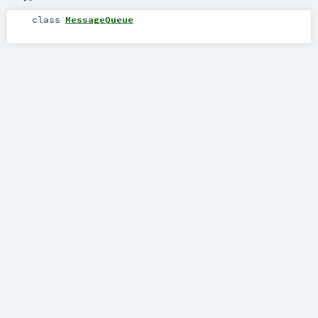
class
MessageQueue