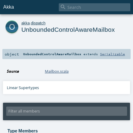

Akka
o
akka
.
dispatch
UnboundedControlAwareMailbox
object
UnboundedControlAwareMailbox
extends
Serializable
Source
Mailbox.scala
Linear Supertypes
Type Members