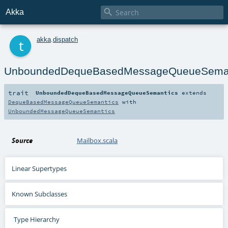

Akka
t
akka
.
dispatch
UnboundedDequeBasedMessageQueueSeman
trait
UnboundedDequeBasedMessageQueueSemantics
extends
DequeBasedMessageQueueSemantics
with
UnboundedMessageQueueSemantics
Source
Mailbox.scala
Linear Supertypes
Known Subclasses
Type Hierarchy