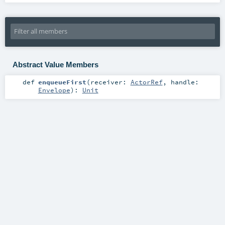
Abstract Value Members
def
enqueueFirst
(
receiver:
ActorRef
,
handle:
Envelope
)
:
Unit