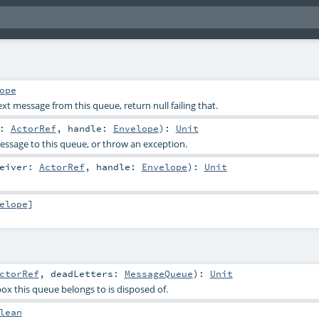
ope
t message from this queue, return null failing that.
r:
ActorRef
,
handle:
Envelope
)
:
Unit
ssage to this queue, or throw an exception.
ceiver:
ActorRef
,
handle:
Envelope
)
:
Unit
elope
]
ctorRef
,
deadLetters:
MessageQueue
)
:
Unit
ox this queue belongs to is disposed of.
lean