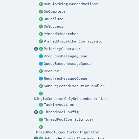
NonBlockingBoundedMailbox
OnComplete
OnFailure
OnSuccess
PinnedDispatcher
PinnedDispatcherConfigurator
PriorityGenerator
ProducesMessageQueue
QueueBasedMessageQueue
Recover
RequiresMessageQueue
SaneRejectedExecutionHandler
SingleConsumerOnlyUnboundedMailbox
TaskInvocation
ThreadPoolConfig
ThreadPoolConfigBuilder
ThreadPoolExecutorConfigurator
UnboundedControlAwareMailbox