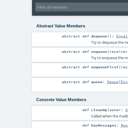
Abstract Value Members
abstract
def
dequeue
()
:
Envel
Try to dequeue the nex
abstract
def
enqueue
(
receive
Try to enqueue the me
abstract
def
enqueueFirst
(
re
abstract
def
queue
:
Deque
[
Env
Concrete Value Members
def
cleanUp
(
owner:
A
Called when the mailb
def
hasMessages
:
Boo