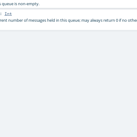
s queue is non-empty.
:
Int
rent number of messages held in this queue; may always return 0 if no other