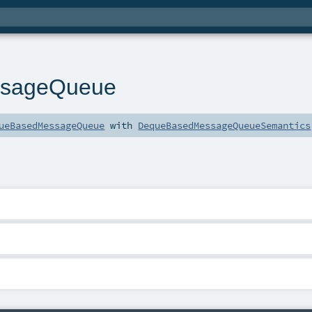
sageQueue
ueBasedMessageQueue
with
DequeBasedMessageQueueSemantics