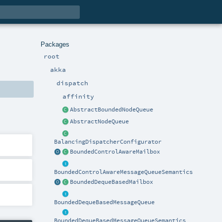
Packages
root
akka
dispatch
affinity
AbstractBoundedNodeQueue
AbstractNodeQueue
BalancingDispatcherConfigurator
BoundedControlAwareMailbox
BoundedControlAwareMessageQueueSemantics
BoundedDequeBasedMailbox
BoundedDequeBasedMessageQueue
BoundedDequeBasedMessageQueueSemantics