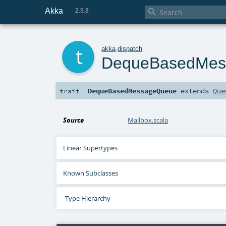
Akka

2.9.8
t
akka
.
dispatch
DequeBasedMes
DequeBasedMessageQueue
extends
Que
trait
Source
Mailbox.scala
Linear Supertypes
Known Subclasses
Type Hierarchy