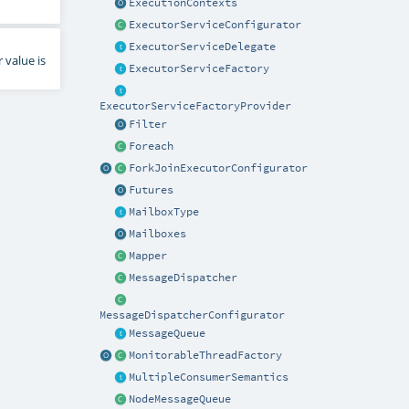
ExecutionContexts
ExecutorServiceConfigurator
ExecutorServiceDelegate
 value is
ExecutorServiceFactory
ExecutorServiceFactoryProvider
Filter
Foreach
ForkJoinExecutorConfigurator
Futures
MailboxType
Mailboxes
Mapper
MessageDispatcher
MessageDispatcherConfigurator
MessageQueue
MonitorableThreadFactory
MultipleConsumerSemantics
NodeMessageQueue