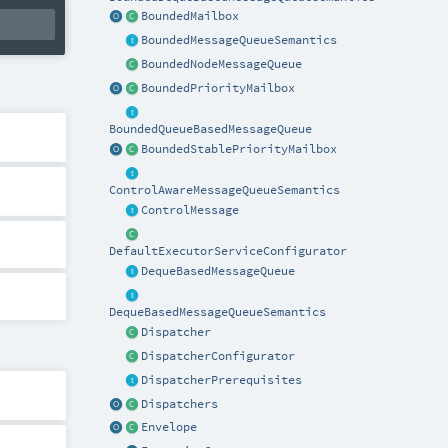
BoundedMailbox
BoundedMessageQueueSemantics
BoundedNodeMessageQueue
BoundedPriorityMailbox
BoundedQueueBasedMessageQueue
BoundedStablePriorityMailbox
ControlAwareMessageQueueSemantics
ControlMessage
DefaultExecutorServiceConfigurator
DequeBasedMessageQueue
DequeBasedMessageQueueSemantics
Dispatcher
DispatcherConfigurator
DispatcherPrerequisites
Dispatchers
Envelope