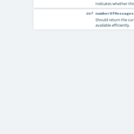
Indicates whether thi
def
numberOfMessages
Should return the cur
available efficiently.