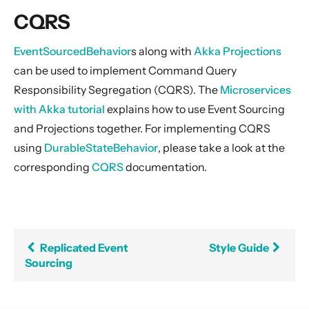
General Concepts
CQRS
Actors
Cluster
EventSourcedBehavior
s along with
Akka Projections
can be used to implement Command Query
Persistence (Event Sourcing)
Responsibility Segregation (CQRS). The
Microservices
Event Sourcing
with Akka tutorial
explains how to use Event Sourcing
Replicated Event Sourcing
and Projections together. For implementing CQRS
CQRS
using
DurableStateBehavior
, please take a look at the
Style Guide
corresponding
CQRS
documentation.
Snapshotting
Testing
Schema Evolution for Event Sourced Actors
Replicated Event
Style Guide
Persistence Query
Sourcing
Persistence Query for LevelDB
Persistence Plugins