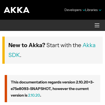
Developers
Libraries
Akka core
New to Akka?
Start with the
Akka
Version 2.10.20+3-e75e8093-SNAPSHOT
SDK
.
This documentation regards version 2.10.20+3-
e75e8093-SNAPSHOT, however the current
Security Announcements
version is
2.10.20
.
Getting Started Guide