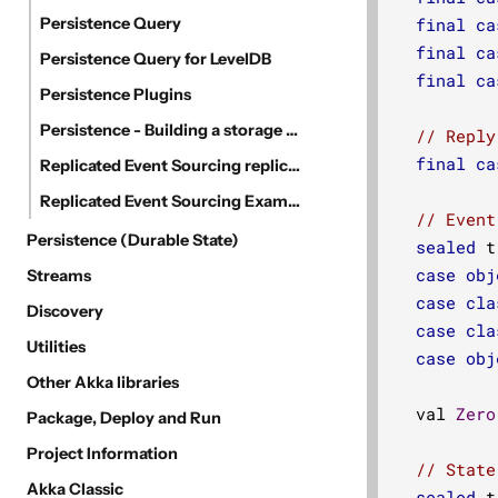
Persistence Query
final
ca
final
ca
Persistence Query for LevelDB
final
ca
Persistence Plugins
Persistence - Building a storage backend
// Reply
final
ca
Replicated Event Sourcing replication via direct access to replica databases
Replicated Event Sourcing Examples
// Event
Persistence (Durable State)
sealed
 t
case
obj
Streams
case
cla
Discovery
case
cla
Utilities
case
obj
Other Akka libraries
  val 
Zero
Package, Deploy and Run
Project Information
// State
Akka Classic
sealed
 t