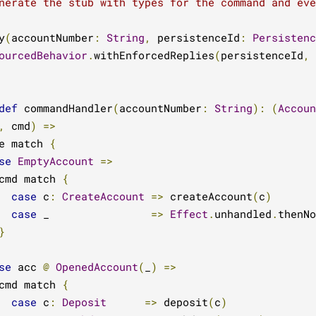
nerate the stub with types for the command and eve
y
(
accountNumber
:
String
,
 persistenceId
:
Persistenc
ourcedBehavior
.
withEnforcedReplies
(
persistenceId
,
def
 commandHandler
(
accountNumber
:
String
):
(
Accoun
,
 cmd
)
=>
e match 
{
se
EmptyAccount
=>
cmd match 
{
case
 c
:
CreateAccount
=>
 createAccount
(
c
)
case
 _                
=>
Effect
.
unhandled
.
thenNo
}
se
 acc 
@
OpenedAccount
(
_
)
=>
cmd match 
{
case
 c
:
Deposit
=>
 deposit
(
c
)