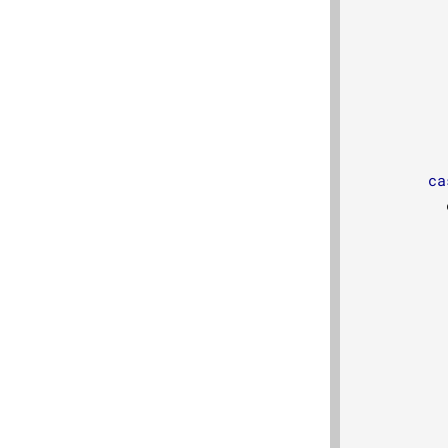
ca
          
          
          
          