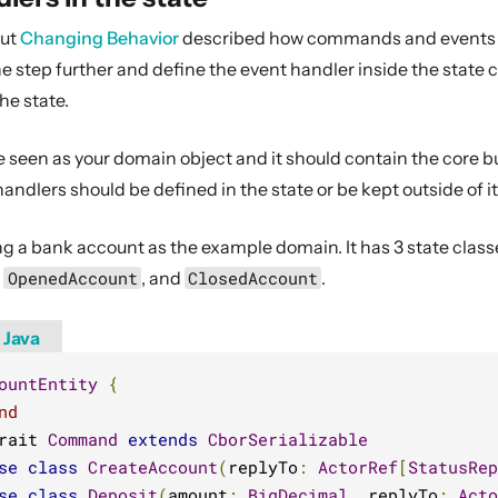
out
Changing Behavior
described how commands and events ca
e step further and define the event handler inside the state 
he state.
 seen as your domain object and it should contain the core bus
dlers should be defined in the state or be kept outside of it
g a bank account as the example domain. It has 3 state classe
,
OpenedAccount
, and
ClosedAccount
.
Java
ountEntity
{
nd
rait 
Command
extends
CborSerializable
se
class
CreateAccount
(
replyTo
:
ActorRef
[
StatusRep
se
class
Deposit
(
amount
:
BigDecimal
,
 replyTo
:
Acto