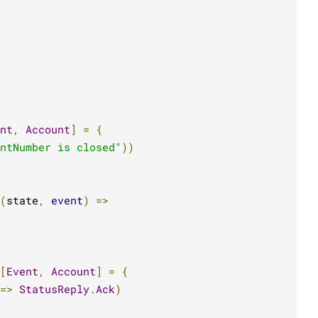
nt
,
Account
]
=
{
ntNumber is closed"
))
(
state
,
event
)
=>
[
Event
,
Account
]
=
{
=>
StatusReply
.
Ack
)