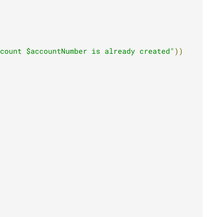
count $accountNumber is already created"
))