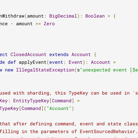
nWithdraw
(
amount
:
BigDecimal
):
Boolean
=
{
nce 
-
 amount 
>=
Zero
ect
ClosedAccount
extends
Account
{
de
def
 applyEvent
(
event
:
Event
):
Account
=
w
new
IllegalStateException
(
s
"unexpected event [$e
used with sharding, this TypeKey can be used in `
Key
:
EntityTypeKey
[
Command
]
=
TypeKey
[
Command
](
"Account"
)
that after defining command, event and state class
filling in the parameters of EventSourcedBehavior.