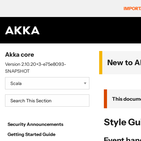
IMPORT
Akka core
New to A
Version 2.10.20+3-e75e8093-
SNAPSHOT
This docume
Style Gu
Security Announcements
Getting Started Guide
Event hand