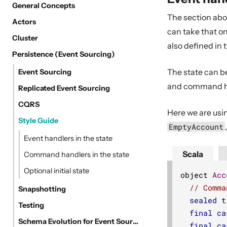
General Concepts
The section ab
Actors
can take that on
Cluster
also defined in t
Persistence (Event Sourcing)
The state can be
Event Sourcing
and command han
Replicated Event Sourcing
CQRS
Here we are usin
Style Guide
EmptyAccount
Event handlers in the state
Scala
Command handlers in the state
Optional initial state
object 
Acc
// Comma
Snapshotting
sealed
 t
Testing
final
ca
Schema Evolution for Event Sourced Actors
final
ca