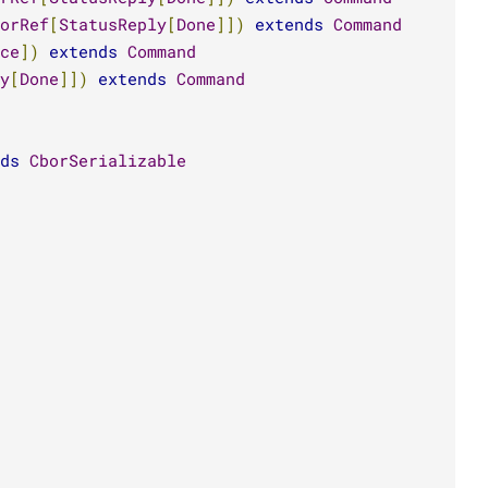
orRef
[
StatusReply
[
Done
]])
extends
Command
ce
])
extends
Command
y
[
Done
]])
extends
Command
ds
CborSerializable