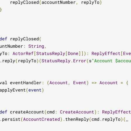
    replyClosed
(
accountNumber
,
 replyTo
)
}
def
 replyClosed
(
untNumber
:
String
,
yTo
:
ActorRef
[
StatusReply
[
Done
]]):
ReplyEffect
[
Eve
.
reply
(
replyTo
)(
StatusReply
.
Error
(
s
"Account $accou
val eventHandler
:
(
Account
,
Event
)
=>
Account
=
{
applyEvent
(
event
)
def
 createAccount
(
cmd
:
CreateAccount
):
ReplyEffect
.
persist
(
AccountCreated
).
thenReply
(
cmd
.
replyTo
)(
_ 