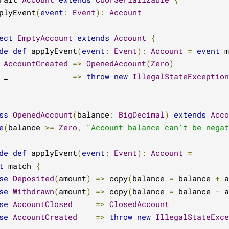
plyEvent
(
event
:
Event
):
Account
ect
EmptyAccount
extends
Account
{
de
def
 applyEvent
(
event
:
Event
):
Account
=
event
 m
AccountCreated
=>
OpenedAccount
(
Zero
)
 _              
=>
throw
new
IllegalStateException
ss
OpenedAccount
(
balance
:
BigDecimal
)
extends
Acco
e
(
balance 
>=
Zero
,
"Account balance can't be negat
de
def
 applyEvent
(
event
:
Event
):
Account
=
t
 match 
{
se
Deposited
(
amount
)
=>
 copy
(
balance 
=
 balance 
+
 a
se
Withdrawn
(
amount
)
=>
 copy
(
balance 
=
 balance 
-
 a
se
AccountClosed
=>
ClosedAccount
se
AccountCreated
=>
throw
new
IllegalStateExce