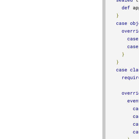
def
 ap
}
case
obj
overri
case
case
}
}
case
cla
requir
overri
even
ca
ca
ca
ca