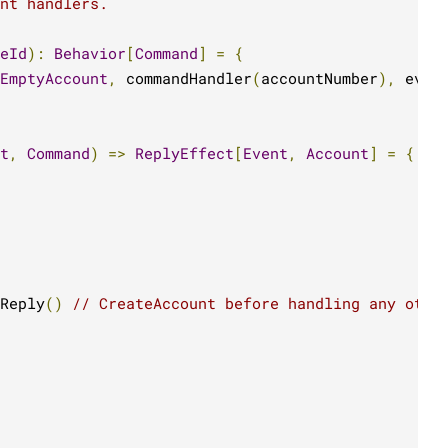
nt handlers.
eId
):
Behavior
[
Command
]
=
{
EmptyAccount
,
 commandHandler
(
accountNumber
),
 even
t
,
Command
)
=>
ReplyEffect
[
Event
,
Account
]
=
{
Reply
()
// CreateAccount before handling any othe