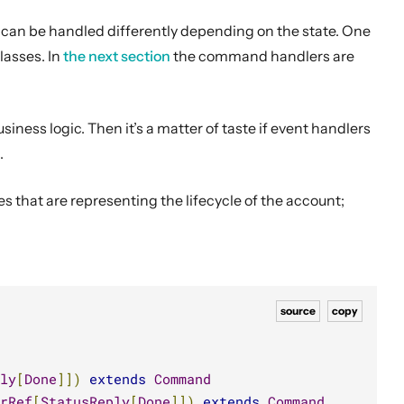
n be handled differently depending on the state. One
classes.
In
the next section
the command handlers are
iness logic. Then it’s a matter of taste if event handlers
.
s that are representing the lifecycle of the account;
source
copy
ly
[
Done
]])
extends
Command
rRef
[
StatusReply
[
Done
]])
extends
Command