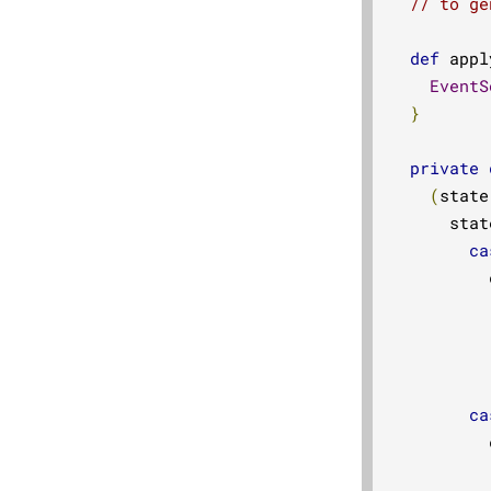
// to ge
def
 appl
EventS
}
private
(
state
      stat
ca
          
ca
          