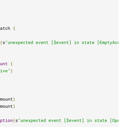
atch 
{
(
s
"unexpected event [$event] in state [EmptyAccou
unt
{
ive"
)
mount
)
mount
)
ption
(
s
"unexpected event [$event] in state [Opene