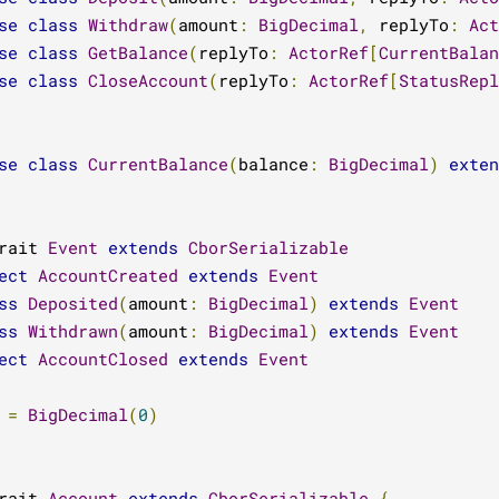
se
class
Withdraw
(
amount
:
BigDecimal
,
 replyTo
:
Act
se
class
GetBalance
(
replyTo
:
ActorRef
[
CurrentBalan
se
class
CloseAccount
(
replyTo
:
ActorRef
[
StatusRepl
se
class
CurrentBalance
(
balance
:
BigDecimal
)
exten
rait 
Event
extends
CborSerializable
ect
AccountCreated
extends
Event
ss
Deposited
(
amount
:
BigDecimal
)
extends
Event
ss
Withdrawn
(
amount
:
BigDecimal
)
extends
Event
ect
AccountClosed
extends
Event
=
BigDecimal
(
0
)
rait 
Account
extends
CborSerializable
{