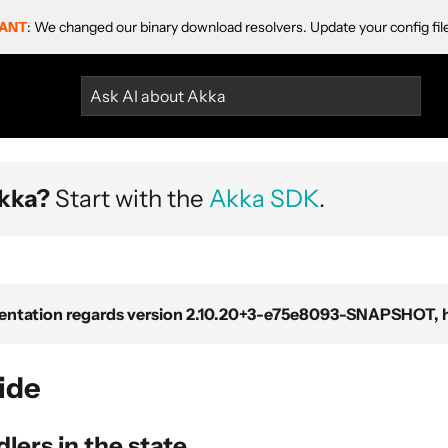
ANT
: We changed our binary download resolvers. Update your config fil
Ask AI about Akka
kka?
Start with the
Akka SDK
.
ntation regards version 2.10.20+3-e75e8093-SNAPSHOT, ho
ide
lers in the state