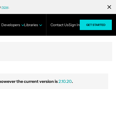
e
now
.
Developers
Libraries
Contact Us
Sign In
GET STARTED
wever the current version is
2.10.20
.