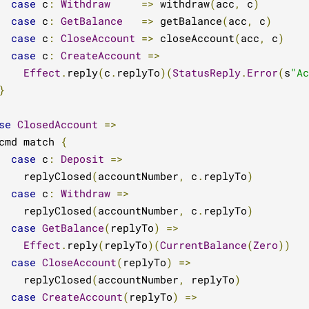
case
 c
:
Withdraw
=>
 withdraw
(
acc
,
 c
)
case
 c
:
GetBalance
=>
 getBalance
(
acc
,
 c
)
case
 c
:
CloseAccount
=>
 closeAccount
(
acc
,
 c
)
case
 c
:
CreateAccount
=>
Effect
.
reply
(
c
.
replyTo
)(
StatusReply
.
Error
(
s
"Ac
}
se
ClosedAccount
=>
cmd match 
{
case
 c
:
Deposit
=>
    replyClosed
(
accountNumber
,
 c
.
replyTo
)
case
 c
:
Withdraw
=>
    replyClosed
(
accountNumber
,
 c
.
replyTo
)
case
GetBalance
(
replyTo
)
=>
Effect
.
reply
(
replyTo
)(
CurrentBalance
(
Zero
))
case
CloseAccount
(
replyTo
)
=>
    replyClosed
(
accountNumber
,
 replyTo
)
case
CreateAccount
(
replyTo
)
=>