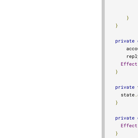
          
}
}
private
      acco
      repl
Effect
}
private
 
    state
.
}
private
Effect
}