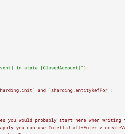
vent] in state [ClosedAccount]"
)
sharding.init` and `sharding.entityRefFor`:
es you would probably start here when writing thi
apply you can use IntelliJ alt+Enter > createValu