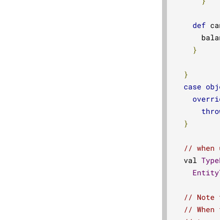
}
def
 ca
      bala
}
}
case
obj
overri
thro
}
// when 
  val 
Type
Entity
// Note 
// When 