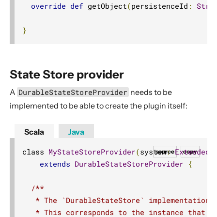
override
def
 getObject
(
persistenceId
:
Stri
}
State Store provider
A
DurableStateStoreProvider
needs to be
implemented to be able to create the plugin itself:
Scala
Java
class 
MyStateStoreProvider
(
system
:
ExtendedA
source
copy
extends
DurableStateStoreProvider
{
/**

   * The `DurableStateStore` implementation f
   * This corresponds to the instance that is