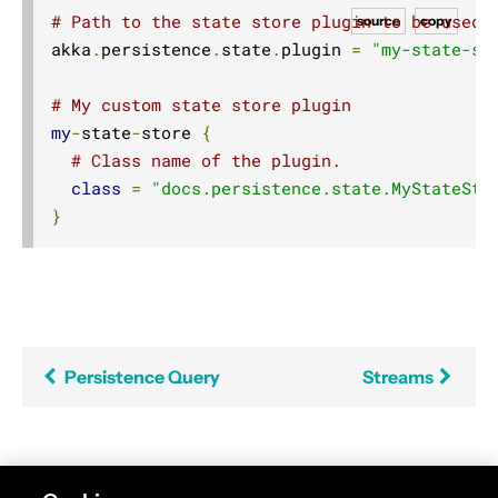
# Path to the state store plugin to be used
source
copy
akka
.
persistence
.
state
.
plugin 
=
"my-state-st
# My custom state store plugin
my
-
state
-
store 
{
# Class name of the plugin.
class
=
"docs.persistence.state.MyStateSto
}
Persistence Query
Streams
Found an error in this documentation? The source