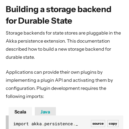
General Concepts
Building a storage backend
Actors
for Durable State
Cluster
Persistence (Event Sourcing)
Storage backends for state stores are pluggable in the
Persistence (Durable State)
Akka persistence extension. This documentation
described how to build a new storage backend for
Durable State
durable state.
Style Guide
CQRS
Applications can provide their own plugins by
Persistence Query
implementing a plugin API and activating them by
Building a storage backend for Durable State
configuration. Plugin development requires the
following imports:
State Store plugin API
State Store provider
Scala
Java
Configure the State Store
import akka
.
persistence
.
source
copy
Streams