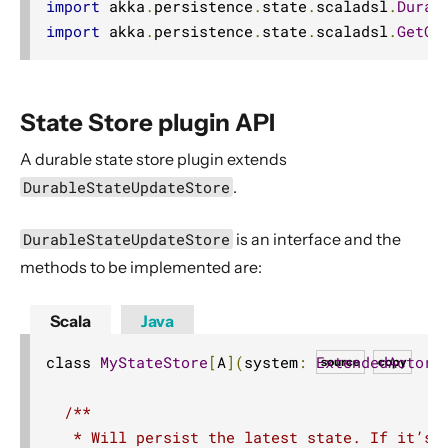
import
 akka
.
persistence
.
state
.
scaladsl
.
Durab
Discovery
import
 akka
.
persistence
.
state
.
scaladsl
.
GetOb
Utilities
Other Akka libraries
Package, Deploy and Run
State Store plugin API
Project Information
A durable state store plugin extends
Akka Classic
DurableStateUpdateStore
.
DurableStateUpdateStore
is an interface and the
methods to be implemented are:
Scala
Java
class 
MyStateStore
[
A
](
system
:
ExtendedActorS
source
copy
/**

   * Will persist the latest state. If it’s a