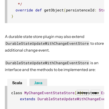
   */
override
def
 getObject
(
persistenceId
:
Stri
}
A durable state store plugin may also extend
DurableStateUpdateWithChangeEventStore
to store
additional change event.
DurableStateUpdateWithChangeEventStore
is an
interface and the methods to be implemented are:
Scala
Java
class 
MyChangeEventStateStore
[
A
](
system
:
Ext
source
copy
extends
DurableStateUpdateWithChangeEven