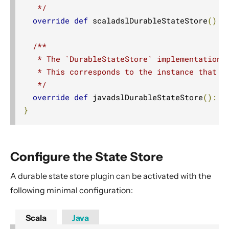
   */
override
def
 scaladslDurableStateStore
():
/**

   * The `DurableStateStore` implementation f
   * This corresponds to the instance that is
   */
override
def
 javadslDurableStateStore
():
J
}
Configure the State Store
A durable state store plugin can be activated with the
following minimal configuration:
Scala
Java