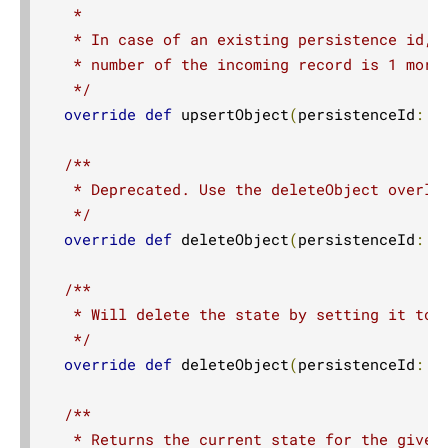
   *

   * In case of an existing persistence id, t
   * number of the incoming record is 1 more 
   */
override
def
 upsertObject
(
persistenceId
:
S
/**

   * Deprecated. Use the deleteObject overloa
   */
override
def
 deleteObject
(
persistenceId
:
S
/**

   * Will delete the state by setting it to t
   */
override
def
 deleteObject
(
persistenceId
:
S
/**

   * Returns the current state for the given 