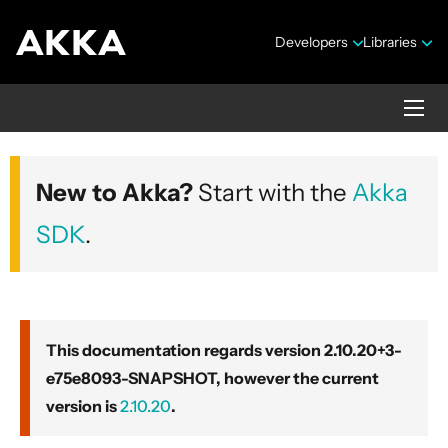
Developers
Libraries
Akka core
New to Akka?
Start with the
Akka
Version 2.10.20+3-e75e8093-SNAPSHOT
SDK
.
This documentation regards version 2.10.20+3-
e75e8093-SNAPSHOT, however the current
Security Announcements
version is
2.10.20
.
Getting Started Guide