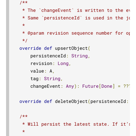
/**

   * The `changeEvent` is written to the even
   * Same `persistenceId` is used in the jour
   *

   * @param revision sequence number for opti
   */
override
def
 upsertObject
(
      persistenceId
:
String
,
      revision
:
Long
,
      value
:
 A
,
      tag
:
String
,
      changeEvent
:
Any
):
Future
[
Done
]
=
???
override
def
 deleteObject
(
persistenceId
:
S
/**

   * Will persist the latest state. If it’s a
   *
