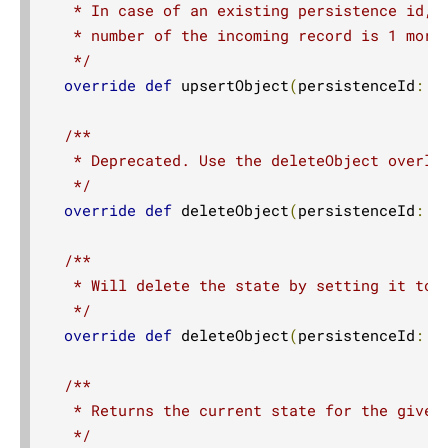
   * In case of an existing persistence id, t
   * number of the incoming record is 1 more 
   */
override
def
 upsertObject
(
persistenceId
:
S
/**

   * Deprecated. Use the deleteObject overloa
   */
override
def
 deleteObject
(
persistenceId
:
S
/**

   * Will delete the state by setting it to t
   */
override
def
 deleteObject
(
persistenceId
:
S
/**

   * Returns the current state for the given 
   */