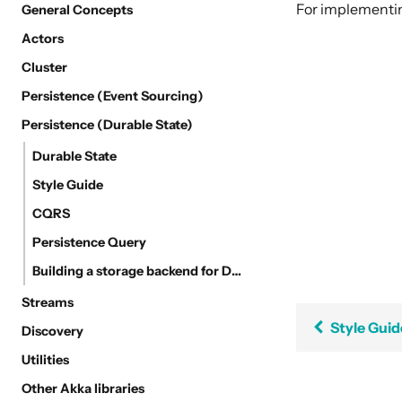
For implement
General Concepts
Actors
Cluster
Persistence (Event Sourcing)
Persistence (Durable State)
Durable State
Style Guide
CQRS
Persistence Query
Building a storage backend for Durable State
Streams
Style Guid
Discovery
Utilities
Other Akka libraries