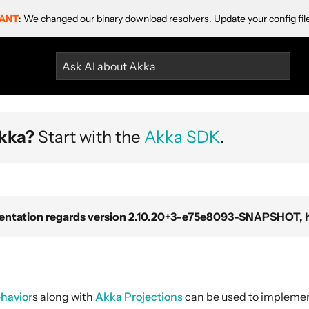
ANT
: We changed our binary download resolvers. Update your config fil
Ask AI about Akka
kka?
Start with the
Akka SDK
.
ntation regards version 2.10.20+3-e75e8093-SNAPSHOT, ho
havior
s along with
Akka Projections
can be used to impleme