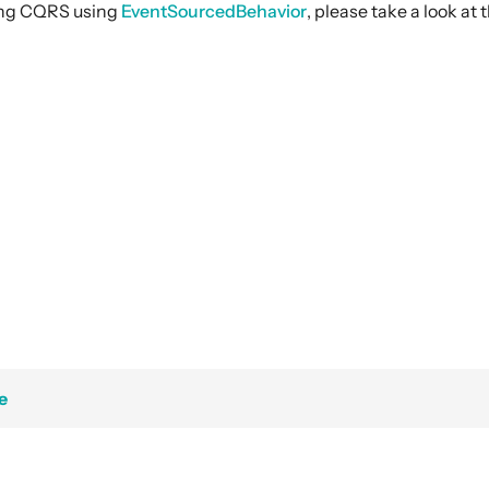
ing CQRS using
EventSourcedBehavior
, please take a look a
e