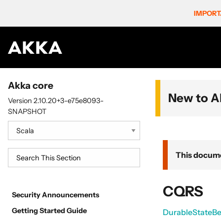
IMPORT
Akka core
New to A
Version 2.10.20+3-e75e8093-
SNAPSHOT
This docume
CQRS
Security Announcements
Getting Started Guide
DurableStateBe