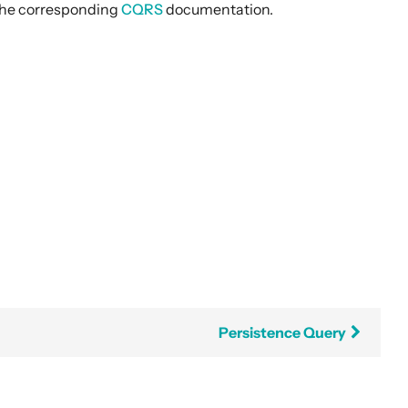
t the corresponding
CQRS
documentation.
Persistence Query