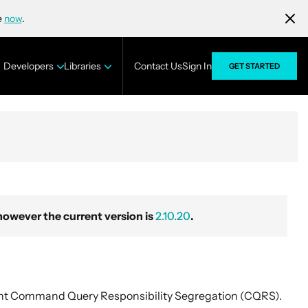
e
now
.
Developers
Libraries
Contact Us
Sign In
GET STARTED
wever the current version is
2.10.20
.
nt Command Query Responsibility Segregation (CQRS).