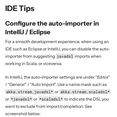
General Concepts
IDE Tips
Actors
Cluster
Configure the auto-importer in
Persistence (Event Sourcing)
IntelliJ / Eclipse
Persistence (Durable State)
For a smooth development experience, when using an
Streams
IDE such as Eclipse or IntelliJ, you can disable the auto-
Discovery
importer from suggesting
javadsl
imports when
Utilities
working in Scala, or viceversa.
Other Akka libraries
In IntelliJ, the auto-importer settings are under “Editor”
Package, Deploy and Run
/ “General” / “Auto Import”. Use a name mask such as
Project Information
akka.stream.javadsl*
or
akka.stream.scaladsl*
Binary Compatibility Rules
or
*javadsl*
or
*scaladsl*
to indicate the DSL you
Downstream upgrade strategy
want to exclude from import/completion. See
Modules marked “May Change”
screenshot below: