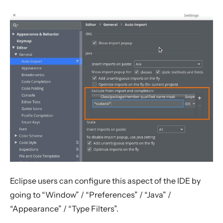
IDE Tips
Configure the auto-importer in IntelliJ / Eclipse
Immutability using Lombok
Migration Guides
Rolling Updates and Versions
Issue Tracking
Licenses
Frequently Asked Questions
Books and Videos
Example projects
Project
Eclipse users can configure this aspect of the IDE by
Akka Classic
going to “Window” / “Preferences” / “Java” /
“Appearance” / “Type Filters”.