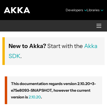
Developers
Libraries
Akka core
New to Akka?
Start with the
Akka
Version 2.10.20+3-e75e8093-SNAPSHOT
SDK
.
This documentation regards version 2.10.20+3-
e75e8093-SNAPSHOT, however the current
Security Announcements
version is
2.10.20
.
Getting Started Guide