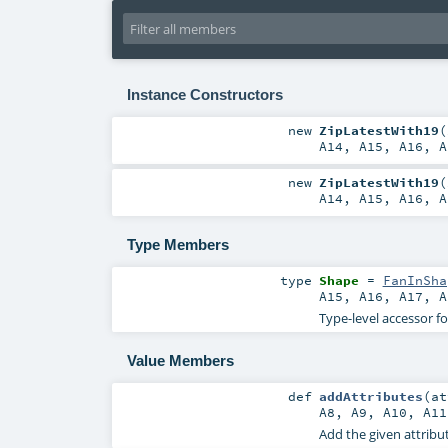
Instance Constructors
new
ZipLatestWith19
(
A14
,
A15
,
A16
,
A
new
ZipLatestWith19
(
A14
,
A15
,
A16
,
A
Type Members
type
Shape
=
FanInSha
A15
,
A16
,
A17
,
A
Type-level accessor f
Value Members
def
addAttributes
(
a
A8
,
A9
,
A10
,
A11
Add the given attribut