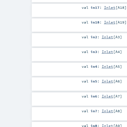
val
in17
:
Inlet
[
A18
]
val
in18
:
Inlet
[
A19
]
val
in2
:
Inlet
[
A3
]
val
in3
:
Inlet
[
A4
]
val
in4
:
Inlet
[
A5
]
val
in5
:
Inlet
[
A6
]
val
in6
:
Inlet
[
A7
]
val
in7
:
Inlet
[
A8
]
val
in8
:
Inlet
[
A9
]