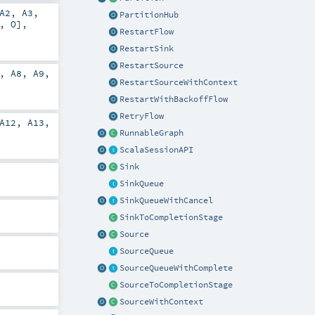
A2
,
A3
,
PartitionHub
,
O
],
RestartFlow
RestartSink
RestartSource
,
A8
,
A9
,
RestartSourceWithContext
RestartWithBackoffFlow
RetryFlow
A12
,
A13
,
RunnableGraph
ScalaSessionAPI
Sink
SinkQueue
SinkQueueWithCancel
SinkToCompletionStage
Source
SourceQueue
SourceQueueWithComplete
SourceToCompletionStage
SourceWithContext