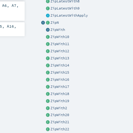
ZipLatestWith8
,
A6
,
A7
,
ZipLatestWith9
ZipLatestWithApply
ZipN
5
,
A16
,
ZipWith
ZipWith10
ZipWith11
ZipWith12
ZipWith13
ZipWith14
ZipWith15
ZipWith16
ZipWith17
ZipWith18
ZipWith19
ZipWith2
ZipWith20
ZipWith21
ZipWith22