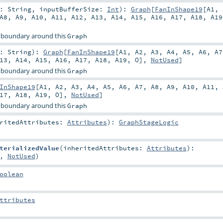
r:
String
,
inputBufferSize:
Int
)
:
Graph
[
FanInShape19
[
A1
,
A8
,
A9
,
A10
,
A11
,
A12
,
A13
,
A14
,
A15
,
A16
,
A17
,
A18
,
A19
 boundary around this
Graph
r:
String
)
:
Graph
[
FanInShape19
[
A1
,
A2
,
A3
,
A4
,
A5
,
A6
,
A7
13
,
A14
,
A15
,
A16
,
A17
,
A18
,
A19
,
O
],
NotUsed
]
 boundary around this
Graph
InShape19
[
A1
,
A2
,
A3
,
A4
,
A5
,
A6
,
A7
,
A8
,
A9
,
A10
,
A11
,
17
,
A18
,
A19
,
O
],
NotUsed
]
 boundary around this
Graph
eritedAttributes:
Attributes
)
:
GraphStageLogic
terializedValue
(
inheritedAttributes:
Attributes
)
:
,
NotUsed
)
oolean
ttributes