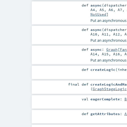
def
async
(
dispatche
A4
,
A5
,
A6
,
A7
,
NotUsed
]
Put an asynchronous
def
async
(
dispatche
A10
,
A11
,
A12
,
A
Put an asynchronous
def
async
:
Graph
[
Fan
A14
,
A15
,
A16
,
A
Put an asynchronous
def
createLogic
(
inh
final
def
createLogicAndMa
(
GraphStageLogic
val
eagerComplete
:
B
def
getAttributes
:
A