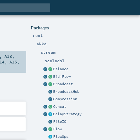
Packages
root
akka
stream
,
A18
,
scaladsl
14
,
A15
,
Balance
BidiFlow
Broadcast
BroadcastHub
Compression
Concat
DelayStrategy
FileIO
Flow
FlowOps