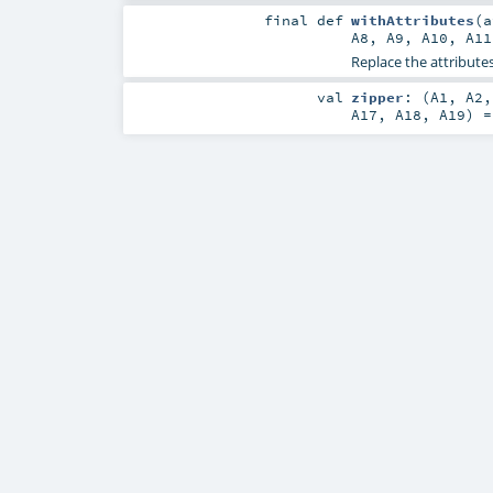
final
def
withAttributes
(
A8
,
A9
,
A10
,
A11
Replace the attributes
val
zipper
: (
A1
,
A2
A17
,
A18
,
A19
) 