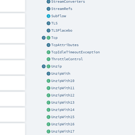
StreamConverters
StreamRefs
SubFlow
TLS
TLSPlacebo
Tcp
TcpAttributes
TcpIdleTimeoutException
ThrottleControl
Unzip
UnzipWith
UnzipWith10
UnzipWith11
UnzipWith12
UnzipWith13
UnzipWith14
UnzipWith15
UnzipWith16
UnzipWith17