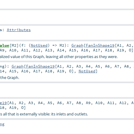
s
:
Attributes
alue
[
M2
]
(
f: (
NotUsed
) =>
M2
)
:
Graph
[
FanInShape19
[
A1
,
A2
A9
,
A10
,
A11
,
A12
,
A13
,
A14
,
A15
,
A16
,
A17
,
A18
,
A19
,
O
ized value of this Graph, leaving all other properties as they were.
ng
)
:
Graph
[
FanInShape19
[
A1
,
A2
,
A3
,
A4
,
A5
,
A6
,
A7
,
A8
,
14
,
A15
,
A16
,
A17
,
A18
,
A19
,
O
],
NotUsed
]
 the Graph.
e19
[
A1
,
A2
,
A3
,
A4
,
A5
,
A6
,
A7
,
A8
,
A9
,
A10
,
A11
,
A12
,
A
18
,
A19
,
O
]
all that is externally visible: its inlets and outlets.
ng