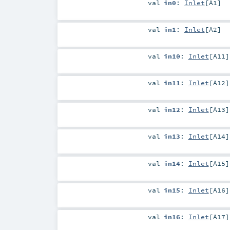
val
in0
:
Inlet
[
A1
]
val
in1
:
Inlet
[
A2
]
val
in10
:
Inlet
[
A11
]
val
in11
:
Inlet
[
A12
]
val
in12
:
Inlet
[
A13
]
val
in13
:
Inlet
[
A14
]
val
in14
:
Inlet
[
A15
]
val
in15
:
Inlet
[
A16
]
val
in16
:
Inlet
[
A17
]