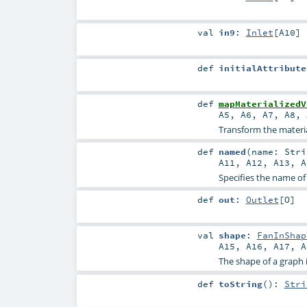
val
in9
:
Inlet
[
A10
]
def
initialAttribute
def
mapMaterializedV
A5
,
A6
,
A7
,
A8
,
Transform the material
def
named
(
name:
Stri
A11
,
A12
,
A13
,
A
Specifies the name of
def
out
:
Outlet
[
O
]
val
shape
:
FanInShap
A15
,
A16
,
A17
,
A
The shape of a graph is 
def
toString
()
:
Stri