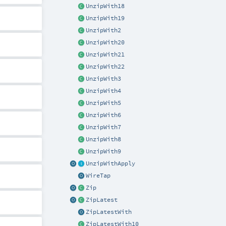
UnzipWith18
UnzipWith19
UnzipWith2
UnzipWith20
UnzipWith21
UnzipWith22
UnzipWith3
UnzipWith4
UnzipWith5
UnzipWith6
UnzipWith7
UnzipWith8
UnzipWith9
UnzipWithApply
WireTap
Zip
ZipLatest
ZipLatestWith
ZipLatestWith10