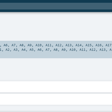
,
A6
,
A7
,
A8
,
A9
,
A10
,
A11
,
A12
,
A13
,
A14
,
A15
,
A16
,
A17
1
,
A2
,
A3
,
A4
,
A5
,
A6
,
A7
,
A8
,
A9
,
A10
,
A11
,
A12
,
A13
,
A