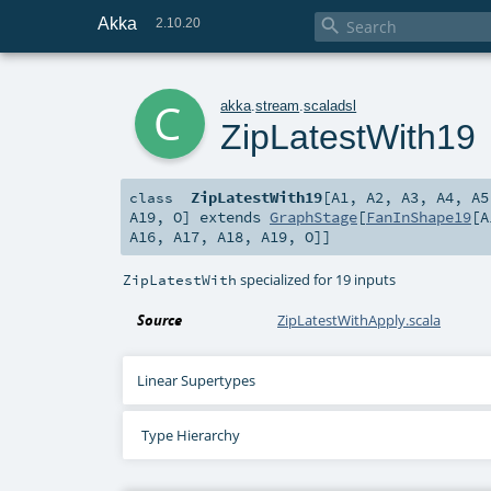
Akka

2.10.20
c
akka
.
stream
.
scaladsl
ZipLatestWith19
ZipLatestWith19
[
A1
,
A2
,
A3
,
A4
,
A5
class
A19
,
O
]
extends
GraphStage
[
FanInShape19
[
A
A16
,
A17
,
A18
,
A19
,
O
]]
specialized for 19 inputs
ZipLatestWith
Source
ZipLatestWithApply.scala
Linear Supertypes
Type Hierarchy