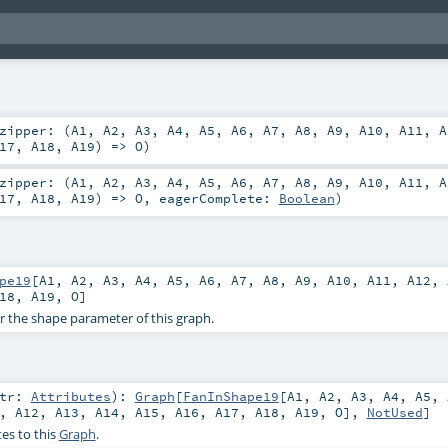
zipper: (
A1
,
A2
,
A3
,
A4
,
A5
,
A6
,
A7
,
A8
,
A9
,
A10
,
A11
,
A
17
,
A18
,
A19
) =>
O
)
zipper: (
A1
,
A2
,
A3
,
A4
,
A5
,
A6
,
A7
,
A8
,
A9
,
A10
,
A11
,
A
17
,
A18
,
A19
) =>
O
,
eagerComplete:
Boolean
)
pe19
[
A1
,
A2
,
A3
,
A4
,
A5
,
A6
,
A7
,
A8
,
A9
,
A10
,
A11
,
A12
,
18
,
A19
,
O
]
or the shape parameter of this graph.
ttr:
Attributes
)
:
Graph
[
FanInShape19
[
A1
,
A2
,
A3
,
A4
,
A5
,
,
A12
,
A13
,
A14
,
A15
,
A16
,
A17
,
A18
,
A19
,
O
],
NotUsed
]
es to this
Graph
.