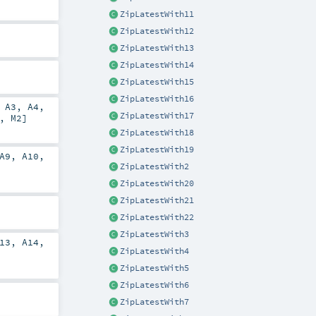
ZipLatestWith11
ZipLatestWith12
ZipLatestWith13
ZipLatestWith14
ZipLatestWith15
ZipLatestWith16
,
A3
,
A4
,
ZipLatestWith17
],
M2
]
ZipLatestWith18
ZipLatestWith19
A9
,
A10
,
ZipLatestWith2
ZipLatestWith20
ZipLatestWith21
ZipLatestWith22
ZipLatestWith3
13
,
A14
,
ZipLatestWith4
ZipLatestWith5
ZipLatestWith6
ZipLatestWith7