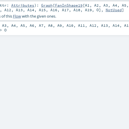
attr:
Attributes
)
:
Graph
[
FanInShape19
[
A1
,
A2
,
A3
,
A4
,
A5
,
A12
,
A13
,
A14
,
A15
,
A16
,
A17
,
A18
,
A19
,
O
],
NotUsed
]
 of this
Flow
with the given ones.
,
A3
,
A4
,
A5
,
A6
,
A7
,
A8
,
A9
,
A10
,
A11
,
A12
,
A13
,
A14
,
A1
=>
O