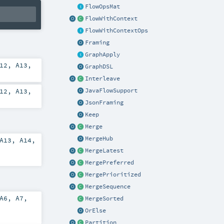
FlowOpsMat
FlowWithContext
FlowWithContextOps
Framing
GraphApply
12
,
A13
,
GraphDSL
Interleave
12
,
A13
,
JavaFlowSupport
JsonFraming
Keep
Merge
MergeHub
A13
,
A14
,
MergeLatest
MergePreferred
MergePrioritized
MergeSequence
A6
,
A7
,
MergeSorted
OrElse
Partition