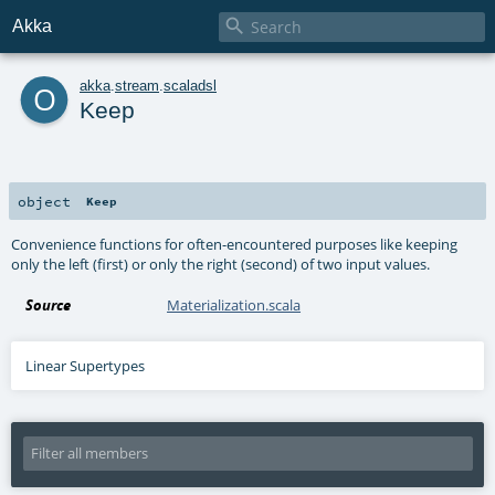

Akka
o
akka
.
stream
.
scaladsl
Keep
object
Keep
Convenience functions for often-encountered purposes like keeping
only the left (first) or only the right (second) of two input values.
Source
Materialization.scala
Linear Supertypes