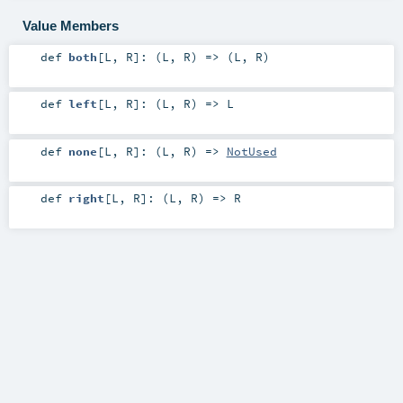
Value Members
def
both
[
L
,
R
]
: (
L
,
R
) => (
L
,
R
)
def
left
[
L
,
R
]
: (
L
,
R
) =>
L
def
none
[
L
,
R
]
: (
L
,
R
) =>
NotUsed
def
right
[
L
,
R
]
: (
L
,
R
) =>
R