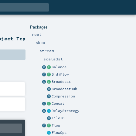
Packages
root
bject Tcp
akka
stream
scaladsl
Balance
BidiFlow
Broadcast
BroadcastHub
Compression
Concat
DelayStrategy
FileIO
Flow
FlowOps