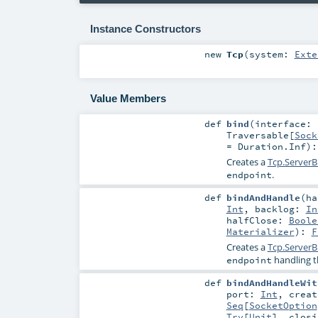
Instance Constructors
new
Tcp
(
system:
Exte
Value Members
def
bind
(
interface:
Traversable
[
Sock
=
Duration.Inf
)
Creates a
Tcp.ServerB
.
endpoint
def
bindAndHandle
(
h
Int
,
backlog:
In
halfClose:
Boole
Materializer
)
:
F
Creates a
Tcp.ServerB
handling t
endpoint
def
bindAndHandleWit
port:
Int
,
crea
Seq
[
SocketOption
Try
[
Unit
]
,
clos