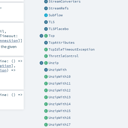
StreamConverters
,
StreamRefs
SubFlow
TLS
TLSPlacebo
il
,
Timeout:
Tcp
nnection
]]
TcpAttributes
 the given
TcpIdleTimeoutException
ThrottleControl
ine: () =>
Unzip
ption
]
,
ion
) =>
UnzipWith
UnzipWith10
UnzipWith11
UnzipWith12
ine: () =>
UnzipWith13
UnzipWith14
UnzipWith15
UnzipWith16
UnzipWith17