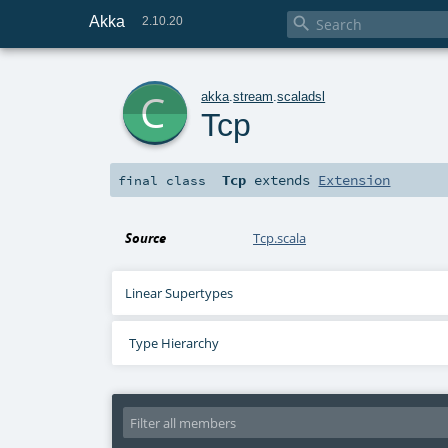
Akka

2.10.20
c
akka
.
stream
.
scaladsl
Tcp
Tcp
extends
Extension
final
class
Source
Tcp.scala
Linear Supertypes
Type Hierarchy