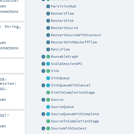
iven
PartitionHub
onnections
RestartFlow
RestartSink
e:
String
,
RestartSource
RestartSourceWithContext
iven
RestartWithBackoffFlow
onnections
RetryFlow
RunnableGraph
ScalaSessionAPI
Sink
SinkQueue
ne
,
ession:
SinkQueueWithCancel
on
,
SinkToCompletionStage
iven
Source
SourceQueue
SourceQueueWithComplete
ne
)
:
SourceToCompletionStage
iven
SourceWithContext