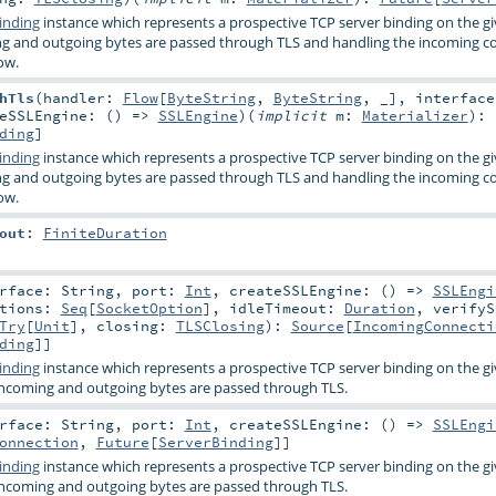
inding
instance which represents a prospective TCP server binding on the g
ng and outgoing bytes are passed through TLS and handling the incoming c
ow.
hTls
(
handler:
Flow
[
ByteString
,
ByteString
, _]
,
interfac
teSSLEngine: () =>
SSLEngine
)
(
implicit
m:
Materializer
)
:
ding
]
inding
instance which represents a prospective TCP server binding on the g
ng and outgoing bytes are passed through TLS and handling the incoming c
ow.
out
:
FiniteDuration
erface:
String
,
port:
Int
,
createSSLEngine: () =>
SSLEngi
ptions:
Seq
[
SocketOption
]
,
idleTimeout:
Duration
,
verifyS
Try
[
Unit
]
,
closing:
TLSClosing
)
:
Source
[
IncomingConnecti
ding
]]
inding
instance which represents a prospective TCP server binding on the g
incoming and outgoing bytes are passed through TLS.
erface:
String
,
port:
Int
,
createSSLEngine: () =>
SSLEngi
onnection
,
Future
[
ServerBinding
]]
inding
instance which represents a prospective TCP server binding on the g
incoming and outgoing bytes are passed through TLS.