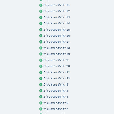
ZipLatestWith11
ZipLatestWith12
ZipLatestWith13
ZipLatestWith14
ZipLatestWith15
ZipLatestWith16
ZipLatestWith17
ZipLatestWith18
ZipLatestWith19
ZipLatestWith2
ZipLatestWith20
ZipLatestWith21
ZipLatestWith22
ZipLatestWith3
ZipLatestWith4
ZipLatestWith5
ZipLatestWith6
ZipLatestWith7