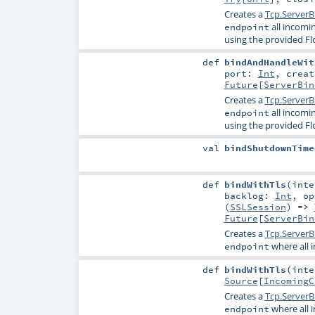
Creates a
Tcp.ServerB
all incomi
endpoint
using the provided Fl
def
bindAndHandleWit
port:
Int
,
crea
Future
[
ServerBin
Creates a
Tcp.ServerB
all incomi
endpoint
using the provided Fl
val
bindShutdownTime
def
bindWithTls
(
int
backlog:
Int
,
o
(
SSLSession
) =>
Future
[
ServerBin
Creates a
Tcp.ServerB
where all 
endpoint
def
bindWithTls
(
int
Source
[
IncomingC
Creates a
Tcp.ServerB
where all 
endpoint