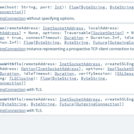
on
(
host:
String
,
port:
Int
)
:
Flow
[
ByteString
,
ByteString
onnection
]]
ingConnection
without specifying options.
on
(
remoteAddress:
InetSocketAddress
,
localAddress:
tAddress
] =
None
,
options:
Traversable
[
SocketOption
] =
N
an
=
true
,
connectTimeout:
Duration
=
Duration.Inf
,
idle
ion.Inf
)
:
Flow
[
ByteString
,
ByteString
,
Future
[
OutgoingCo
ingConnection
instance representing a prospective TCP client connection to
onWithTls
(
remoteAddress:
InetSocketAddress
,
createSSLEng
lAddress:
Option
[
InetSocketAddress
]
,
options:
Seq
[
SocketO
Duration
,
idleTimeout:
Duration
,
verifySession: (
SSLSess
ing:
TLSClosing
)
:
Flow
[
ByteString
,
ByteString
,
onnection
]]
ingConnection
with TLS.
onWithTls
(
remoteAddress:
InetSocketAddress
,
createSSLEng
[
ByteString
,
ByteString
,
Future
[
OutgoingConnection
]]
ingConnection
with TLS.