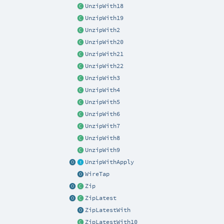
UnzipWith18
UnzipWith19
UnzipWith2
UnzipWith20
UnzipWith21
UnzipWith22
UnzipWith3
UnzipWith4
UnzipWith5
UnzipWith6
UnzipWith7
UnzipWith8
UnzipWith9
UnzipWithApply
WireTap
Zip
ZipLatest
ZipLatestWith
ZipLatestWith10