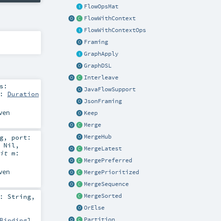
FlowOpsMat
FlowWithContext
FlowWithContextOps
Framing
GraphApply
GraphDSL
Interleave
s:
JavaFlowSupport
t:
Duration
JsonFraming
iven
Keep
Merge
g
,
port:
MergeHub
=
Nil
,
MergeLatest
cit
m:
MergePreferred
iven
MergePrioritized
MergeSequence
MergeSorted
e:
String
,
OrElse
Partition
Binding
]