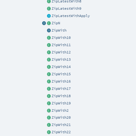
ZipLatestWith8
ZipLatestWith9
ZipLatestWithApply
ZipN
ZipWith
ZipWith10
ZipWith11
ZipWith12
ZipWith13
ZipWith14
ZipWith15
ZipWith16
ZipWith17
ZipWith18
ZipWith19
ZipWith2
ZipWith20
ZipWith21
ZipWith22