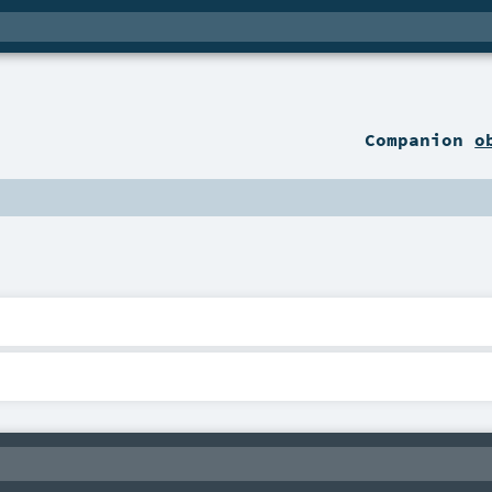
Companion
o