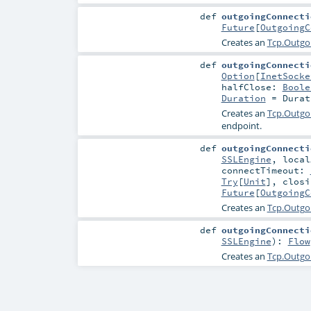
def
outgoingConnecti
Future
[
OutgoingC
Creates an
Tcp.Outgo
def
outgoingConnecti
Option
[
InetSocke
halfClose:
Boole
Duration
=
Durat
Creates an
Tcp.Outgo
endpoint.
def
outgoingConnecti
SSLEngine
,
loca
connectTimeout:
Try
[
Unit
]
,
clos
Future
[
OutgoingC
Creates an
Tcp.Outgo
def
outgoingConnecti
SSLEngine
)
:
Flow
Creates an
Tcp.Outgo