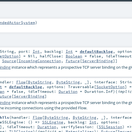
ndedActorSystem
)
String
,
port:
Int
,
backlog:
Int
=
defaultBacklog
,
option
etOption
] =
Nil
,
halfClose:
Boolean
=
false
,
idleTimeou
:
Source
[
IncomingConnection
,
Future
[
ServerBinding
]]
inding
instance which represents a prospective TCP server binding on the g
andler:
Flow
[
ByteString
,
ByteString
, _]
,
interface:
Strin
t
=
defaultBacklog
,
options:
Traversable
[
SocketOption
] 
an
=
false
,
idleTimeout:
Duration
=
Duration.Inf
)
(
impli
uture
[
ServerBinding
]
inding
instance which represents a prospective TCP server binding on the g
he incoming connections using the provided Flow.
hTls
(
handler:
Flow
[
ByteString
,
ByteString
, _]
,
interfac
teSSLEngine: () =>
SSLEngine
,
backlog:
Int
,
options:
]
,
idleTimeout:
Duration
,
verifySession: (
SSLSession
) =>
ing:
TLSClosing
)
(
implicit
m:
Materializer
)
:
Future
[
Server