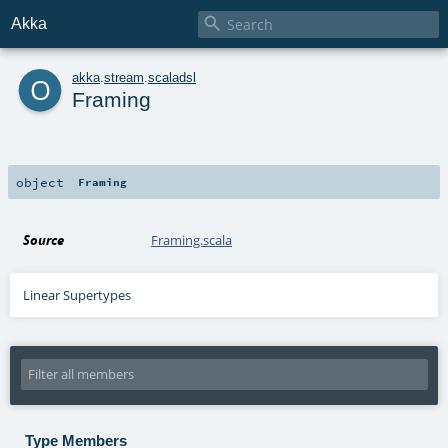

Akka
o
akka
.
stream
.
scaladsl
Framing
object
Framing
Source
Framing.scala
Linear Supertypes
Type Members