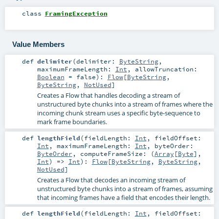
class
FramingException
Value Members
def
delimiter
(
delimiter:
ByteString
,
maximumFrameLength:
Int
,
allowTruncation:
Boolean
=
false
)
:
Flow
[
ByteString
,
ByteString
,
NotUsed
]
Creates a Flow that handles decoding a stream of
unstructured byte chunks into a stream of frames where the
incoming chunk stream uses a specific byte-sequence to
mark frame boundaries.
def
lengthField
(
fieldLength:
Int
,
fieldOffset:
Int
,
maximumFrameLength:
Int
,
byteOrder:
ByteOrder
,
computeFrameSize: (
Array
[
Byte
],
Int
) =>
Int
)
:
Flow
[
ByteString
,
ByteString
,
NotUsed
]
Creates a Flow that decodes an incoming stream of
unstructured byte chunks into a stream of frames, assuming
that incoming frames have a field that encodes their length.
def
lengthField
(
fieldLength:
Int
,
fieldOffset: