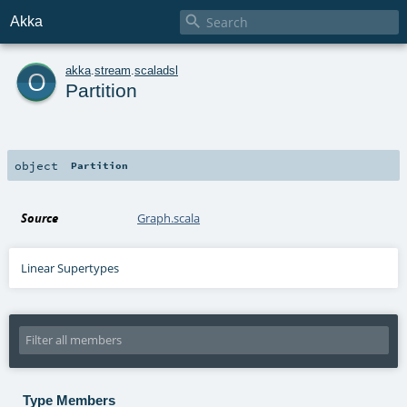

Akka
o
akka
.
stream
.
scaladsl
Partition
object
Partition
Source
Graph.scala
Linear Supertypes
Type Members