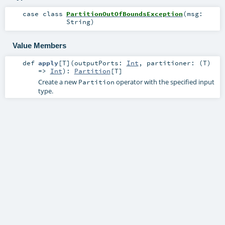
case class
PartitionOutOfBoundsException
(
msg:
String
)
Value Members
def
apply
[
T
]
(
outputPorts:
Int
,
partitioner: (
T
)
=>
Int
)
:
Partition
[
T
]
Create a new
operator with the specified input
Partition
type.