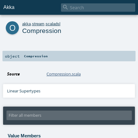

Akka
o
akka
.
stream
.
scaladsl
Compression
object
Compression
Source
Compression.scala
Linear Supertypes
Value Members