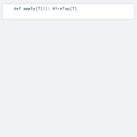
def
apply
[
T
]
()
:
WireTap
[
T
]