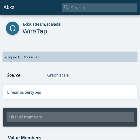

Akka
o
akka
.
stream
.
scaladsl
WireTap
object
WireTap
Source
Graph.scala
Linear Supertypes
Value Members