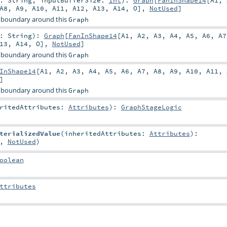
r:
String
,
inputBufferSize:
Int
)
:
Graph
[
FanInShape14
[
A1
,
A8
,
A9
,
A10
,
A11
,
A12
,
A13
,
A14
,
O
],
NotUsed
]
 boundary around this
Graph
r:
String
)
:
Graph
[
FanInShape14
[
A1
,
A2
,
A3
,
A4
,
A5
,
A6
,
A7
13
,
A14
,
O
],
NotUsed
]
 boundary around this
Graph
InShape14
[
A1
,
A2
,
A3
,
A4
,
A5
,
A6
,
A7
,
A8
,
A9
,
A10
,
A11
,
]
 boundary around this
Graph
eritedAttributes:
Attributes
)
:
GraphStageLogic
terializedValue
(
inheritedAttributes:
Attributes
)
:
,
NotUsed
)
oolean
ttributes