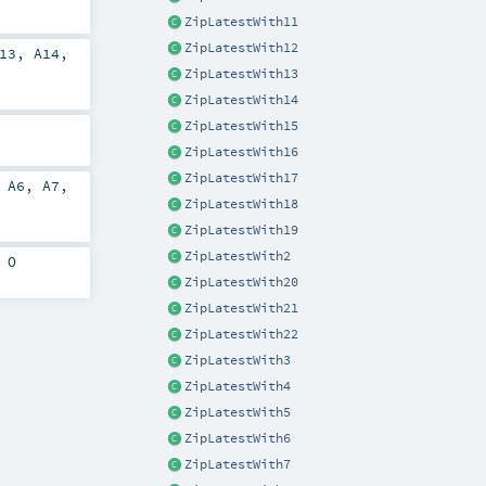
ZipLatestWith11
ZipLatestWith12
13
,
A14
,
ZipLatestWith13
ZipLatestWith14
ZipLatestWith15
ZipLatestWith16
ZipLatestWith17
,
A6
,
A7
,
ZipLatestWith18
ZipLatestWith19
ZipLatestWith2
>
O
ZipLatestWith20
ZipLatestWith21
ZipLatestWith22
ZipLatestWith3
ZipLatestWith4
ZipLatestWith5
ZipLatestWith6
ZipLatestWith7