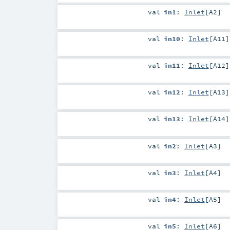
val
in1
:
Inlet
[
A2
]
val
in10
:
Inlet
[
A11
]
val
in11
:
Inlet
[
A12
]
val
in12
:
Inlet
[
A13
]
val
in13
:
Inlet
[
A14
]
val
in2
:
Inlet
[
A3
]
val
in3
:
Inlet
[
A4
]
val
in4
:
Inlet
[
A5
]
val
in5
:
Inlet
[
A6
]