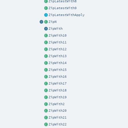
ZipLatestWith8
ZipLatestWith9
ZipLatestWithApply
ZipN
ZipWith
ZipWith10
ZipWith11
ZipWith12
ZipWith13
ZipWith14
ZipWith15
ZipWith16
ZipWith17
ZipWith18
ZipWith19
ZipWith2
ZipWith20
ZipWith21
ZipWith22