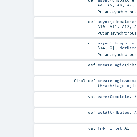
def
async
(
dispatche
A4
,
A5
,
A6
,
A7
,
Put an asynchronous
def
async
(
dispatche
A10
,
A11
,
A12
,
A
Put an asynchronous
def
async
:
Graph
[
Fan
A14
,
O
],
NotUsed
Put an asynchronous
def
createLogic
(
inh
final
def
createLogicAndMa
(
GraphStageLogic
val
eagerComplete
:
B
def
getAttributes
:
A
val
in0
:
Inlet
[
A1
]