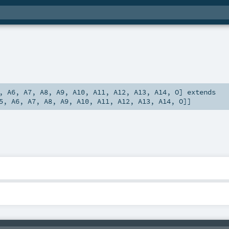
,
A6
,
A7
,
A8
,
A9
,
A10
,
A11
,
A12
,
A13
,
A14
,
O
]
extends
5
,
A6
,
A7
,
A8
,
A9
,
A10
,
A11
,
A12
,
A13
,
A14
,
O
]]