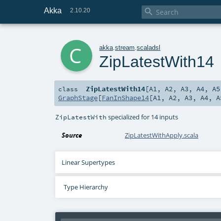
Akka

2.10.20
c
akka
.
stream
.
scaladsl
ZipLatestWith14
ZipLatestWith14
[
A1
,
A2
,
A3
,
A4
,
A5
class
GraphStage
[
FanInShape14
[
A1
,
A2
,
A3
,
A4
,
A
specialized for 14 inputs
ZipLatestWith
Source
ZipLatestWithApply.scala
Linear Supertypes
Type Hierarchy