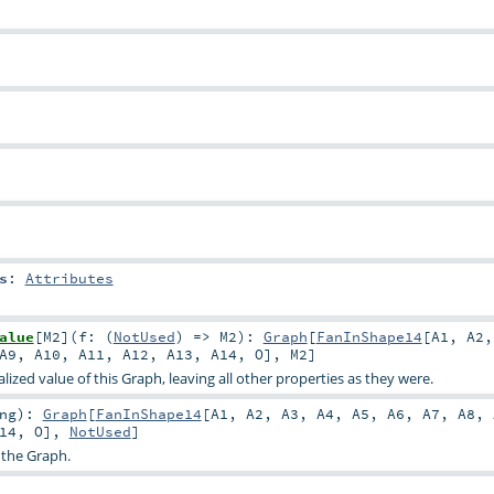
s
:
Attributes
alue
[
M2
]
(
f: (
NotUsed
) =>
M2
)
:
Graph
[
FanInShape14
[
A1
,
A2
A9
,
A10
,
A11
,
A12
,
A13
,
A14
,
O
],
M2
]
ized value of this Graph, leaving all other properties as they were.
ng
)
:
Graph
[
FanInShape14
[
A1
,
A2
,
A3
,
A4
,
A5
,
A6
,
A7
,
A8
,
14
,
O
],
NotUsed
]
 the Graph.