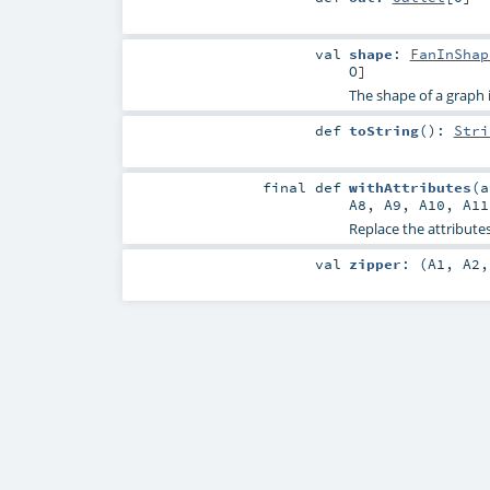
val
shape
:
FanInShap
O
]
The shape of a graph is 
def
toString
()
:
Stri
final
def
withAttributes
(
A8
,
A9
,
A10
,
A11
Replace the attributes
val
zipper
: (
A1
,
A2