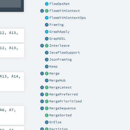
FlowOpsMat
FlowWithContext
FlowWithContextOps
Framing
GraphApply
12
,
A13
,
GraphDSL
Interleave
12
,
A13
,
JavaFlowSupport
JsonFraming
Keep
Merge
A13
,
A14
,
MergeHub
MergeLatest
MergePreferred
MergePrioritized
MergeSequence
A6
,
A7
,
MergeSorted
OrElse
Partition