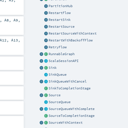
A2
,
A3
,
PartitionHub
RestartFlow
RestartSink
,
A8
,
A9
,
RestartSource
RestartSourceWithContext
A12
,
A13
,
RestartWithBackoffFlow
RetryFlow
RunnableGraph
ScalaSessionAPI
Sink
SinkQueue
SinkQueueWithCancel
SinkToCompletionStage
Source
SourceQueue
SourceQueueWithComplete
SourceToCompletionStage
SourceWithContext