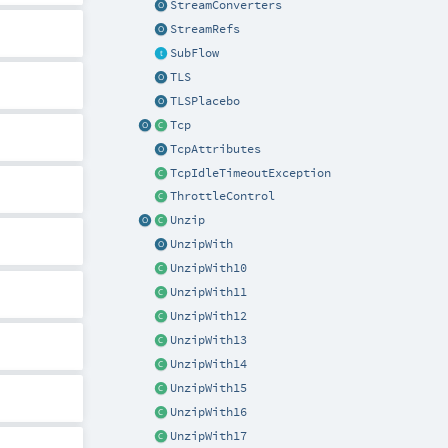
StreamConverters
StreamRefs
SubFlow
TLS
TLSPlacebo
Tcp
TcpAttributes
TcpIdleTimeoutException
ThrottleControl
Unzip
UnzipWith
UnzipWith10
UnzipWith11
UnzipWith12
UnzipWith13
UnzipWith14
UnzipWith15
UnzipWith16
UnzipWith17