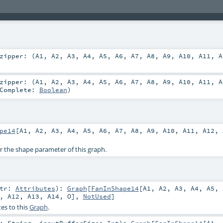
zipper: (
A1
,
A2
,
A3
,
A4
,
A5
,
A6
,
A7
,
A8
,
A9
,
A10
,
A11
,
A
zipper: (
A1
,
A2
,
A3
,
A4
,
A5
,
A6
,
A7
,
A8
,
A9
,
A10
,
A11
,
A
rComplete:
Boolean
)
pe14
[
A1
,
A2
,
A3
,
A4
,
A5
,
A6
,
A7
,
A8
,
A9
,
A10
,
A11
,
A12
,
or the shape parameter of this graph.
ttr:
Attributes
)
:
Graph
[
FanInShape14
[
A1
,
A2
,
A3
,
A4
,
A5
,
,
A12
,
A13
,
A14
,
O
],
NotUsed
]
es to this
Graph
.