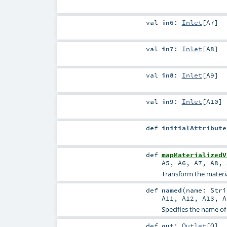
val
in6
:
Inlet
[
A7
]
val
in7
:
Inlet
[
A8
]
val
in8
:
Inlet
[
A9
]
val
in9
:
Inlet
[
A10
]
def
initialAttribute
def
mapMaterializedV
A5
,
A6
,
A7
,
A8
,
Transform the material
def
named
(
name:
Stri
A11
,
A12
,
A13
,
A
Specifies the name of
def
out
:
Outlet
[
O
]