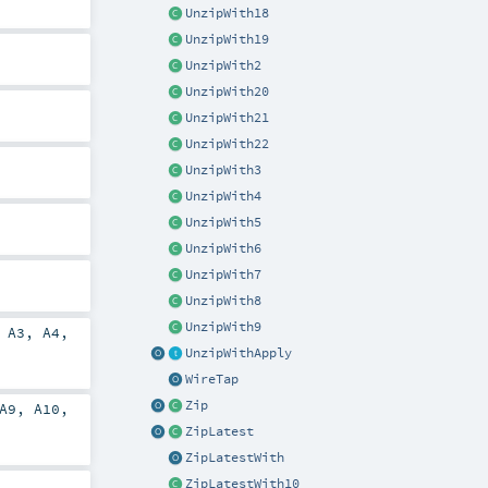
UnzipWith18
UnzipWith19
UnzipWith2
UnzipWith20
UnzipWith21
UnzipWith22
UnzipWith3
UnzipWith4
UnzipWith5
UnzipWith6
UnzipWith7
UnzipWith8
UnzipWith9
,
A3
,
A4
,
UnzipWithApply
WireTap
Zip
A9
,
A10
,
ZipLatest
ZipLatestWith
ZipLatestWith10