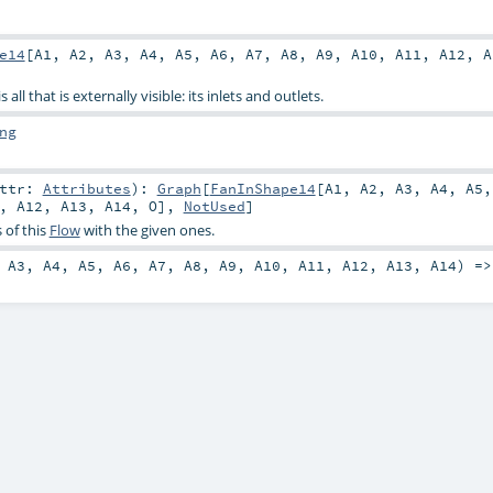
e14
[
A1
,
A2
,
A3
,
A4
,
A5
,
A6
,
A7
,
A8
,
A9
,
A10
,
A11
,
A12
,
A
all that is externally visible: its inlets and outlets.
ng
attr:
Attributes
)
:
Graph
[
FanInShape14
[
A1
,
A2
,
A3
,
A4
,
A5
,
A12
,
A13
,
A14
,
O
],
NotUsed
]
 of this
Flow
with the given ones.
,
A3
,
A4
,
A5
,
A6
,
A7
,
A8
,
A9
,
A10
,
A11
,
A12
,
A13
,
A14
) =