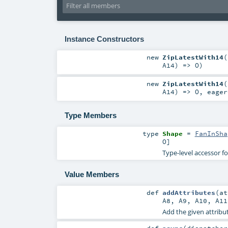
Instance Constructors
new
ZipLatestWith14
(
A14
) =>
O
)
new
ZipLatestWith14
(
A14
) =>
O
,
eage
Type Members
type
Shape
=
FanInSha
O
]
Type-level accessor f
Value Members
def
addAttributes
(
a
A8
,
A9
,
A10
,
A11
Add the given attribut