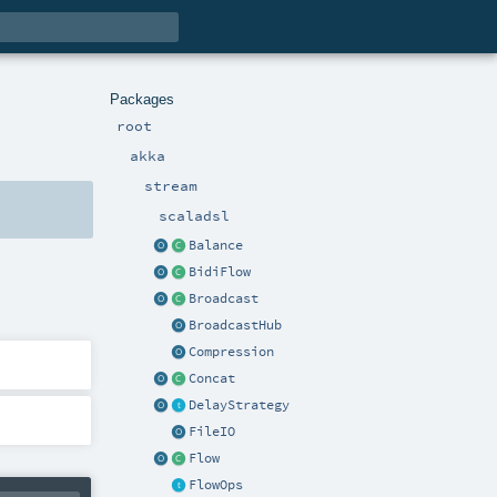
Packages
root
akka
stream
scaladsl
Balance
BidiFlow
Broadcast
BroadcastHub
Compression
Concat
DelayStrategy
FileIO
Flow
FlowOps