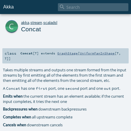

Akka
c
akka
.
stream
.
scaladsl
Concat
class
Concat
[
T
]
extends
GraphStage
[
UniformFanInShape
[
T
,
T
]]
Takes multiple streams and outputs one stream formed from the input
streams by first emitting all of the elements from the first stream and
then emitting all of the elements from the second stream, etc.
A
has one
port, one
port and one
port.
Concat
first
second
out
the current stream has an element available; if the current
Emits when
input completes, it tries the next one
downstream backpressures
Backpressures when
all upstreams complete
Completes when
downstream cancels
Cancels when