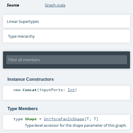
Source
Graph.scala
Linear Supertypes
Type Hierarchy
Instance Constructors
new
Concat
(
inputPorts:
Int
)
Type Members
type
Shape
=
UniformFanInShape
[
T
,
T
]
Type-level accessor for the shape parameter of this graph.