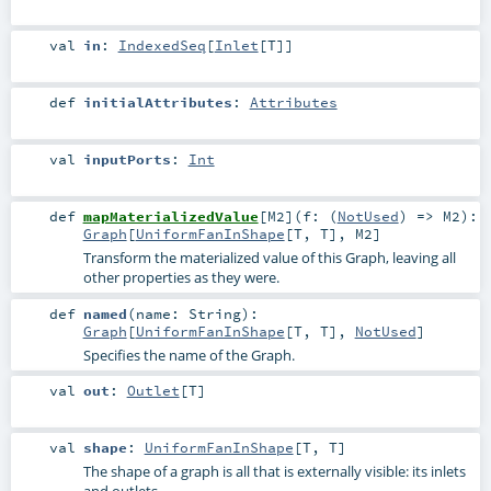
val
in
:
IndexedSeq
[
Inlet
[
T
]]
def
initialAttributes
:
Attributes
val
inputPorts
:
Int
def
mapMaterializedValue
[
M2
]
(
f: (
NotUsed
) =>
M2
)
:
Graph
[
UniformFanInShape
[
T
,
T
],
M2
]
Transform the materialized value of this Graph, leaving all
other properties as they were.
def
named
(
name:
String
)
:
Graph
[
UniformFanInShape
[
T
,
T
],
NotUsed
]
Specifies the name of the Graph.
val
out
:
Outlet
[
T
]
val
shape
:
UniformFanInShape
[
T
,
T
]
The shape of a graph is all that is externally visible: its inlets
and outlets.