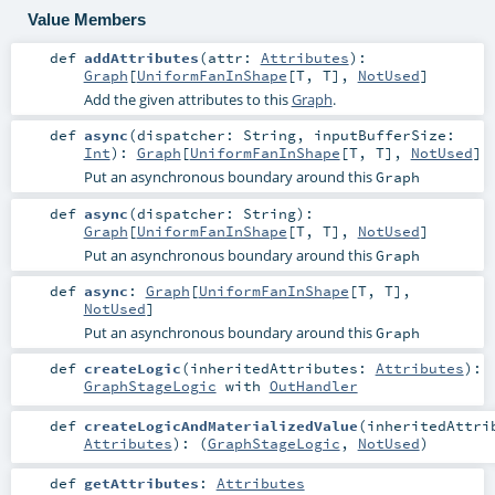
Value Members
def
addAttributes
(
attr:
Attributes
)
:
Graph
[
UniformFanInShape
[
T
,
T
],
NotUsed
]
Add the given attributes to this
Graph
.
def
async
(
dispatcher:
String
,
inputBufferSize:
Int
)
:
Graph
[
UniformFanInShape
[
T
,
T
],
NotUsed
]
Put an asynchronous boundary around this
Graph
def
async
(
dispatcher:
String
)
:
Graph
[
UniformFanInShape
[
T
,
T
],
NotUsed
]
Put an asynchronous boundary around this
Graph
def
async
:
Graph
[
UniformFanInShape
[
T
,
T
],
NotUsed
]
Put an asynchronous boundary around this
Graph
def
createLogic
(
inheritedAttributes:
Attributes
)
:
GraphStageLogic
with
OutHandler
def
createLogicAndMaterializedValue
(
inheritedAttri
Attributes
)
: (
GraphStageLogic
,
NotUsed
)
def
getAttributes
:
Attributes