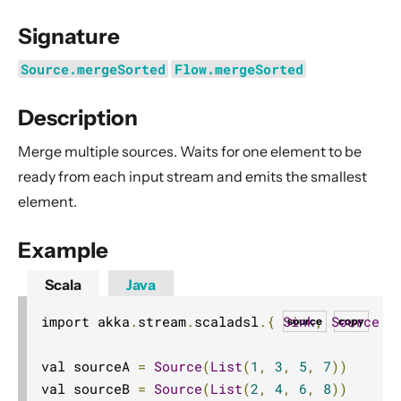
General Concepts
Signature
Actors
Cluster
Source.mergeSorted
Flow.mergeSorted
Persistence (Event Sourcing)
Description
Persistence (Durable State)
Merge multiple sources. Waits for one element to be
Streams
ready from each input stream and emits the smallest
Introduction
element.
Streams Quickstart Guide
Design Principles behind Akka Streams
Example
Basics and working with Flows
Scala
Java
Working with Graphs
import akka
.
stream
.
scaladsl
.{
Sink
,
Source
}
source
copy
Modularity, Composition and Hierarchy
Buffers and working with rate
val sourceA 
=
Source
(
List
(
1
,
3
,
5
,
7
))
Context Propagation
val sourceB 
=
Source
(
List
(
2
,
4
,
6
,
8
))