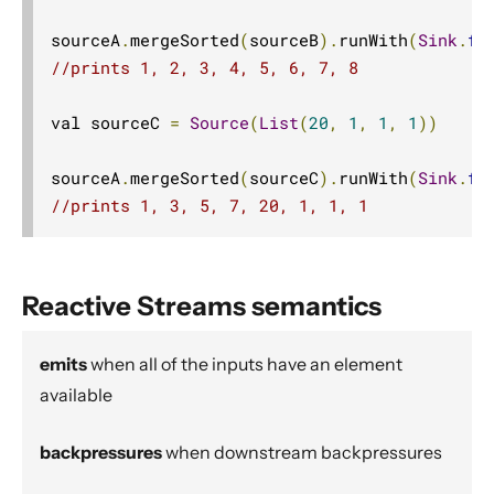
Dynamic stream handling
sourceA
.
mergeSorted
(
sourceB
).
runWith
(
Sink
.
fo
Custom stream processing
//prints 1, 2, 3, 4, 5, 6, 7, 8
Futures interop
Actors interop
val sourceC 
=
Source
(
List
(
20
,
1
,
1
,
1
))
Reactive Streams Interop
sourceA
.
mergeSorted
(
sourceC
).
runWith
(
Sink
.
fo
Error Handling in Streams
//prints 1, 3, 5, 7, 20, 1, 1, 1
Working with streaming IO
StreamRefs - Reactive Streams over the network
Pipelining and Parallelism
Reactive Streams semantics
Testing streams
emits
when all of the inputs have an element
Substreams
available
Streams Cookbook
Configuration
backpressures
when downstream backpressures
Operators