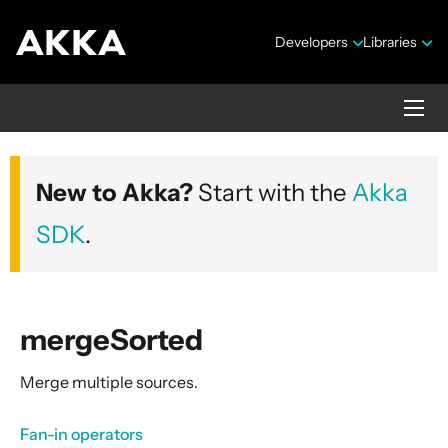
Developers
Libraries
Akka core
New to Akka?
Start with the
Akka
Version 2.10.20
SDK
.
mergeSorted
Merge multiple sources.
Security Announcements
Getting Started Guide
Fan-in operators