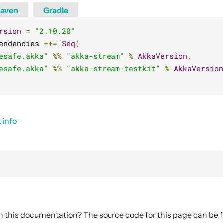
aven
Gradle
rsion
=
"2.10.20"
endencies 
++=
Seq
(
esafe.akka"
%%
"akka-stream"
%
AkkaVersion
,
esafe.akka"
%%
"akka-stream-testkit"
%
AkkaVersion
 info
in this documentation? The source code for this page can be