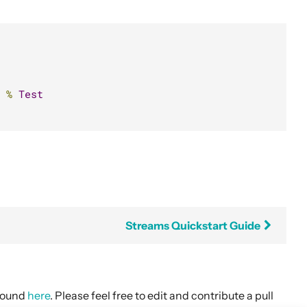
%
Test
Streams Quickstart Guide
 found
here
. Please feel free to edit and contribute a pull