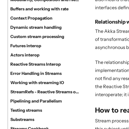
interfaces defin
Buffers and working with rate
Context Propagation
Relationship 
Dynamic stream handling
The Akka Stream
Custom stream processing
of transformati
Futures interop
asynchronous bo
Actors interop
The relationshi
Reactive Streams Interop
implementation u
Error Handling in Streams
not find any re
Working with streaming IO
the Reactive St
StreamRefs - Reactive Streams over the network
interoperate; it
Pipelining and Parallelism
How to re
Testing streams
Substreams
Stream processin
this subject unt
Streams Cookbook