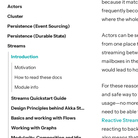
because it matc
Actors
frequently becom
Cluster
where the whole
Persistence (Event Sourcing)
Actors can be se
Persistence (Durable State)
from one place 
Streams
streaming betwee
Introduction
mailboxes in the
Motivation
would lead to ho
How to read these docs
For these reason
Module info
and safe way to
Streams Quickstart Guide
usage—no more O
Design Principles behind Akka Streams
need to be able 
Basics and working with Flows
Reactive Strea
Working with Graphs
reacting to back
also means that
Modularity, Composition and Hierarchy