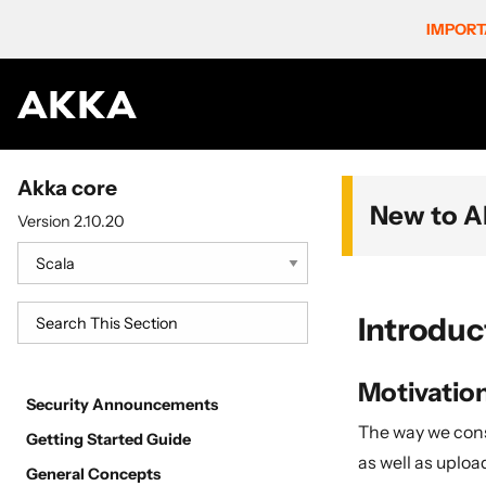
IMPORT
Akka core
New to A
Version 2.10.20
Introduc
Motivatio
Security Announcements
The way we cons
Getting Started Guide
as well as uploa
General Concepts