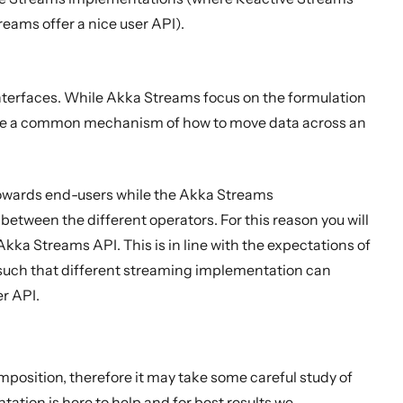
reams offer a nice user API).
terfaces. While Akka Streams focus on the formulation
fine a common mechanism of how to move data across an
towards end-users while the Akka Streams
etween the different operators. For this reason you will
ka Streams API. This is in line with the expectations of
 such that different streaming implementation can
er API.
mposition, therefore it may take some careful study of
tation is here to help and for best results we