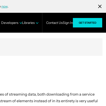
e
now
.
Developers
Libraries
Contact Us
Sign In
GET STARTED
es of streaming data, both downloading from a service
tream of elements instead of in its entirety is very useful