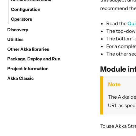
recommend the 
Configuration
Operators
Read the
Qui
Discovery
The top-down
The bottom-u
Utilities
For a complet
Other Akka libraries
The other sec
Package, Deploy and Run
Module in
Project Information
Akka Classic
Note
The Akka dep
URL as speci
To use Akka Str