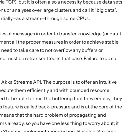
TCP), but it is often also a necessity because data sets
or analyses over large clusters and call it “big data”,
uentially—as a stream—through some CPUs.
ries of messages in order to transfer knowledge (or data)
ment all the proper measures in order to achieve stable
need to take care to not overflow any buffers or
nd must be retransmitted in that case. Failure to do so
Akka Streams API. The purpose is to offer an intuitive
xecute them efficiently and with bounded resource
to be able to limit the buffering that they employ, they
feature is called back-pressure and is at the core of the
s means that the hard problem of propagating and
 already, so you have one less thing to worry about; it
ive Streams implementations (where Reactive Streams