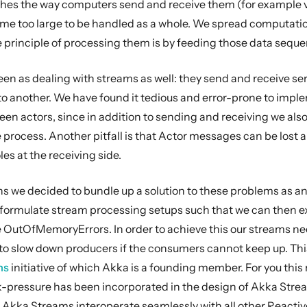
hes the way computers send and receive them (for example via 
e too large to be handled as a whole. We spread computations 
 principle of processing them is by feeding those data seq
en as dealing with streams as well: they send and receive se
to another. We have found it tedious and error-prone to imple
n actors, since in addition to sending and receiving we also 
 process. Another pitfall is that Actor messages can be lost a
les at the receiving side.
s we decided to bundle up a solution to these problems as an 
 formulate stream processing setups such that we can then e
utOfMemoryErrors. In order to achieve this our streams need 
to slow down producers if the consumers cannot keep up. This 
ms
initiative of which Akka is a founding member. For you thi
-pressure has been incorporated in the design of Akka Streams
 Akka Streams interoperate seamlessly with all other React