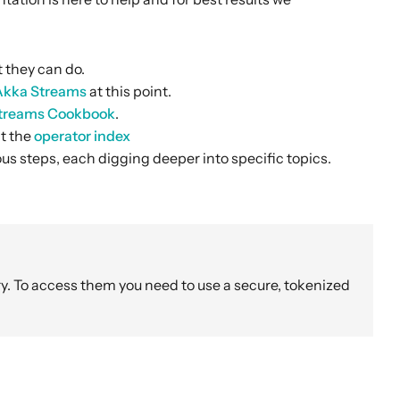
t they can do.
 Akka Streams
at this point.
treams Cookbook
.
at the
operator index
us steps, each digging deeper into specific topics.
y. To access them you need to use a secure, tokenized