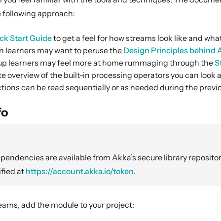
following approach:
ck Start Guide
to get a feel for how streams look like and wha
 learners may want to peruse the
Design Principles behind
p learners may feel more at home rummaging through the
S
e overview of the built-in processing operators you can look 
tions can be read sequentially or as needed during the previo
fo
endencies are available from Akka’s secure library repositor
fied at
https://account.akka.io/token
.
eams, add the module to your project: