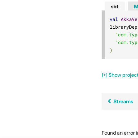
sbt
M
val
AkkaVe
libraryDep
"com.typ
"com.typ
)
[+] Show project
Streams
Found an error 