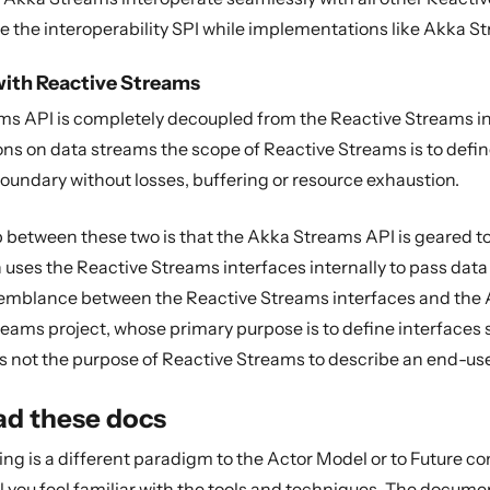
e the interoperability SPI while implementations like Akka St
with Reactive Streams
s API is completely decoupled from the Reactive Streams in
ons on data streams the scope of Reactive Streams is to de
undary without losses, buffering or resource exhaustion.
p between these two is that the Akka Streams API is geared 
ses the Reactive Streams interfaces internally to pass data b
semblance between the Reactive Streams interfaces and the Ak
reams project, whose primary purpose is to define interfaces
 is not the purpose of Reactive Streams to describe an end-us
ad these docs
g is a different paradigm to the Actor Model or to Future co
il you feel familiar with the tools and techniques. The documen