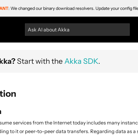
ANT
: We changed our binary download resolvers. Update your config fil
Ask AI about Akka
kka?
Start with the
Akka SDK
.
tion
n
ume services from the Internet today includes many instanc
ding to it or peer-to-peer data transfers. Regarding data as a s