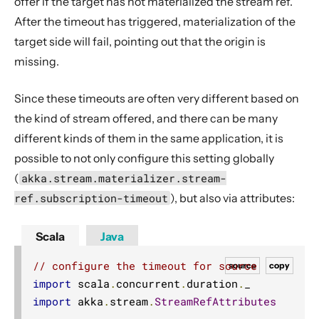
offer if the target has not materialized the stream ref.
After the timeout has triggered, materialization of the
target side will fail, pointing out that the origin is
missing.
Since these timeouts are often very different based on
the kind of stream offered, and there can be many
different kinds of them in the same application, it is
possible to not only configure this setting globally
(
akka.stream.materializer.stream-
ref.subscription-timeout
), but also via attributes:
Scala
Java
// configure the timeout for source
source
copy
import
 scala
.
concurrent
.
duration
.
import
 akka
.
stream
.
StreamRefAttributes