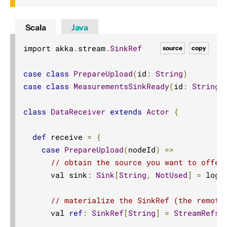
Scala
Java
import akka
.
stream
.
SinkRef
source
copy
case
class
PrepareUpload
(
id
:
String
)
case
class
MeasurementsSinkReady
(
id
:
String
,
class
DataReceiver
extends
Actor
{
def
 receive 
=
{
case
PrepareUpload
(
nodeId
)
=>
// obtain the source you want to offer
      val sink
:
Sink
[
String
,
NotUsed
]
=
 logs
// materialize the SinkRef (the remote
      val 
ref
:
SinkRef
[
String
]
=
StreamRefs
.