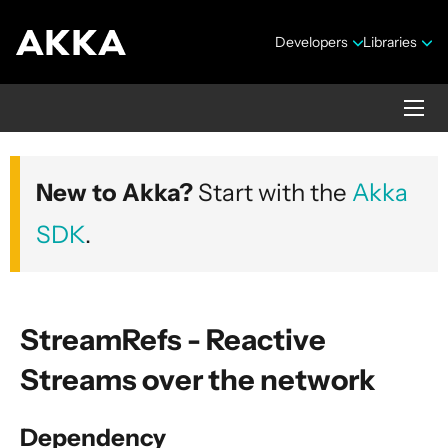
Developers
Libraries
Akka core
New to Akka?
Start with the
Akka
Version 2.10.20
SDK
.
StreamRefs - Reactive
Streams over the network
Security Announcements
Getting Started Guide
Dependency