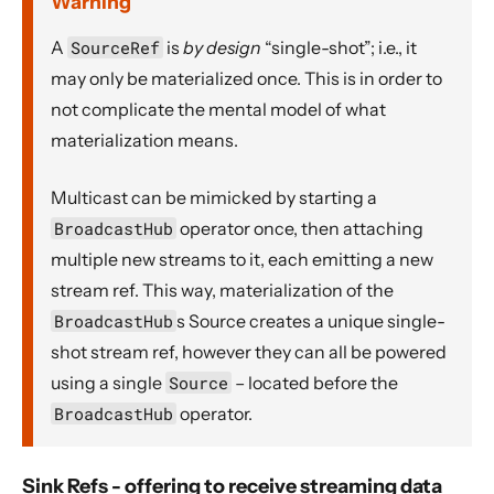
Warning
A
SourceRef
is
by design
“single-shot”; i.e., it
may only be materialized once. This is in order to
not complicate the mental model of what
materialization means.
Multicast can be mimicked by starting a
BroadcastHub
operator once, then attaching
multiple new streams to it, each emitting a new
stream ref. This way, materialization of the
BroadcastHub
s Source creates a unique single-
shot stream ref, however they can all be powered
using a single
Source
– located before the
BroadcastHub
operator.
Sink Refs - offering to receive streaming data