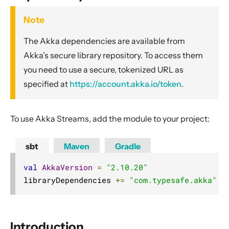
General Concepts
Note
Actors
Cluster
The Akka dependencies are available from
Persistence (Event Sourcing)
Akka’s secure library repository. To access them
you need to use a secure, tokenized URL as
Persistence (Durable State)
specified at
https://account.akka.io/token
.
Streams
Introduction
To use Akka Streams, add the module to your project:
Streams Quickstart Guide
Design Principles behind Akka Streams
sbt
Maven
Gradle
Basics and working with Flows
val
AkkaVersion
=
"2.10.20"
Working with Graphs
libraryDependencies 
+=
"com.typesafe.akka"
%
Modularity, Composition and Hierarchy
Buffers and working with rate
Context Propagation
Introduction