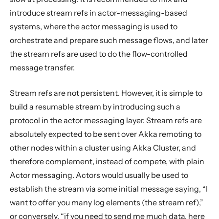
introduce stream refs in actor-messaging-based
systems, where the actor messaging is used to
orchestrate and prepare such message flows, and later
the stream refs are used to do the flow-controlled
message transfer.
Stream refs are not persistent. However, it is simple to
build a resumable stream by introducing such a
protocol in the actor messaging layer. Stream refs are
absolutely expected to be sent over Akka remoting to
other nodes within a cluster using Akka Cluster, and
therefore complement, instead of compete, with plain
Actor messaging. Actors would usually be used to
establish the stream via some initial message saying, “I
want to offer you many log elements (the stream ref),”
or conversely, “if you need to send me much data, here