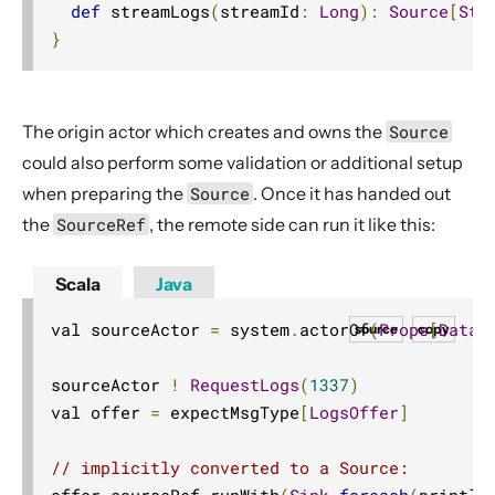
def
 streamLogs
(
streamId
:
Long
):
Source
[
Str
}
The origin actor which creates and owns the
Source
could also perform some validation or additional setup
when preparing the
Source
. Once it has handed out
the
SourceRef
, the remote side can run it like this:
Scala
Java
val sourceActor 
=
 system
.
actorOf
(
Props
[
DataS
source
copy
sourceActor 
!
RequestLogs
(
1337
)
val offer 
=
 expectMsgType
[
LogsOffer
]
// implicitly converted to a Source:
offer
.
sourceRef
.
runWith
(
Sink
.
foreach
(
println