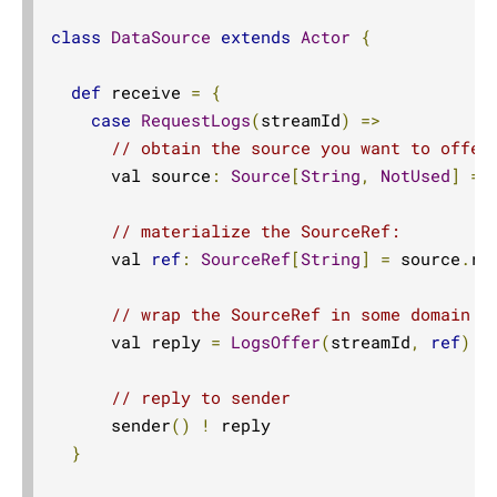
class
DataSource
extends
Actor
{
def
 receive 
=
{
case
RequestLogs
(
streamId
)
=>
// obtain the source you want to offer
      val source
:
Source
[
String
,
NotUsed
]
=
 
// materialize the SourceRef:
      val 
ref
:
SourceRef
[
String
]
=
 source
.
ru
// wrap the SourceRef in some domain m
      val reply 
=
LogsOffer
(
streamId
,
ref
)
// reply to sender
      sender
()
!
 reply

}