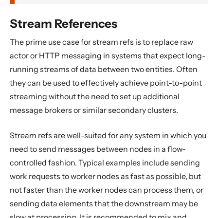
Stream References
The prime use case for stream refs is to replace raw
actor or HTTP messaging in systems that expect long-
running streams of data between two entities. Often
they can be used to effectively achieve point-to-point
streaming without the need to set up additional
message brokers or similar secondary clusters.
Stream refs are well-suited for any system in which you
need to send messages between nodes in a flow-
controlled fashion. Typical examples include sending
work requests to worker nodes as fast as possible, but
not faster than the worker nodes can process them, or
sending data elements that the downstream may be
slow at processing. It is recommended to mix and