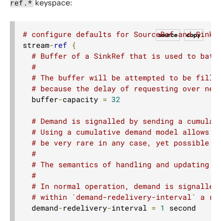
ref.*
keyspace:
# configure defaults for SourceRef and SinkR
source
copy
stream
-
ref
{
# Buffer of a SinkRef that is used to batc
#
# The buffer will be attempted to be fille
# because the delay of requesting over net
  buffer
-
capacity 
=
32
# Demand is signalled by sending a cumulat
# Using a cumulative demand model allows u
# be very rare in any case, yet possible -
#
# The semantics of handling and updating t
#
# In normal operation, demand is signalled
# within `demand-redelivery-interval` a re
  demand
-
redelivery
-
interval 
=
1
 second
