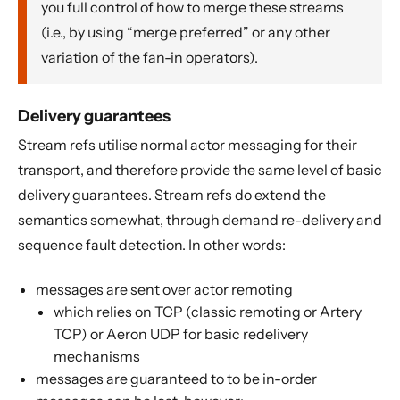
you full control of how to merge these streams
(i.e., by using “merge preferred” or any other
variation of the fan-in operators).
Delivery guarantees
Stream refs utilise normal actor messaging for their
transport, and therefore provide the same level of basic
delivery guarantees. Stream refs do extend the
semantics somewhat, through demand re-delivery and
sequence fault detection. In other words:
messages are sent over actor remoting
which relies on TCP (classic remoting or Artery
TCP) or Aeron UDP for basic redelivery
mechanisms
messages are guaranteed to to be in-order