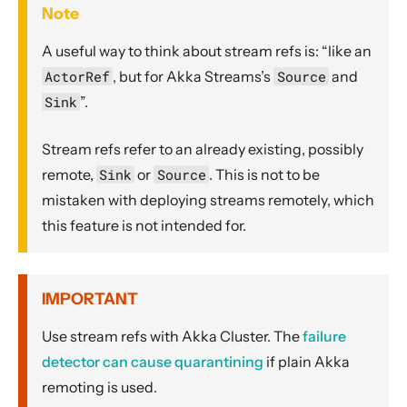
Note
A useful way to think about stream refs is: “like an
ActorRef
, but for Akka Streams’s
Source
and
Sink
”.
Stream refs refer to an already existing, possibly
remote,
Sink
or
Source
. This is not to be
mistaken with deploying streams remotely, which
this feature is not intended for.
IMPORTANT
Use stream refs with Akka Cluster. The
failure
detector can cause quarantining
if plain Akka
remoting is used.