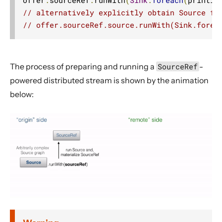
// alternatively explicitly obtain Source fr
// offer.sourceRef.source.runWith(Sink.forea
The process of preparing and running a
SourceRef
-
powered distributed stream is shown by the animation
below: