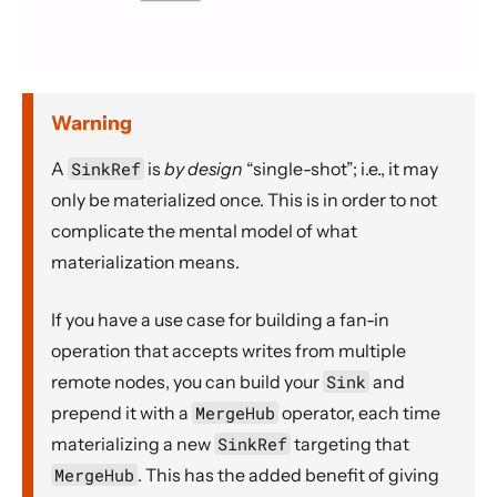
Warning
A
SinkRef
is
by design
“single-shot”; i.e., it may
only be materialized once. This is in order to not
complicate the mental model of what
materialization means.
If you have a use case for building a fan-in
operation that accepts writes from multiple
remote nodes, you can build your
Sink
and
prepend it with a
MergeHub
operator, each time
materializing a new
SinkRef
targeting that
MergeHub
. This has the added benefit of giving