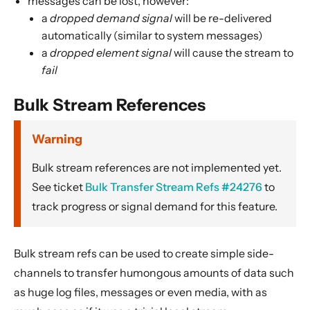
messages can be lost, however:
a
dropped demand signal
will be re-delivered
automatically (similar to system messages)
a
dropped element signal
will cause the stream to
fail
Bulk Stream References
Warning
Bulk stream references are not implemented yet.
See ticket
Bulk Transfer Stream Refs #24276
to
track progress or signal demand for this feature.
Bulk stream refs can be used to create simple side-
channels to transfer humongous amounts of data such
as huge log files, messages or even media, with as