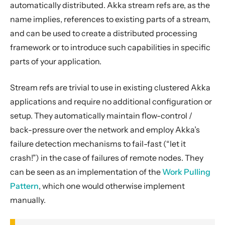
automatically distributed. Akka stream refs are, as the
Pipelining and Parallelism
name implies, references to existing parts of a stream,
Testing streams
and can be used to create a distributed processing
Substreams
framework or to introduce such capabilities in specific
Streams Cookbook
parts of your application.
Configuration
Stream refs are trivial to use in existing clustered Akka
Operators
applications and require no additional configuration or
Discovery
setup. They automatically maintain flow-control /
Utilities
back-pressure over the network and employ Akka’s
Other Akka libraries
failure detection mechanisms to fail-fast (“let it
Package, Deploy and Run
crash!”) in the case of failures of remote nodes. They
Project Information
can be seen as an implementation of the
Work Pulling
Pattern
, which one would otherwise implement
Akka Classic
manually.