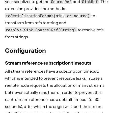
your serializer to get the
SourceRef
and
SinkRef
. The
extension provides the methods
toSerializationFormat(sink or source)
to
transform from refs to string and
resolve{Sink,Source}Ref(String)
to resolve refs
from strings.
Configuration
Stream reference subscription timeouts
All stream references have a subscription timeout,
which is intended to prevent resource leaks in case a
remote node requests the allocation of many streams
but never actually runs them. In order to prevent this,
each stream reference has a default timeout (of 30
seconds), after which the origin will abort the stream