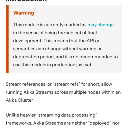
Dynamic stream handling
Custom stream processing
Warning
Futures interop
This module is currently marked as
may change
Actors interop
in the sense of being the subject of final
Reactive Streams Interop
development. This means that the API or
semantics can change without warning or
Error Handling in Streams
deprecation period, and it is not recommended to
Working with streaming IO
use this module in production just yet.
StreamRefs - Reactive Streams over the network
Dependency
Stream references, or “stream refs” for short, allow
Introduction
running Akka Streams across multiple nodes within an
Stream References
Akka Cluster.
Bulk Stream References
Serialization of SourceRef and SinkRef
Unlike heavier “streaming data processing”
frameworks, Akka Streams are neither “deployed” nor
Configuration