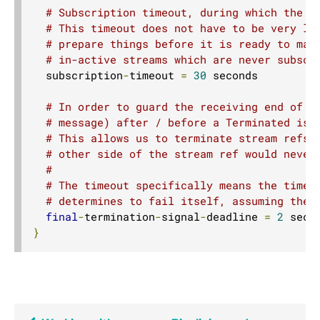
# Subscription timeout, during which the "
# This timeout does not have to be very lo
# prepare things before it is ready to mat
# in-active streams which are never subscr
  subscription
-
timeout 
=
30
 seconds

# In order to guard the receiving end of a
# message) after / before a Terminated is 
# This allows us to terminate stream refs 
# other side of the stream ref would never
#
# The timeout specifically means the time 
# determines to fail itself, assuming ther
final
-
termination
-
signal
-
deadline 
=
2
}