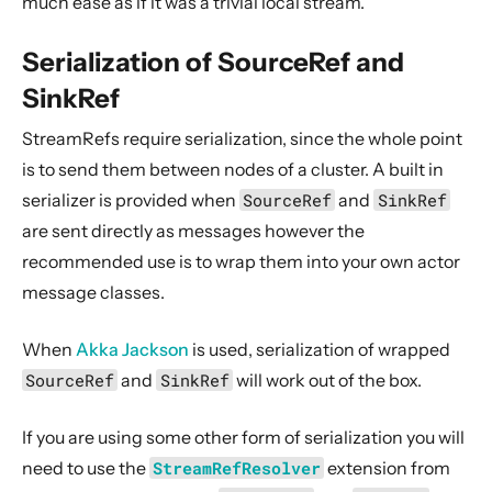
much ease as if it was a trivial local stream.
Serialization of SourceRef and
SinkRef
StreamRefs require serialization, since the whole point
is to send them between nodes of a cluster. A built in
serializer is provided when
SourceRef
and
SinkRef
are sent directly as messages however the
recommended use is to wrap them into your own actor
message classes.
When
Akka Jackson
is used, serialization of wrapped
SourceRef
and
SinkRef
will work out of the box.
If you are using some other form of serialization you will
need to use the
StreamRefResolver
extension from