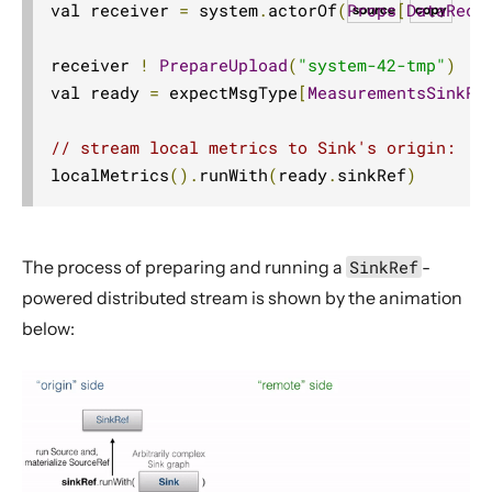
val receiver 
=
 system
.
actorOf
(
Props
[
DataRece
source
copy
receiver 
!
PrepareUpload
(
"system-42-tmp"
)
val ready 
=
 expectMsgType
[
MeasurementsSinkRe
// stream local metrics to Sink's origin:
localMetrics
().
runWith
(
ready
.
sinkRef
)
The process of preparing and running a
SinkRef
-
powered distributed stream is shown by the animation
below: