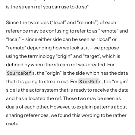
is the stream ref you can use to do so”.
Since the two sides (“local” and “remote”) of each
reference may be confusing to refer to as “remote” and
“local” – since either side can be seen as “local” or
“remote” depending how we look at it – we propose
using the terminology “origin” and “target”, which is
defined by where the stream ref was created. For
SourceRef
s, the “origin” is the side which has the data
that it is going to stream out. For
SinkRef
s, the “origin”
side is the actor system that is ready to receive the data
and has allocated the ref. Those two may be seen as
duals of each other. However, to explain patterns about
sharing references, we found this wording to be rather
useful.