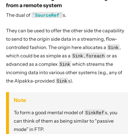
from a remote system
The dual of
`SourceRef`
s.
They can be used to offer the other side the capability
to send to the
origin
side data in a streaming, flow-
controlled fashion. The origin here allocates a
Sink
,
which could be as simple as a
Sink.foreach
or as
advanced as a complex
Sink
which streams the
incoming data into various other systems (e.g., any of
the Alpakka-provided
Sink
s).
Note
To form a good mental model of
SinkRef
s, you
can think of them as being similar to “passive
mode” in FTP.