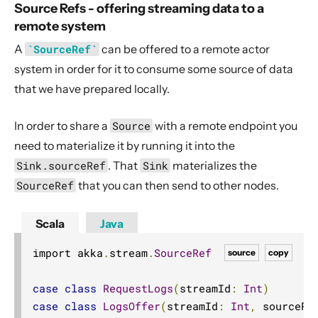
Source Refs - offering streaming data to a
remote system
A
`SourceRef`
can be offered to a remote actor
system in order for it to consume some source of data
that we have prepared locally.
In order to share a
Source
with a remote endpoint you
need to materialize it by running it into the
Sink.sourceRef
. That
Sink
materializes the
SourceRef
that you can then send to other nodes.
Scala
Java
import akka
.
stream
.
SourceRef
source
copy
case
class
RequestLogs
(
streamId
:
Int
)
case
class
LogsOffer
(
streamId
:
Int
,
 sourceRe