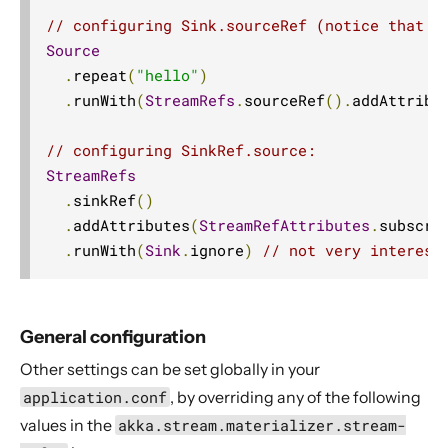
// configuring Sink.sourceRef (notice that w
Source
.
repeat
(
"hello"
)
.
runWith
(
StreamRefs
.
sourceRef
().
addAttribu
// configuring SinkRef.source:
StreamRefs
.
sinkRef
()
.
addAttributes
(
StreamRefAttributes
.
subscri
.
runWith
(
Sink
.
ignore
)
// not very interest
General configuration
Other settings can be set globally in your
application.conf
, by overriding any of the following
values in the
akka.stream.materializer.stream-