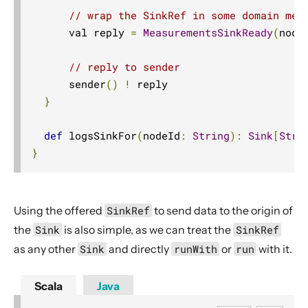
// wrap the SinkRef in some domain mes
      val reply 
=
MeasurementsSinkReady
(
node
// reply to sender
      sender
()
!
 reply

}
def
 logsSinkFor
(
nodeId
:
String
):
Sink
[
Stri
}
Using the offered
SinkRef
to send data to the origin of
the
Sink
is also simple, as we can treat the
SinkRef
as any other
Sink
and directly
runWith
or
run
with it.
Scala
Java