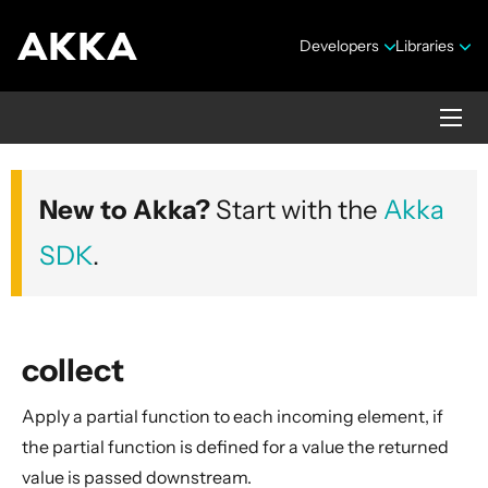
Developers
Libraries
Akka core
New to Akka?
Start with the
Akka
Version 2.10.20
SDK
.
collect
Apply a partial function to each incoming element, if
Security Announcements
the partial function is defined for a value the returned
Getting Started Guide
value is passed downstream.