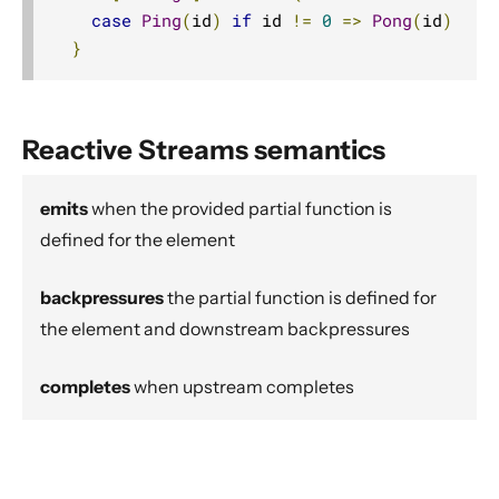
Source operators
case
Ping
(
id
)
if
 id 
!=
0
=>
Pong
(
id
)
}
Sink operators
Additional Sink and Source converters
File IO Sinks and Sources
Reactive Streams semantics
Simple operators
Flow operators composed of Sinks and Sources
emits
when the provided partial function is
Asynchronous operators
defined for the element
Timer driven operators
backpressures
the partial function is defined for
Backpressure aware operators
the element and downstream backpressures
Nesting and flattening operators
Time aware operators
completes
when upstream completes
Fan-in operators
Fan-out operators
Watching status operators