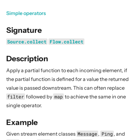
General Concepts
Actors
Simple operators
Cluster
Signature
Persistence (Event Sourcing)
Source.collect
Flow.collect
Persistence (Durable State)
Streams
Description
Introduction
Apply a partial function to each incoming element, if
Streams Quickstart Guide
the partial function is defined for a value the returned
Design Principles behind Akka Streams
value is passed downstream. This can often replace
Basics and working with Flows
filter
followed by
map
to achieve the same in one
Working with Graphs
single operator.
Modularity, Composition and Hierarchy
Example
Buffers and working with rate
Given stream element classes
Message
,
Ping
, and
Context Propagation