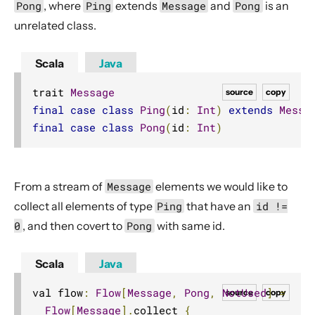
Pong
, where
Ping
extends
Message
and
Pong
is an
Dynamic stream handling
unrelated class.
Custom stream processing
Futures interop
Scala
Java
Actors interop
trait 
Message
source
copy
Reactive Streams Interop
final
case
class
Ping
(
id
:
Int
)
extends
Messa
Error Handling in Streams
final
case
class
Pong
(
id
:
Int
)
Working with streaming IO
StreamRefs - Reactive Streams over the network
From a stream of
Message
elements we would like to
Pipelining and Parallelism
collect all elements of type
Ping
that have an
id !=
Testing streams
0
, and then covert to
Pong
with same id.
Substreams
Streams Cookbook
Scala
Java
Configuration
val flow
:
Flow
[
Message
,
Pong
,
NotUsed
]
=
source
copy
Operators
Flow
[
Message
].
collect 
{