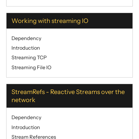
Working with streaming IO
Dependency
Introduction
Streaming TCP
Streaming File IO
StreamRefs - Reactive Streams over the
network
Dependency
Introduction
Stream References