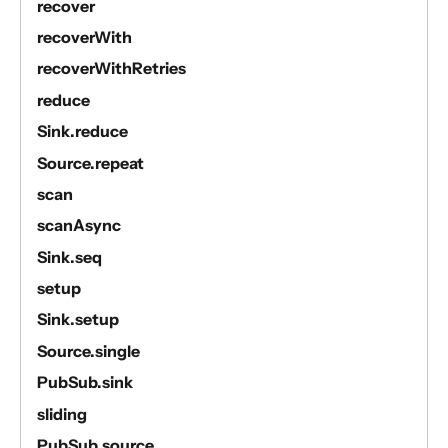
recover
recoverWith
recoverWithRetries
reduce
Sink.reduce
Source.repeat
scan
scanAsync
Sink.seq
setup
Sink.setup
Source.single
PubSub.sink
sliding
PubSub.source