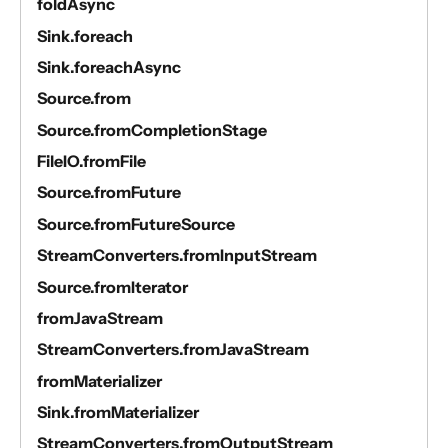
foldAsync
Sink.foreach
Sink.foreachAsync
Source.from
Source.fromCompletionStage
FileIO.fromFile
Source.fromFuture
Source.fromFutureSource
StreamConverters.fromInputStream
Source.fromIterator
fromJavaStream
StreamConverters.fromJavaStream
fromMaterializer
Sink.fromMaterializer
StreamConverters.fromOutputStream