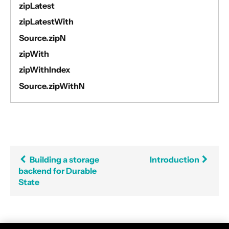
zipLatest
zipLatestWith
Source.zipN
zipWith
zipWithIndex
Source.zipWithN
Building a storage
Introduction
backend for Durable
State