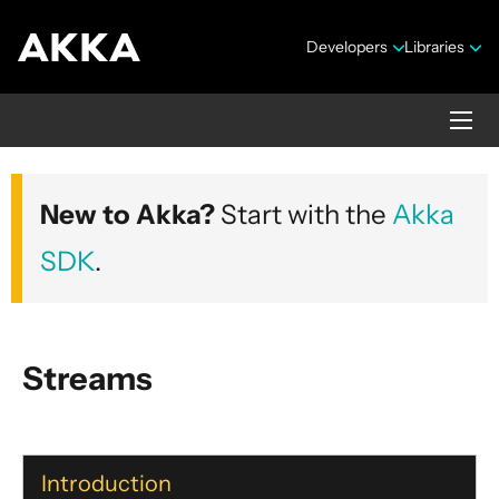
Developers
Libraries
Akka core
New to Akka?
Start with the
Akka
Version 2.10.20
SDK
.
Streams
Security Announcements
Getting Started Guide
Introduction