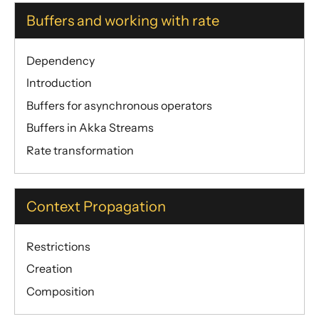
Buffers and working with rate
Dependency
Introduction
Buffers for asynchronous operators
Buffers in Akka Streams
Rate transformation
Context Propagation
Restrictions
Creation
Composition