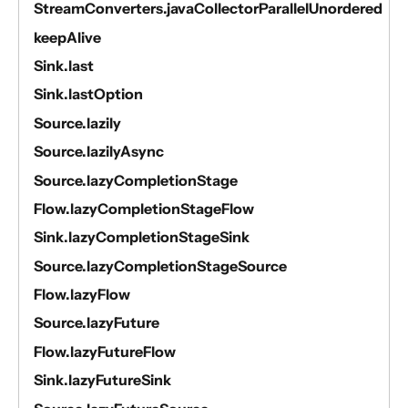
StreamConverters.javaCollectorParallelUnordered
keepAlive
Sink.last
Sink.lastOption
Source.lazily
Source.lazilyAsync
Source.lazyCompletionStage
Flow.lazyCompletionStageFlow
Sink.lazyCompletionStageSink
Source.lazyCompletionStageSource
Flow.lazyFlow
Source.lazyFuture
Flow.lazyFutureFlow
Sink.lazyFutureSink