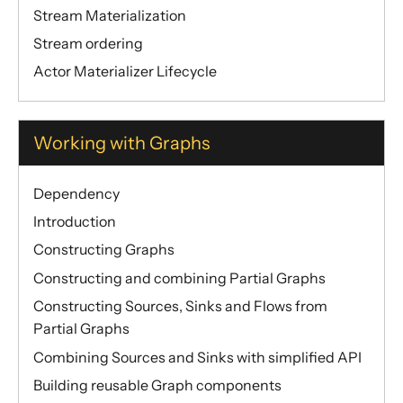
Discovery
Stream Materialization
Utilities
Stream ordering
Actor Materializer Lifecycle
Other Akka libraries
Package, Deploy and Run
Project Information
Working with Graphs
Akka Classic
Dependency
Introduction
Constructing Graphs
Constructing and combining Partial Graphs
Constructing Sources, Sinks and Flows from
Partial Graphs
Combining Sources and Sinks with simplified API
Building reusable Graph components