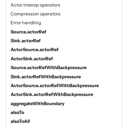
Actor interop operators
Compression operators
Error handling
Source.actorRef
Sink.actorRef
ActorSource.actorRef
ActorSink.actorRef
Source.actorRefWithBackpressure
Sink.actorRefWithBackpressure
ActorSource.actorRefWithBackpressure
ActorSink.actorRefWithBackpressure
aggregateWithBoundary
alsoTo
alsoToAll