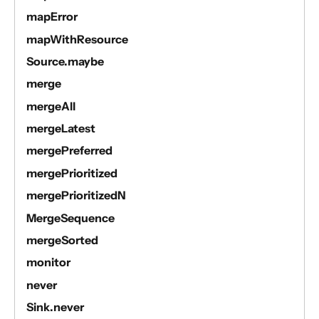
mapError
mapWithResource
Source.maybe
merge
mergeAll
mergeLatest
mergePreferred
mergePrioritized
mergePrioritizedN
MergeSequence
mergeSorted
monitor
never
Sink.never