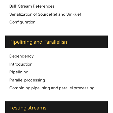
Bulk Stream References
Serialization of SourceRef and SinkRef
Configuration
Pipelining and Parallelism
Dependency
Introduction
Pipelining
Parallel processing
Combining pipelining and parallel processing
Testing streams