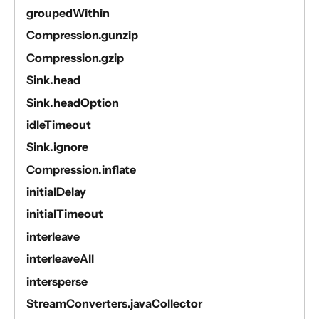
groupedWithin
Compression.gunzip
Compression.gzip
Sink.head
Sink.headOption
idleTimeout
Sink.ignore
Compression.inflate
initialDelay
initialTimeout
interleave
interleaveAll
intersperse
StreamConverters.javaCollector