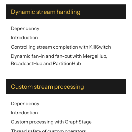
Dynamic stream handling
Dependency
Introduction
Controlling stream completion with KillSwitch
Dynamic fan-in and fan-out with MergeHub,
BroadcastHub and PartitionHub
Custom stream processing
Dependency
Introduction
Custom processing with GraphStage
Thread safety of custom operators