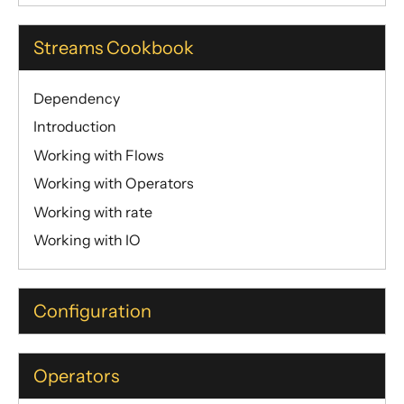
Streams Cookbook
Dependency
Introduction
Working with Flows
Working with Operators
Working with rate
Working with IO
Configuration
Operators