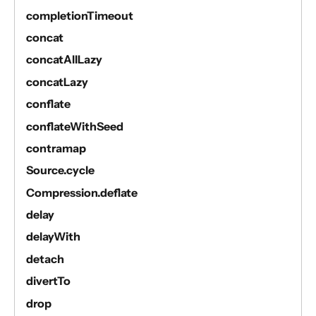
completionTimeout
concat
concatAllLazy
concatLazy
conflate
conflateWithSeed
contramap
Source.cycle
Compression.deflate
delay
delayWith
detach
divertTo
drop