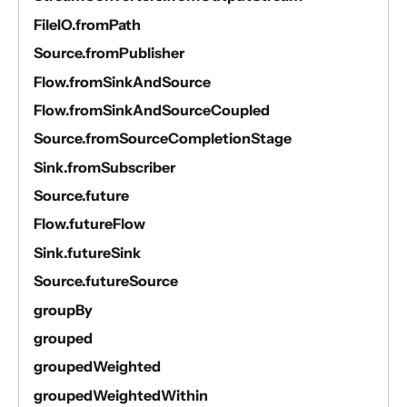
FileIO.fromPath
Source.fromPublisher
Flow.fromSinkAndSource
Flow.fromSinkAndSourceCoupled
Source.fromSourceCompletionStage
Sink.fromSubscriber
Source.future
Flow.futureFlow
Sink.futureSink
Source.futureSource
groupBy
grouped
groupedWeighted
groupedWeightedWithin