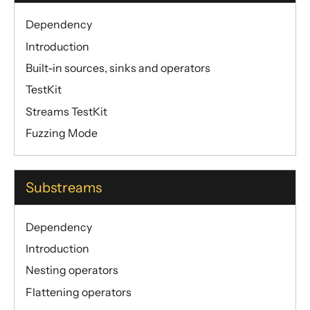
Dependency
Introduction
Built-in sources, sinks and operators
TestKit
Streams TestKit
Fuzzing Mode
Substreams
Dependency
Introduction
Nesting operators
Flattening operators