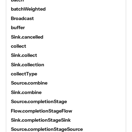
batchWeighted
Broadcast
buffer
Sink.cancelled
collect
Sink.collect
Sink.collection
collectType
Source.combine
Sink.combine
Source.completionStage
Flow.completionStageFlow
Sink.completionStageSink
Source.completionStageSource