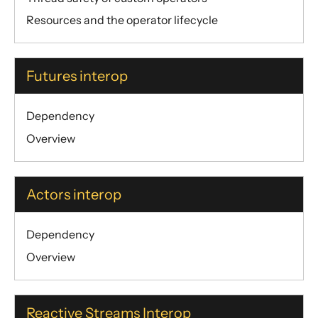
Resources and the operator lifecycle
Futures interop
Dependency
Overview
Actors interop
Dependency
Overview
Reactive Streams Interop