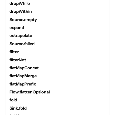
dropWhile
dropWithin
Source.empty
expand
extrapolate
Source.failed
filter
filterNot
flatMapConcat
flatMapMerge
flatMapPrefix
Flow.flattenOptional
fold
Sink.fold