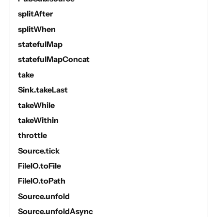
splitAfter
splitWhen
statefulMap
statefulMapConcat
take
Sink.takeLast
takeWhile
takeWithin
throttle
Source.tick
FileIO.toFile
FileIO.toPath
Source.unfold
Source.unfoldAsync