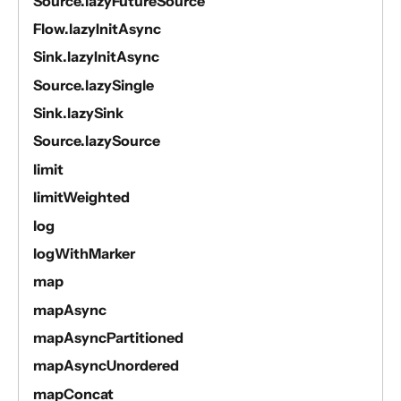
Source.lazyFutureSource
Flow.lazyInitAsync
Sink.lazyInitAsync
Source.lazySingle
Sink.lazySink
Source.lazySource
limit
limitWeighted
log
logWithMarker
map
mapAsync
mapAsyncPartitioned
mapAsyncUnordered
mapConcat