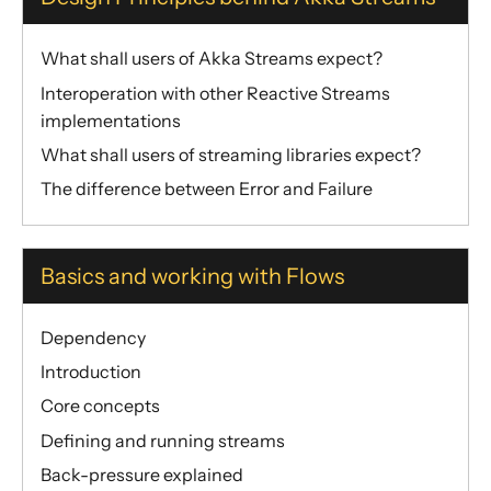
Dynamic stream handling
Custom stream processing
What shall users of Akka Streams expect?
Futures interop
Interoperation with other Reactive Streams
Actors interop
implementations
Reactive Streams Interop
What shall users of streaming libraries expect?
Error Handling in Streams
The difference between Error and Failure
Working with streaming IO
StreamRefs - Reactive Streams over the network
Basics and working with Flows
Pipelining and Parallelism
Testing streams
Dependency
Substreams
Introduction
Streams Cookbook
Core concepts
Configuration
Defining and running streams
Operators
Back-pressure explained