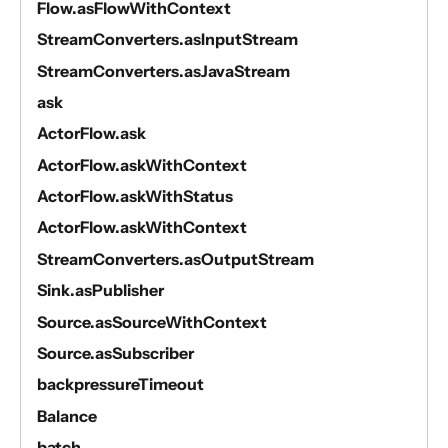
Flow.asFlowWithContext
StreamConverters.asInputStream
StreamConverters.asJavaStream
ask
ActorFlow.ask
ActorFlow.askWithContext
ActorFlow.askWithStatus
ActorFlow.askWithContext
StreamConverters.asOutputStream
Sink.asPublisher
Source.asSourceWithContext
Source.asSubscriber
backpressureTimeout
Balance
batch