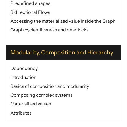
Predefined shapes
Bidirectional Flows
Accessing the materialized value inside the Graph
Graph cycles, liveness and deadlocks
Modularity, Composition and Hierarchy
Dependency
Introduction
Basics of composition and modularity
Composing complex systems
Materialized values
Attributes