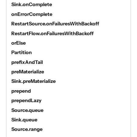
Sink.onComplete
onErrorComplete
RestartSource.onFailuresWithBackoff
RestartFlow.onFailuresWithBackoff
orElse
Partition
prefixAndTail
preMaterialize
Sink.preMaterialize
prepend
prependLazy
Source.queue
Sink.queue
Source.range