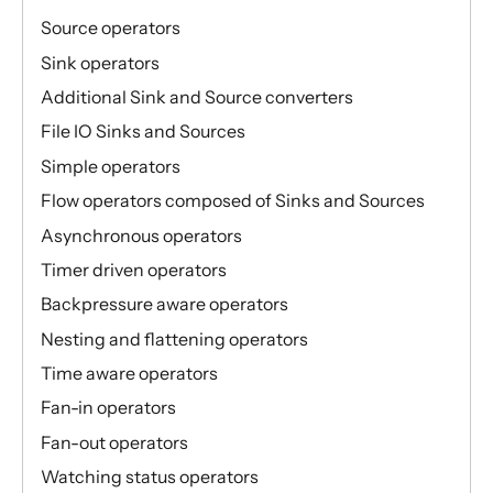
Source operators
Sink operators
Additional Sink and Source converters
File IO Sinks and Sources
Simple operators
Flow operators composed of Sinks and Sources
Asynchronous operators
Timer driven operators
Backpressure aware operators
Nesting and flattening operators
Time aware operators
Fan-in operators
Fan-out operators
Watching status operators