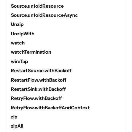
Source.unfoldResource
Source.unfoldResourceAsync
Unzip
UnzipWith
watch
watchTermination
wireTap
RestartSource.withBackoff
RestartFlow.withBackoff
RestartSink.withBackoff
RetryFlow.withBackoff
RetryFlow.withBackoffAndContext
zip
zipAll