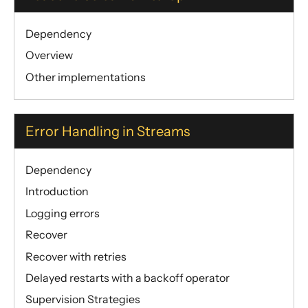
Dependency
Overview
Other implementations
Error Handling in Streams
Dependency
Introduction
Logging errors
Recover
Recover with retries
Delayed restarts with a backoff operator
Supervision Strategies