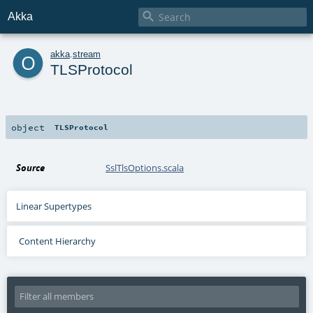

Akka
o
akka
.
stream
TLSProtocol
object
TLSProtocol
Source
SslTlsOptions.scala
Linear Supertypes
Content Hierarchy