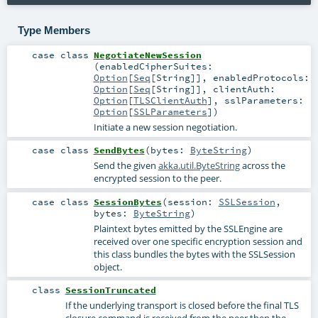
Type Members
case class
NegotiateNewSession
(
enabledCipherSuites:
Option
[
Seq
[
String
]]
,
enabledProtocols:
Option
[
Seq
[
String
]]
,
clientAuth:
Option
[
TLSClientAuth
]
,
sslParameters:
Option
[
SSLParameters
]
)
Initiate a new session negotiation.
case class
SendBytes
(
bytes:
ByteString
)
Send the given
akka.util.ByteString
across the
encrypted session to the peer.
case class
SessionBytes
(
session:
SSLSession
,
bytes:
ByteString
)
Plaintext bytes emitted by the SSLEngine are
received over one specific encryption session and
this class bundles the bytes with the SSLSession
object.
class
SessionTruncated
If the underlying transport is closed before the final TLS
closure command is received from the peer then the