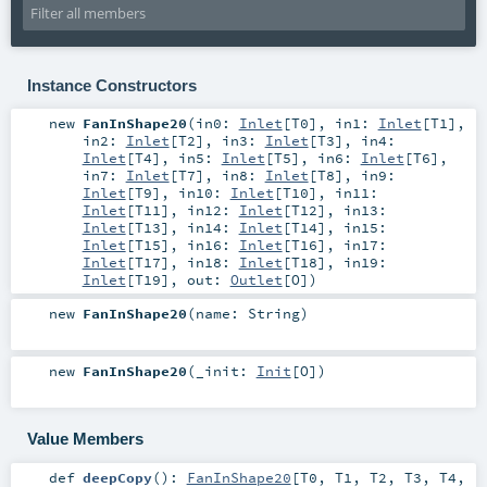
Instance Constructors
new
FanInShape20
(
in0:
Inlet
[
T0
]
,
in1:
Inlet
[
T1
]
,
in2:
Inlet
[
T2
]
,
in3:
Inlet
[
T3
]
,
in4:
Inlet
[
T4
]
,
in5:
Inlet
[
T5
]
,
in6:
Inlet
[
T6
]
,
in7:
Inlet
[
T7
]
,
in8:
Inlet
[
T8
]
,
in9:
Inlet
[
T9
]
,
in10:
Inlet
[
T10
]
,
in11:
Inlet
[
T11
]
,
in12:
Inlet
[
T12
]
,
in13:
Inlet
[
T13
]
,
in14:
Inlet
[
T14
]
,
in15:
Inlet
[
T15
]
,
in16:
Inlet
[
T16
]
,
in17:
Inlet
[
T17
]
,
in18:
Inlet
[
T18
]
,
in19:
Inlet
[
T19
]
,
out:
Outlet
[
O
]
)
new
FanInShape20
(
name:
String
)
new
FanInShape20
(
_init:
Init
[
O
]
)
Value Members
def
deepCopy
()
:
FanInShape20
[
T0
,
T1
,
T2
,
T3
,
T4
,