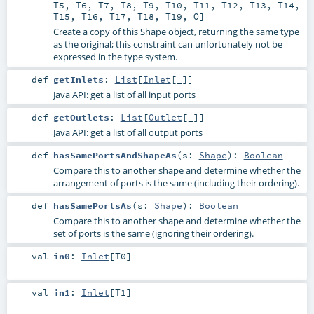
T5
,
T6
,
T7
,
T8
,
T9
,
T10
,
T11
,
T12
,
T13
,
T14
,
T15
,
T16
,
T17
,
T18
,
T19
,
O
]
Create a copy of this Shape object, returning the same type
as the original; this constraint can unfortunately not be
expressed in the type system.
def
getInlets
:
List
[
Inlet
[_]]
Java API: get a list of all input ports
def
getOutlets
:
List
[
Outlet
[_]]
Java API: get a list of all output ports
def
hasSamePortsAndShapeAs
(
s:
Shape
)
:
Boolean
Compare this to another shape and determine whether the
arrangement of ports is the same (including their ordering).
def
hasSamePortsAs
(
s:
Shape
)
:
Boolean
Compare this to another shape and determine whether the
set of ports is the same (ignoring their ordering).
val
in0
:
Inlet
[
T0
]
val
in1
:
Inlet
[
T1
]