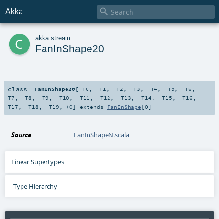

Akka
c
akka
.
stream
FanInShape20
class
FanInShape20
[
-T0
,
-T1
,
-T2
,
-T3
,
-T4
,
-T5
,
-T6
,
-
T7
,
-T8
,
-T9
,
-T10
,
-T11
,
-T12
,
-T13
,
-T14
,
-T15
,
-T16
,
-
T17
,
-T18
,
-T19
,
+O
]
extends
FanInShape
[
O
]
Source
FanInShapeN.scala
Linear Supertypes
Type Hierarchy