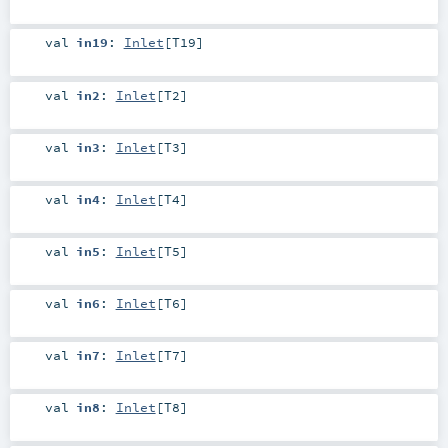
val
in19
:
Inlet
[
T19
]
val
in2
:
Inlet
[
T2
]
val
in3
:
Inlet
[
T3
]
val
in4
:
Inlet
[
T4
]
val
in5
:
Inlet
[
T5
]
val
in6
:
Inlet
[
T6
]
val
in7
:
Inlet
[
T7
]
val
in8
:
Inlet
[
T8
]