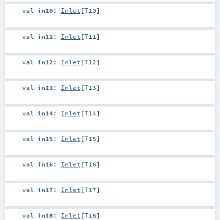
val
in10
:
Inlet
[
T10
]
val
in11
:
Inlet
[
T11
]
val
in12
:
Inlet
[
T12
]
val
in13
:
Inlet
[
T13
]
val
in14
:
Inlet
[
T14
]
val
in15
:
Inlet
[
T15
]
val
in16
:
Inlet
[
T16
]
val
in17
:
Inlet
[
T17
]
val
in18
:
Inlet
[
T18
]