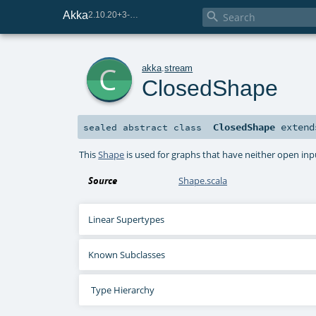
Akka

2.10.20+3-e75e8093-SNAPSHOT
c
akka
.
stream
ClosedShape
ClosedShape
exten
sealed abstract
class
This
Shape
is used for graphs that have neither open in
Source
Shape.scala
Linear Supertypes
Known Subclasses
Type Hierarchy