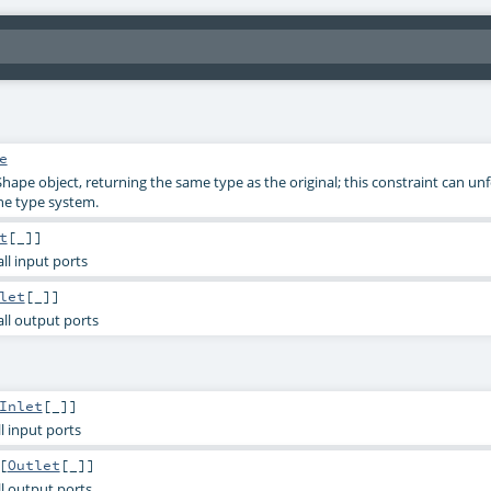
e
Shape object, returning the same type as the original; this constraint can un
he type system.
t
[_]]
 all input ports
let
[_]]
 all output ports
Inlet
[_]]
all input ports
[
Outlet
[_]]
all output ports