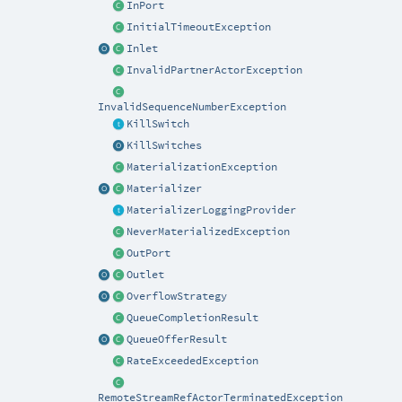
InPort
InitialTimeoutException
Inlet
InvalidPartnerActorException
InvalidSequenceNumberException
KillSwitch
KillSwitches
MaterializationException
Materializer
MaterializerLoggingProvider
NeverMaterializedException
OutPort
Outlet
OverflowStrategy
QueueCompletionResult
QueueOfferResult
RateExceededException
RemoteStreamRefActorTerminatedException