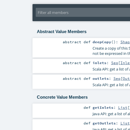
Abstract Value Members
abstract
def
deepCopy
()
:
Shap
Create a copy of this 
not be expressed in t
abstract
def
inlets
:
Seq
[
Inle
Scala API: get a list of
abstract
def
outlets
:
Seq
[
Out
Scala API: get a list of
Concrete Value Members
def
getInlets
:
List
[
Java API: get a list of 
def
getOutlets
:
List
Java API: get a list of 