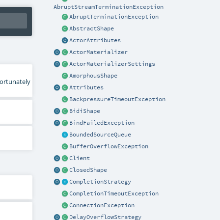
AbruptStreamTerminationException
AbruptTerminationException
AbstractShape
ActorAttributes
ActorMaterializer
ActorMaterializerSettings
AmorphousShape
fortunately
Attributes
BackpressureTimeoutException
BidiShape
BindFailedException
BoundedSourceQueue
BufferOverflowException
Client
ClosedShape
CompletionStrategy
CompletionTimeoutException
ConnectionException
DelayOverflowStrategy