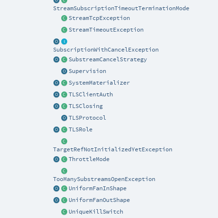
StreamSubscriptionTimeoutTerminationMode
StreamTcpException
StreamTimeoutException
SubscriptionWithCancelException
SubstreamCancelStrategy
Supervision
SystemMaterializer
TLSClientAuth
TLSClosing
TLSProtocol
TLSRole
TargetRefNotInitializedYetException
ThrottleMode
TooManySubstreamsOpenException
UniformFanInShape
UniformFanOutShape
UniqueKillSwitch