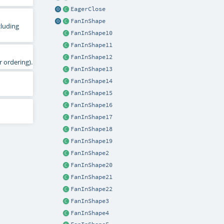
EagerClose
FanInShape
cluding
FanInShape10
FanInShape11
FanInShape12
 ordering).
FanInShape13
FanInShape14
FanInShape15
FanInShape16
FanInShape17
FanInShape18
FanInShape19
FanInShape2
FanInShape20
FanInShape21
FanInShape22
FanInShape3
FanInShape4