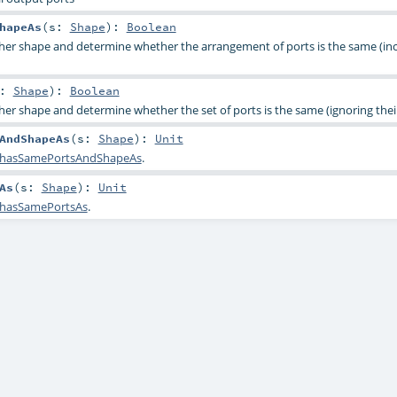
hapeAs
(
s:
Shape
)
:
Boolean
her shape and determine whether the arrangement of ports is the same (in
s:
Shape
)
:
Boolean
er shape and determine whether the set of ports is the same (ignoring their
AndShapeAs
(
s:
Shape
)
:
Unit
hasSamePortsAndShapeAs
.
As
(
s:
Shape
)
:
Unit
hasSamePortsAs
.