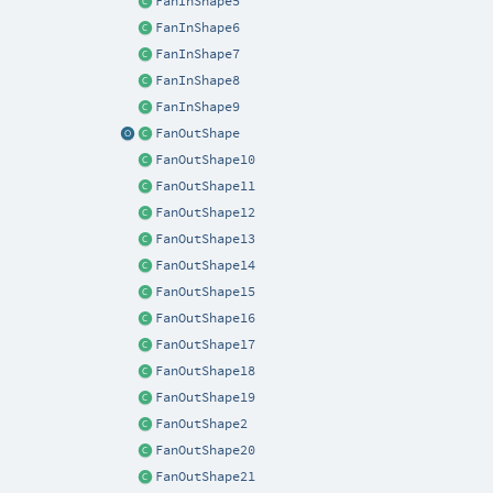
FanInShape5
FanInShape6
FanInShape7
FanInShape8
FanInShape9
FanOutShape
FanOutShape10
FanOutShape11
FanOutShape12
FanOutShape13
FanOutShape14
FanOutShape15
FanOutShape16
FanOutShape17
FanOutShape18
FanOutShape19
FanOutShape2
FanOutShape20
FanOutShape21