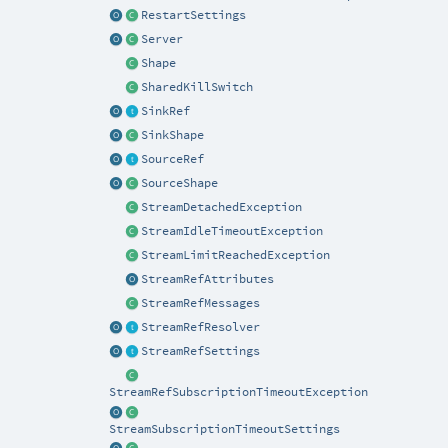
RestartSettings
Server
Shape
SharedKillSwitch
SinkRef
SinkShape
SourceRef
SourceShape
StreamDetachedException
StreamIdleTimeoutException
StreamLimitReachedException
StreamRefAttributes
StreamRefMessages
StreamRefResolver
StreamRefSettings
StreamRefSubscriptionTimeoutException
StreamSubscriptionTimeoutSettings