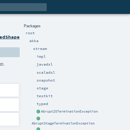
Packages
root
edShape
akka
stream
impl
zer
.
javadsl
scaladsl
snapshot
stage
testkit
typed
AbruptIOTerminationException
AbruptStageTerminationException