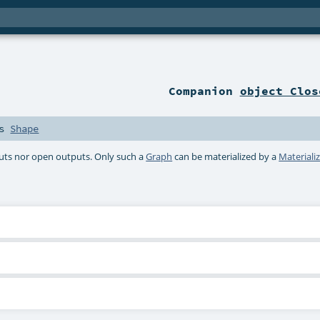
Companion
object Clos
ds
Shape
puts nor open outputs. Only such a
Graph
can be materialized by a
Materiali