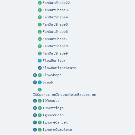
FanOutShape22
FanOutShape3
FanOutShape4
FanOutShape5
FanOutShape6
FanOutShape7
FanOutShape8
FanOutShape9
FlowMonitor
FlowMonitorState
FlowShape
Graph
IOOperationIncompleteException
IOResult
IOSettings
IgnoreBoth
IgnoreCancel
IgnoreComplete