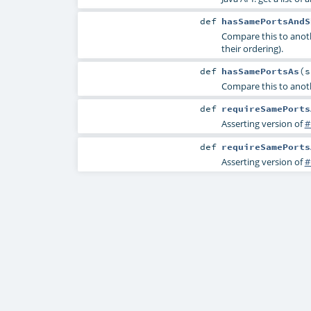
def
hasSamePortsAndS
Compare this to anot
their ordering).
def
hasSamePortsAs
(
Compare this to anoth
def
requireSamePorts
Asserting version of
#
def
requireSamePorts
Asserting version of
#