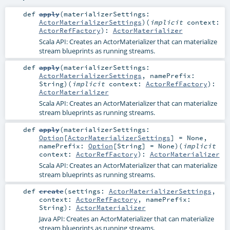
def
apply
(
materializerSettings:
ActorMaterializerSettings
)
(
implicit
context:
ActorRefFactory
)
:
ActorMaterializer
Scala API: Creates an ActorMaterializer that can materialize
stream blueprints as running streams.
def
apply
(
materializerSettings:
ActorMaterializerSettings
,
namePrefix:
String
)
(
implicit
context:
ActorRefFactory
)
:
ActorMaterializer
Scala API: Creates an ActorMaterializer that can materialize
stream blueprints as running streams.
def
apply
(
materializerSettings:
Option
[
ActorMaterializerSettings
] =
None
,
namePrefix:
Option
[
String
] =
None
)
(
implicit
context:
ActorRefFactory
)
:
ActorMaterializer
Scala API: Creates an ActorMaterializer that can materialize
stream blueprints as running streams.
def
create
(
settings:
ActorMaterializerSettings
,
context:
ActorRefFactory
,
namePrefix:
String
)
:
ActorMaterializer
Java API: Creates an ActorMaterializer that can materialize
stream blueprints as running streams.