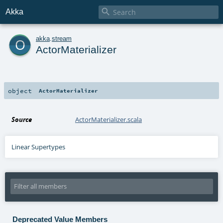

Akka
o
akka
.
stream
ActorMaterializer
object
ActorMaterializer
Source
ActorMaterializer.scala
Linear Supertypes
Deprecated Value Members