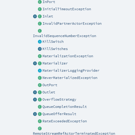
InPort
InitialTimeoutException
Inlet
InvalidPartnerActorException
InvalidSequenceNumberException
KillSwitch
KillSwitches
MaterializationException
Materializer
MaterializerLoggingProvider
NeverMaterializedException
OutPort
Outlet
OverflowStrategy
QueueCompletionResult
QueueOfferResult
RateExceededException
RemoteStreamRefActorTerminatedException