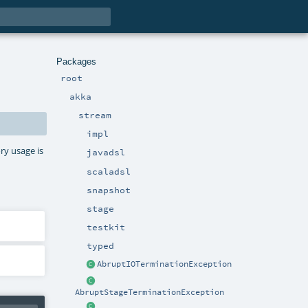
Packages
root
akka
stream
impl
ry usage is
javadsl
scaladsl
snapshot
stage
testkit
typed
AbruptIOTerminationException
AbruptStageTerminationException