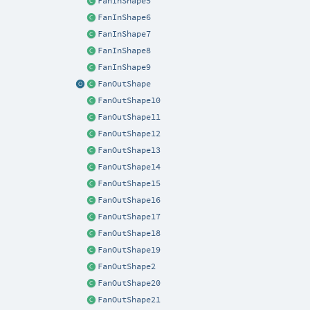
FanInShape5
FanInShape6
FanInShape7
FanInShape8
FanInShape9
FanOutShape
FanOutShape10
FanOutShape11
FanOutShape12
FanOutShape13
FanOutShape14
FanOutShape15
FanOutShape16
FanOutShape17
FanOutShape18
FanOutShape19
FanOutShape2
FanOutShape20
FanOutShape21