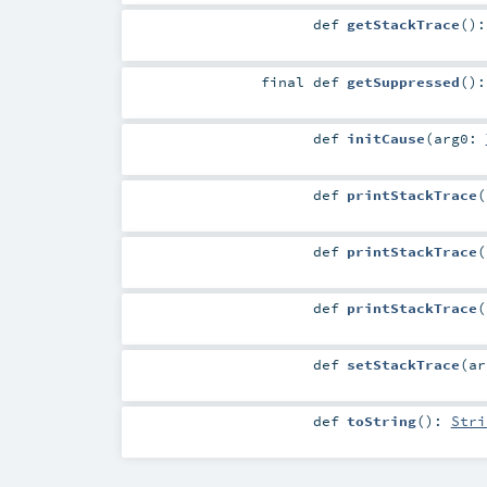
def
getStackTrace
()
final
def
getSuppressed
()
def
initCause
(
arg0:
def
printStackTrace
(
def
printStackTrace
(
def
printStackTrace
(
def
setStackTrace
(
a
def
toString
()
:
Stri