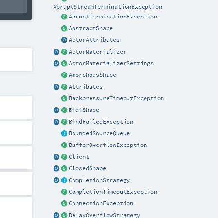
AbruptStreamTerminationException
AbruptTerminationException
AbstractShape
ActorAttributes
ActorMaterializer
ActorMaterializerSettings
AmorphousShape
Attributes
BackpressureTimeoutException
BidiShape
BindFailedException
BoundedSourceQueue
BufferOverflowException
Client
ClosedShape
CompletionStrategy
CompletionTimeoutException
ConnectionException
DelayOverflowStrategy