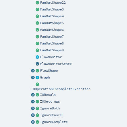
FanOutShape22
FanOutShape3
FanOutShape4
FanOutShape5
FanOutShape6
FanOutShape7
FanOutShape8
FanOutShape9
FlowMonitor
FlowMonitorState
FlowShape
Graph
IOOperationIncompleteException
IOResult
IOSettings
IgnoreBoth
IgnoreCancel
IgnoreComplete