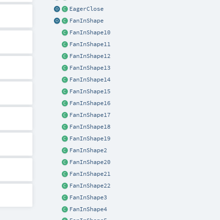
EagerClose
FanInShape
FanInShape10
FanInShape11
FanInShape12
FanInShape13
FanInShape14
FanInShape15
FanInShape16
FanInShape17
FanInShape18
FanInShape19
FanInShape2
FanInShape20
FanInShape21
FanInShape22
FanInShape3
FanInShape4