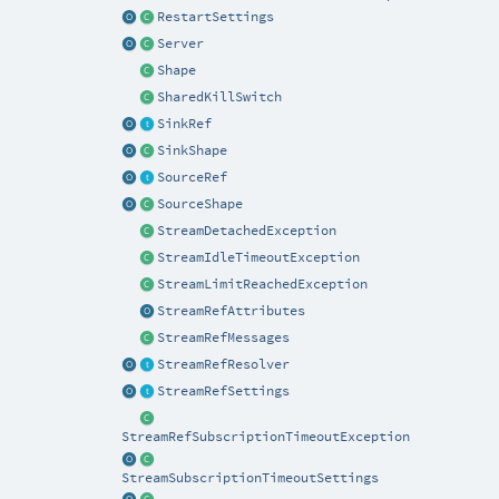
RestartSettings
Server
Shape
SharedKillSwitch
SinkRef
SinkShape
SourceRef
SourceShape
StreamDetachedException
StreamIdleTimeoutException
StreamLimitReachedException
StreamRefAttributes
StreamRefMessages
StreamRefResolver
StreamRefSettings
StreamRefSubscriptionTimeoutException
StreamSubscriptionTimeoutSettings