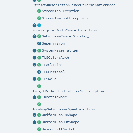
StreamSubscriptionTimeoutTerminationMode
StreamTcpException
StreamTimeoutException
SubscriptionWithCancelException
SubstreamCancelStrategy
Supervision
SystemMaterializer
TLSClientAuth
TLSClosing
TLSProtocol
TLSRole
TargetRefNotInitializedYetException
ThrottleMode
TooManySubstreamsOpenException
UniformFanInShape
UniformFanOutShape
UniqueKillSwitch