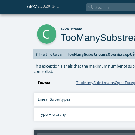
Akka

2.10.20+3-e75e8093-SNAPSHOT
c
akka
.
stream
TooManySubstre
TooManySubstreamsOpenExcepti
final
class
This exception signals that the maximum number of subs
controlled.
Source
TooManySubstreamsOpenExcept
Linear Supertypes
Type Hierarchy