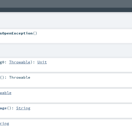
sOpenException
()
rg0:
Throwable
)
:
Unit
()
:
Throwable
wable
age
()
:
String
ring