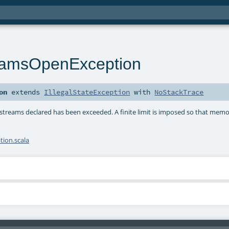
amsOpenException
on
extends
IllegalStateException
with
NoStackTrace
treams declared has been exceeded. A finite limit is imposed so that memo
ion.scala