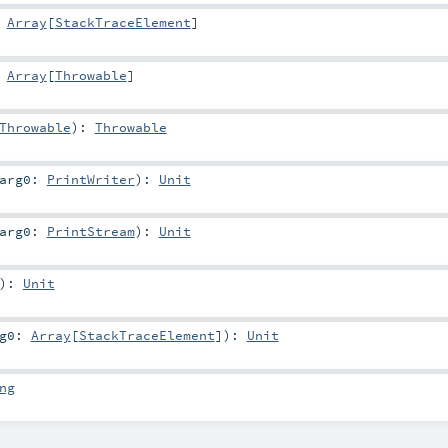
:
Array
[
StackTraceElement
]
:
Array
[
Throwable
]
Throwable
)
:
Throwable
arg0:
PrintWriter
)
:
Unit
arg0:
PrintStream
)
:
Unit
)
:
Unit
rg0:
Array
[
StackTraceElement
]
)
:
Unit
ng