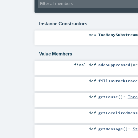
Instance Constructors
new
TooManySubstream
Value Members
final
def
addSuppressed
(
a
def
fillInStackTrace
def
getCause
()
:
Thro
def
getLocalizedMess
def
getMessage
()
:
St