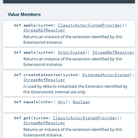
Value Members
def
apply
(
system:
ClassicActorSystemProvider
)
:
StreamRefResolver
Returns an instance of the extension identified by this
ExtensionId instance.
def
apply
(
system:
ActorSystem
)
:
StreamRefResolver
Returns an instance of the extension identified by this
ExtensionId instance.
def
createExtension
(
system:
ExtendedActorSystem
)
:
StreamRefResolver
Is used by Akka to instantiate the Extension identified by
this ExtensionId, internal use only.
def
equals
(
other:
Any
)
:
Boolean
def
get
(
system:
ClassicActorSystemProvider
)
:
StreamRefResolver
Returns an instance of the extension identified by this
ExtensionId instance.