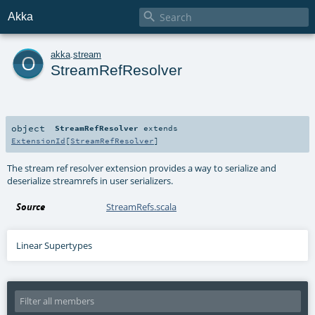

Akka
o
akka
.
stream
StreamRefResolver
object
StreamRefResolver
extends
ExtensionId
[
StreamRefResolver
]
The stream ref resolver extension provides a way to serialize and
deserialize streamrefs in user serializers.
Source
StreamRefs.scala
Linear Supertypes