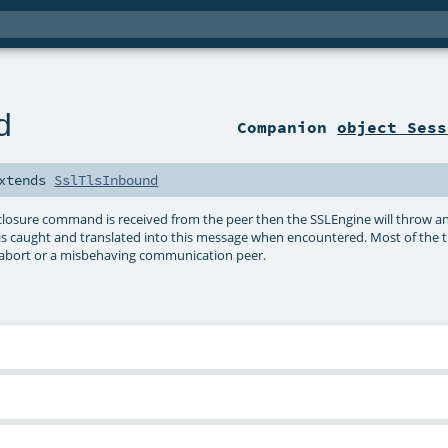
d
Companion
object Sess
xtends
SslTlsInbound
LS closure command is received from the peer then the SSLEngine will throw 
 is caught and translated into this message when encountered. Most of the t
n abort or a misbehaving communication peer.