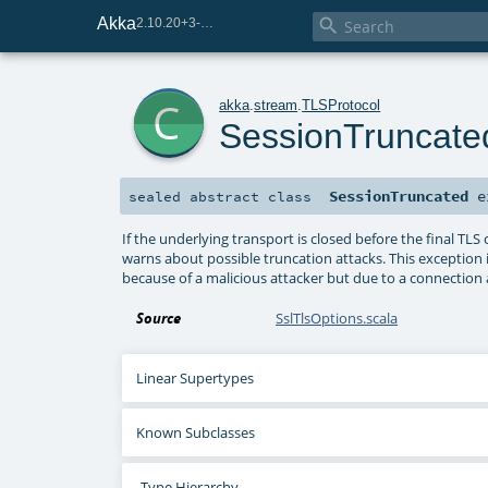
Akka

2.10.20+3-e75e8093-SNAPSHOT
c
akka
.
stream
.
TLSProtocol
SessionTruncate
SessionTruncated
e
sealed abstract
class
If the underlying transport is closed before the final T
warns about possible truncation attacks. This exception
because of a malicious attacker but due to a connectio
Source
SslTlsOptions.scala
Linear Supertypes
Known Subclasses
Type Hierarchy