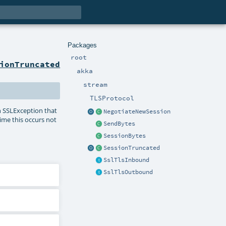
Packages
root
ionTruncated
akka
stream
TLSProtocol
an SSLException that
NegotiateNewSession
ime this occurs not
SendBytes
SessionBytes
SessionTruncated
SslTlsInbound
SslTlsOutbound