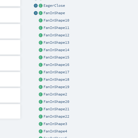
EagerClose
FanInShape
FanInShape10
FanInShape11
FanInShape12
FanInShape13
FanInShape14
FanInShape15
FanInShape16
FanInShape17
FanInShape18
FanInShape19
FanInShape2
FanInShape20
FanInShape21
FanInShape22
FanInShape3
FanInShape4