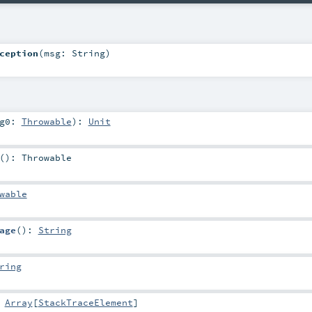
ception
(
msg:
String
)
rg0:
Throwable
)
:
Unit
()
:
Throwable
wable
age
()
:
String
ring
:
Array
[
StackTraceElement
]