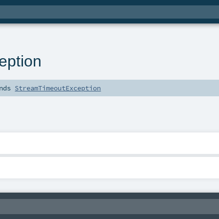
eption
nds
StreamTimeoutException