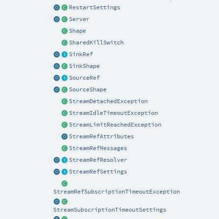
RestartSettings
Server
Shape
SharedKillSwitch
SinkRef
SinkShape
SourceRef
SourceShape
StreamDetachedException
StreamIdleTimeoutException
StreamLimitReachedException
StreamRefAttributes
StreamRefMessages
StreamRefResolver
StreamRefSettings
StreamRefSubscriptionTimeoutException
StreamSubscriptionTimeoutSettings