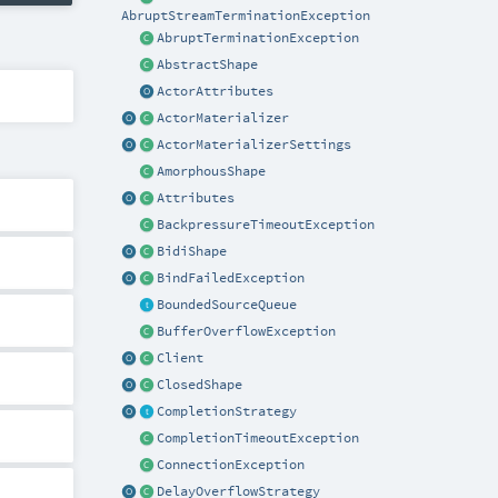
AbruptStreamTerminationException
AbruptTerminationException
AbstractShape
ActorAttributes
ActorMaterializer
ActorMaterializerSettings
AmorphousShape
Attributes
BackpressureTimeoutException
BidiShape
BindFailedException
BoundedSourceQueue
BufferOverflowException
Client
ClosedShape
CompletionStrategy
CompletionTimeoutException
ConnectionException
DelayOverflowStrategy