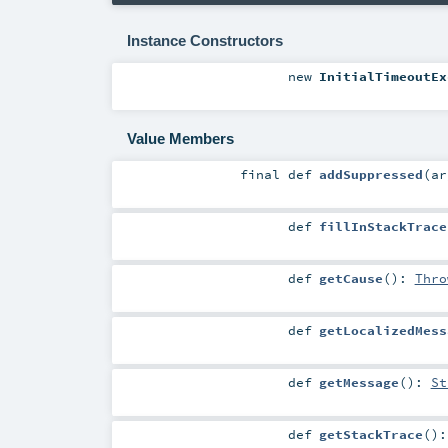
Instance Constructors
new
InitialTimeoutEx
Value Members
final
def
addSuppressed
(
a
def
fillInStackTrace
def
getCause
()
:
Thro
def
getLocalizedMess
def
getMessage
()
:
St
def
getStackTrace
()