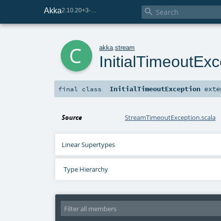
Akka

2.10.20+3-e75e8093-SNAPSHOT
c
akka
.
stream
InitialTimeoutExc
InitialTimeoutException
exte
final
class
Source
StreamTimeoutException.scala
Linear Supertypes
Type Hierarchy