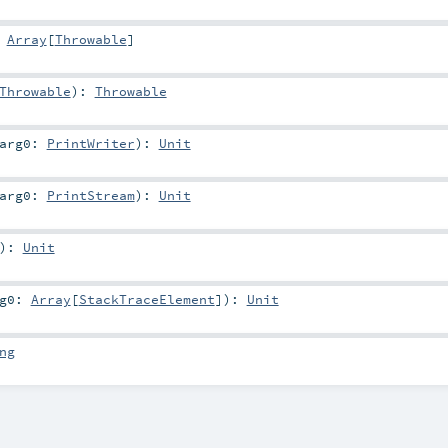
:
Array
[
Throwable
]
Throwable
)
:
Throwable
arg0:
PrintWriter
)
:
Unit
arg0:
PrintStream
)
:
Unit
)
:
Unit
rg0:
Array
[
StackTraceElement
]
)
:
Unit
ng