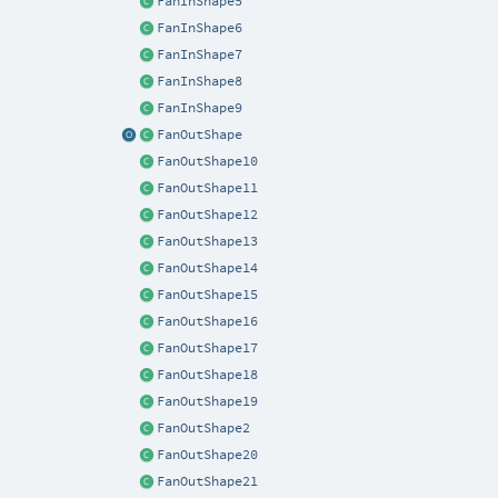
FanInShape5
FanInShape6
FanInShape7
FanInShape8
FanInShape9
FanOutShape
FanOutShape10
FanOutShape11
FanOutShape12
FanOutShape13
FanOutShape14
FanOutShape15
FanOutShape16
FanOutShape17
FanOutShape18
FanOutShape19
FanOutShape2
FanOutShape20
FanOutShape21