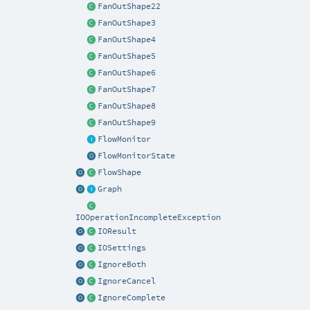
FanOutShape22
FanOutShape3
FanOutShape4
FanOutShape5
FanOutShape6
FanOutShape7
FanOutShape8
FanOutShape9
FlowMonitor
FlowMonitorState
FlowShape
Graph
IOOperationIncompleteException
IOResult
IOSettings
IgnoreBoth
IgnoreCancel
IgnoreComplete