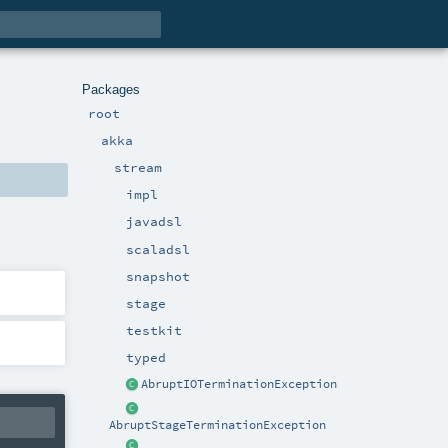
Packages
root
akka
stream
impl
javadsl
scaladsl
snapshot
stage
testkit
typed
AbruptIOTerminationException
AbruptStageTerminationException