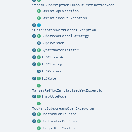
StreamSubscriptionTimeoutTerminationMode
StreamTcpException
StreamTimeoutException
SubscriptionWithCancelException
SubstreamCancelStrategy
Supervision
SystemMaterializer
TLSClientAuth
TLSClosing
TLSProtocol
TLSRole
TargetRefNotInitializedYetException
ThrottleMode
TooManySubstreamsOpenException
UniformFanInShape
UniformFanOutShape
UniqueKillSwitch