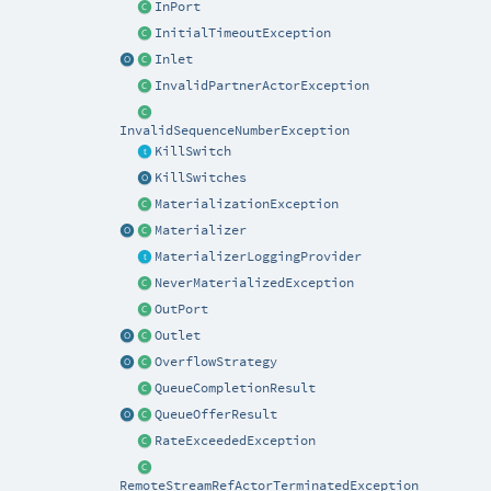
InPort
InitialTimeoutException
Inlet
InvalidPartnerActorException
InvalidSequenceNumberException
KillSwitch
KillSwitches
MaterializationException
Materializer
MaterializerLoggingProvider
NeverMaterializedException
OutPort
Outlet
OverflowStrategy
QueueCompletionResult
QueueOfferResult
RateExceededException
RemoteStreamRefActorTerminatedException