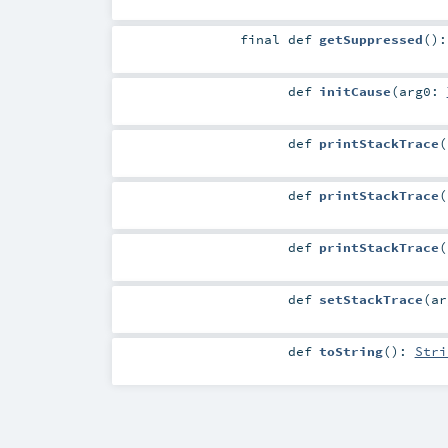
final
def
getSuppressed
()
def
initCause
(
arg0:
def
printStackTrace
(
def
printStackTrace
(
def
printStackTrace
(
def
setStackTrace
(
a
def
toString
()
:
Stri