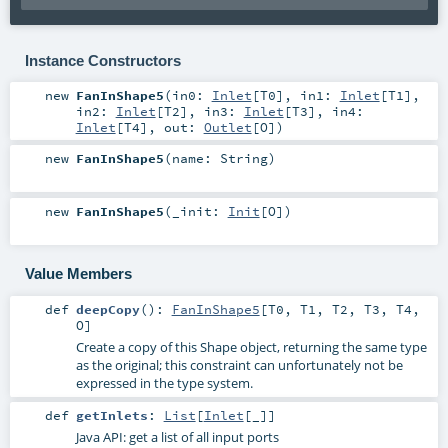
Instance Constructors
new
FanInShape5
(
in0:
Inlet
[
T0
]
,
in1:
Inlet
[
T1
]
,
in2:
Inlet
[
T2
]
,
in3:
Inlet
[
T3
]
,
in4:
Inlet
[
T4
]
,
out:
Outlet
[
O
]
)
new
FanInShape5
(
name:
String
)
new
FanInShape5
(
_init:
Init
[
O
]
)
Value Members
def
deepCopy
()
:
FanInShape5
[
T0
,
T1
,
T2
,
T3
,
T4
,
O
]
Create a copy of this Shape object, returning the same type
as the original; this constraint can unfortunately not be
expressed in the type system.
def
getInlets
:
List
[
Inlet
[_]]
Java API: get a list of all input ports