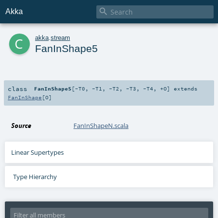

Akka
c
akka
.
stream
FanInShape5
class
FanInShape5
[
-T0
,
-T1
,
-T2
,
-T3
,
-T4
,
+O
]
extends
FanInShape
[
O
]
Source
FanInShapeN.scala
Linear Supertypes
Type Hierarchy