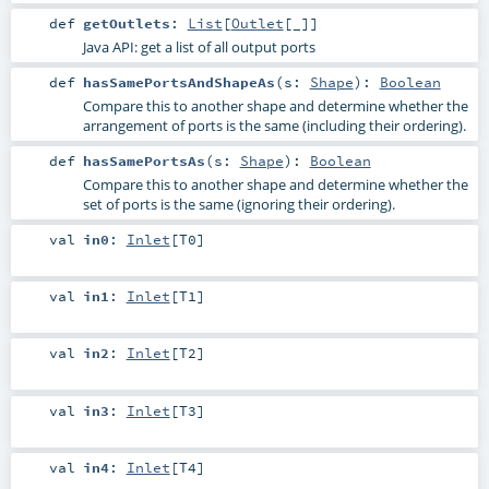
def
getOutlets
:
List
[
Outlet
[_]]
Java API: get a list of all output ports
def
hasSamePortsAndShapeAs
(
s:
Shape
)
:
Boolean
Compare this to another shape and determine whether the
arrangement of ports is the same (including their ordering).
def
hasSamePortsAs
(
s:
Shape
)
:
Boolean
Compare this to another shape and determine whether the
set of ports is the same (ignoring their ordering).
val
in0
:
Inlet
[
T0
]
val
in1
:
Inlet
[
T1
]
val
in2
:
Inlet
[
T2
]
val
in3
:
Inlet
[
T3
]
val
in4
:
Inlet
[
T4
]