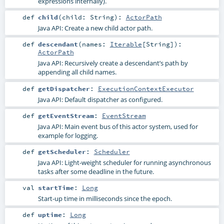
expressions internally).
def
child
(
child:
String
)
:
ActorPath
Java API: Create a new child actor path.
def
descendant
(
names:
Iterable
[
String
]
)
:
ActorPath
Java API: Recursively create a descendant’s path by
appending all child names.
def
getDispatcher
:
ExecutionContextExecutor
Java API: Default dispatcher as configured.
def
getEventStream
:
EventStream
Java API: Main event bus of this actor system, used for
example for logging.
def
getScheduler
:
Scheduler
Java API: Light-weight scheduler for running asynchronous
tasks after some deadline in the future.
val
startTime
:
Long
Start-up time in milliseconds since the epoch.
def
uptime
:
Long