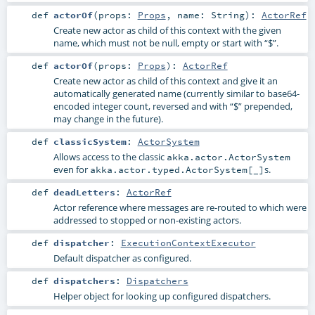
def
actorOf
(
props:
Props
,
name:
String
)
:
ActorRef
Create new actor as child of this context with the given
name, which must not be null, empty or start with “$”.
def
actorOf
(
props:
Props
)
:
ActorRef
Create new actor as child of this context and give it an
automatically generated name (currently similar to base64-
encoded integer count, reversed and with “$” prepended,
may change in the future).
def
classicSystem
:
ActorSystem
Allows access to the classic
akka.actor.ActorSystem
even for
s.
akka.actor.typed.ActorSystem[_]
def
deadLetters
:
ActorRef
Actor reference where messages are re-routed to which were
addressed to stopped or non-existing actors.
def
dispatcher
:
ExecutionContextExecutor
Default dispatcher as configured.
def
dispatchers
:
Dispatchers
Helper object for looking up configured dispatchers.