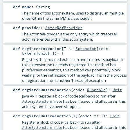
def
name
:
String
The name of this actor system, used to distinguish multiple
ones within the same JVM & class loader.
def
provider
:
ActorRefProvider
The ActorRefProvider is the only entity which creates all
actor references within this actor system.
def
registerExtension
[
T <:
Extension
]
(
ext:
ExtensionId
[
T
]
)
:
T
Registers the provided extension and creates its payload, if
this extension isn't already registered This method has
putIfAbsent-semantics, this method can potentially block,
waiting for the initialization of the payload, if is in the process
of registration from another Thread of execution
def
registerOnTermination
(
code:
Runnable
)
:
Unit
Java API: Register a block of code (callback) to run after
ActorSystem.terminate
has been issued and all actors in this
actor system have been stopped.
def
registerOnTermination
[
T
]
(
code: =>
T
)
:
Unit
Register a block of code (callback) to run after
ActorSystem.terminate
has been issued and all actors in this