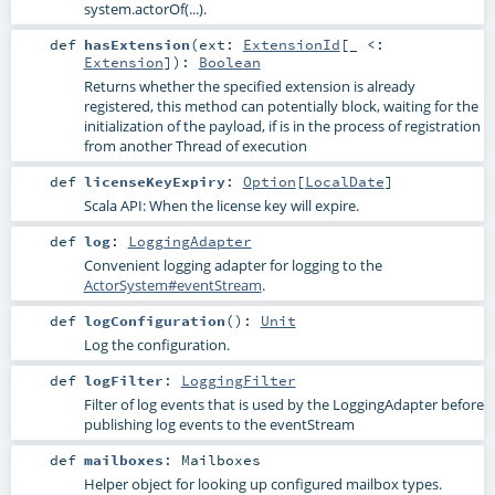
system.actorOf(...).
def
hasExtension
(
ext:
ExtensionId
[_ <:
Extension
]
)
:
Boolean
Returns whether the specified extension is already
registered, this method can potentially block, waiting for the
initialization of the payload, if is in the process of registration
from another Thread of execution
def
licenseKeyExpiry
:
Option
[
LocalDate
]
Scala API: When the license key will expire.
def
log
:
LoggingAdapter
Convenient logging adapter for logging to the
ActorSystem#eventStream
.
def
logConfiguration
()
:
Unit
Log the configuration.
def
logFilter
:
LoggingFilter
Filter of log events that is used by the LoggingAdapter before
publishing log events to the eventStream
def
mailboxes
:
Mailboxes
Helper object for looking up configured mailbox types.