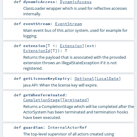
def
dynamicAccess
:
DynamicAccess
ClassLoader wrapper which is used for reflective accesses
internally.
def
eventStream
:
EventStream
Main event bus of this actor system, used for example for
logging.
def
extension
[
T <:
Extension
]
(
ext:
ExtensionId
[
T
]
)
:
T
Returns the payload that is associated with the provided
extension throws an IllegalStateException if it is not
registered.
def
getLicenseKeyExpiry
:
Optional
[
LocalDate
]
Java API: When the license key will expire.
def
getWhenTerminated
:
CompletionStage
[
Terminated
]
Returns a CompletionStage which will be completed after the
ActorSystem has been terminated and termination hooks
have been executed.
def
guardian
:
InternalActorRef
The top-level supervisor of all actors created using