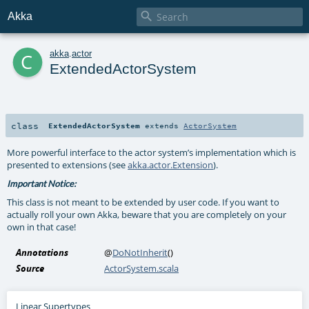

Akka
c
akka
.
actor
ExtendedActorSystem
class
ExtendedActorSystem
extends
ActorSystem
More powerful interface to the actor system’s implementation which is
presented to extensions (see
akka.actor.Extension
).
Important Notice:
This class is not meant to be extended by user code. If you want to
actually roll your own Akka, beware that you are completely on your
own in that case!
Annotations
@
DoNotInherit
()
Source
ActorSystem.scala
Linear Supertypes