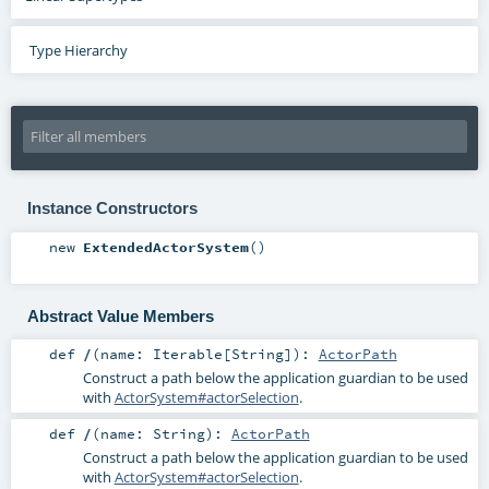
Type Hierarchy
Instance Constructors
new
ExtendedActorSystem
()
Abstract Value Members
def
/
(
name:
Iterable
[
String
]
)
:
ActorPath
Construct a path below the application guardian to be used
with
ActorSystem#actorSelection
.
def
/
(
name:
String
)
:
ActorPath
Construct a path below the application guardian to be used
with
ActorSystem#actorSelection
.