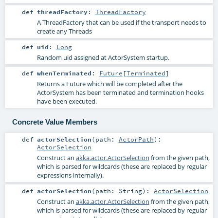
def
threadFactory
:
ThreadFactory
A ThreadFactory that can be used if the transport needs to
create any Threads
def
uid
:
Long
Random uid assigned at ActorSystem startup.
def
whenTerminated
:
Future
[
Terminated
]
Returns a Future which will be completed after the
ActorSystem has been terminated and termination hooks
have been executed.
Concrete Value Members
def
actorSelection
(
path:
ActorPath
)
:
ActorSelection
Construct an
akka.actor.ActorSelection
from the given path,
which is parsed for wildcards (these are replaced by regular
expressions internally).
def
actorSelection
(
path:
String
)
:
ActorSelection
Construct an
akka.actor.ActorSelection
from the given path,
which is parsed for wildcards (these are replaced by regular