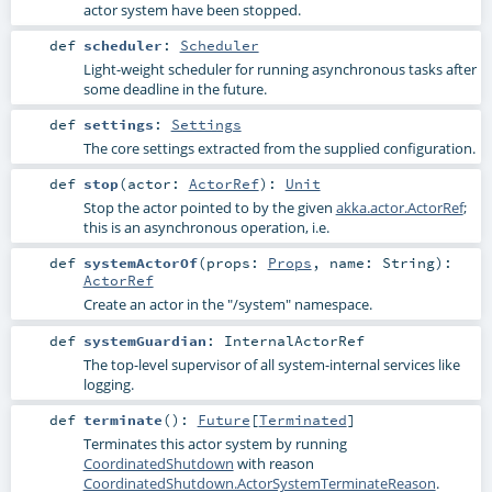
actor system have been stopped.
def
scheduler
:
Scheduler
Light-weight scheduler for running asynchronous tasks after
some deadline in the future.
def
settings
:
Settings
The core settings extracted from the supplied configuration.
def
stop
(
actor:
ActorRef
)
:
Unit
Stop the actor pointed to by the given
akka.actor.ActorRef
;
this is an asynchronous operation, i.e.
def
systemActorOf
(
props:
Props
,
name:
String
)
:
ActorRef
Create an actor in the "/system" namespace.
def
systemGuardian
:
InternalActorRef
The top-level supervisor of all system-internal services like
logging.
def
terminate
()
:
Future
[
Terminated
]
Terminates this actor system by running
CoordinatedShutdown
with reason
CoordinatedShutdown.ActorSystemTerminateReason
.