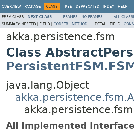
OVERVIEW
PACKAGE
CLASS
TREE
DEPRECATED
INDEX
HELP
PREV CLASS
NEXT CLASS
FRAMES
NO FRAMES
ALL CLASS
SUMMARY:
NESTED |
FIELD |
CONSTR
|
METHOD
DETAIL:
FIELD |
CONS
akka.persistence.fsm
Class AbstractPer
PersistentFSM.FS
java.lang.Object
akka.persistence.fsm.
akka.persistence.fs
All Implemented Interface