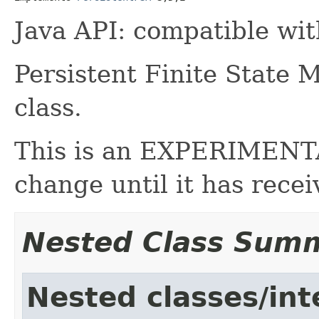
Java API: compatible wi
Persistent Finite State 
class.
This is an EXPERIMENTAL
change until it has rece
Nested Class Sum
Nested classes/int