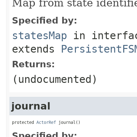
Map from state identifie
Specified by:
statesMap
in interf
extends
PersistentFS
Returns:
(undocumented)
journal
protected 
ActorRef
 journal()
Specified by: