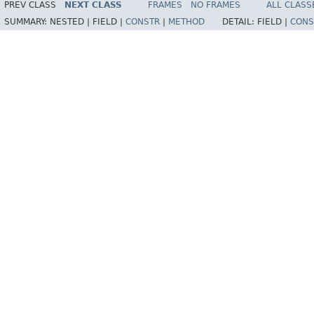
PREV CLASS
NEXT CLASS
FRAMES
NO FRAMES
ALL CLASS
SUMMARY:
NESTED |
FIELD |
CONSTR
|
METHOD
DETAIL:
FIELD |
CONS