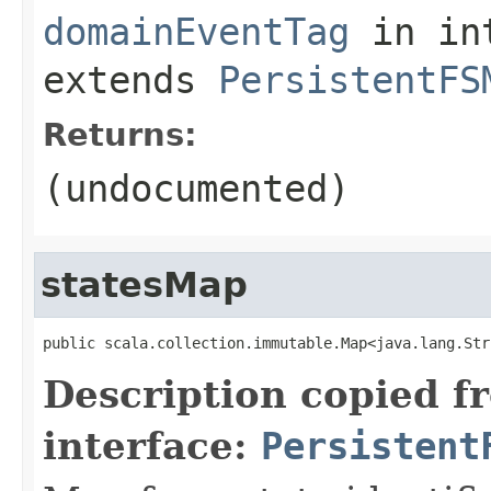
domainEventTag
in in
extends
PersistentFS
Returns:
(undocumented)
statesMap
public scala.collection.immutable.Map<java.lang.Str
Description copied f
interface:
Persistent