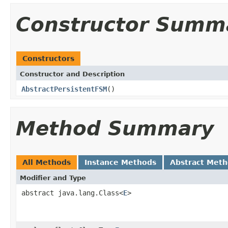
Constructor Summ
Constructors
Constructor and Description
AbstractPersistentFSM
()
Method Summary
All Methods
Instance Methods
Abstract Met
Modifier and Type
abstract java.lang.Class<
E
>