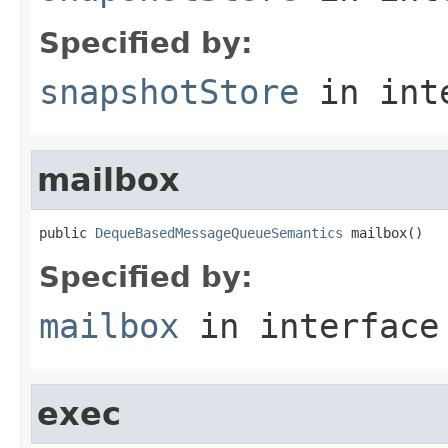
Specified by:
snapshotStore
in int
mailbox
public 
DequeBasedMessageQueueSemantics
 mailbox()
Specified by:
mailbox
in interfac
exec