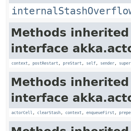
internalStashOverflo
Methods inherited
interface akka.acto
context
,
postRestart
,
preStart
,
self
,
sender
,
super
Methods inherited
interface akka.acto
actorCell
,
clearStash
,
context
,
enqueueFirst
,
prepe