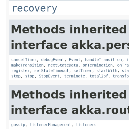
recovery
Methods inherited
interface akka.per
cancelTimer
,
debugEvent
,
Event
,
handleTransition
,
i
makeTransition
,
nextStateData
,
onTermination
,
onTra
register
,
setStateTimeout
,
setTimer
,
startWith
,
sta
stop
,
stop
,
StopEvent
,
terminate
,
total2pf
,
transfo
Methods inherited
interface akka.rou
gossip
,
listenerManagement
,
listeners