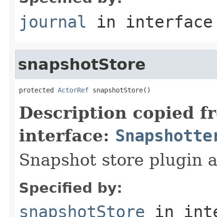
journal
in interfac
snapshotStore
protected 
ActorRef
 snapshotStore()
Description copied f
interface:
Snapshotte
Snapshot store plugin a
Specified by:
snapshotStore
in int