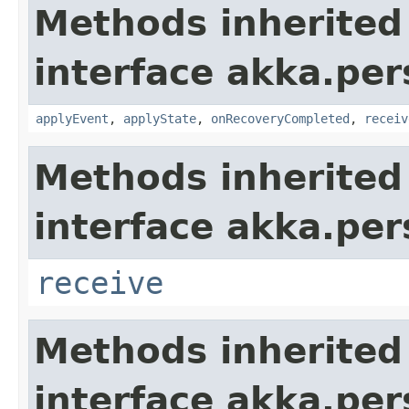
Methods inherited
interface akka.per
applyEvent
,
applyState
,
onRecoveryCompleted
,
receiv
Methods inherited
interface akka.per
receive
Methods inherited
interface akka.per