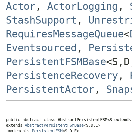
Actor
,
ActorLogging
,
StashSupport
,
Unrestr
RequiresMessageQueue
<
Eventsourced
,
Persist
PersistentFSMBase
<S,
PersistenceRecovery
,
PersistentActor
,
Snap
public abstract class 
AbstractPersistentFSM<S extends
extends 
AbstractPersistentFSMBase
<S,D,E>

implements 
PersistentFSM
<S,D,E>