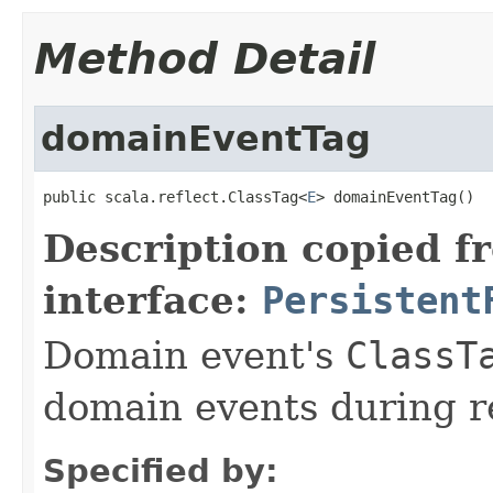
Method Detail
domainEventTag
public scala.reflect.ClassTag<
E
> domainEventTag()
Description copied f
interface:
Persistent
Domain event's
ClassT
domain events during r
Specified by: