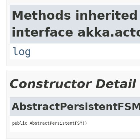
Methods inherited
interface akka.acto
log
Constructor Detail
AbstractPersistentFS
public AbstractPersistentFSM()