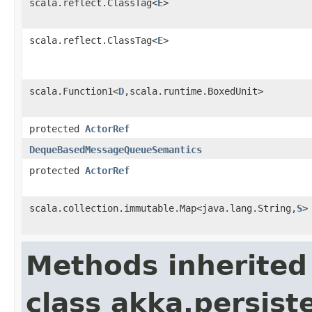
scala.reflect.ClassTag<
E
>
scala.reflect.ClassTag<
E
>
scala.Function1<
D
,scala.runtime.BoxedUnit>
protected
ActorRef
DequeBasedMessageQueueSemantics
protected
ActorRef
scala.collection.immutable.Map<java.lang.String,
S
>
Methods inherited
class akka.persist