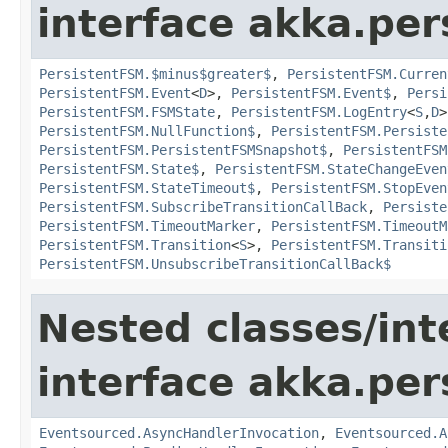
interface akka.per
PersistentFSM.$minus$greater$
,
PersistentFSM.Curren
PersistentFSM.Event
<
D
>,
PersistentFSM.Event$
,
Persi
PersistentFSM.FSMState
,
PersistentFSM.LogEntry
<
S
,
D
PersistentFSM.NullFunction$
,
PersistentFSM.Persiste
PersistentFSM.PersistentFSMSnapshot$
,
PersistentFSM
PersistentFSM.State$
,
PersistentFSM.StateChangeEven
PersistentFSM.StateTimeout$
,
PersistentFSM.StopEven
PersistentFSM.SubscribeTransitionCallBack
,
Persiste
PersistentFSM.TimeoutMarker
,
PersistentFSM.TimeoutM
PersistentFSM.Transition
<
S
>,
PersistentFSM.Transiti
PersistentFSM.UnsubscribeTransitionCallBack$
Nested classes/int
interface akka.per
Eventsourced.AsyncHandlerInvocation
,
Eventsourced.A