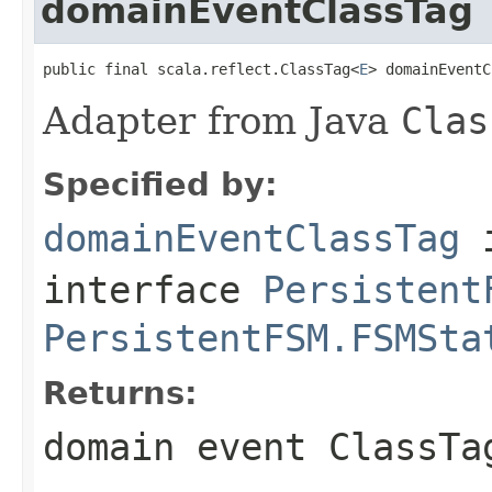
domainEventClassTag
public final scala.reflect.ClassTag<
E
> domainEventC
Adapter from Java
Clas
Specified by:
domainEventClassTag
interface
Persistent
PersistentFSM.FSMSta
Returns:
domain event
ClassTa