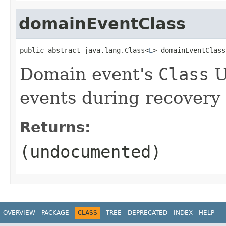
domainEventClass
public abstract java.lang.Class<
E
> domainEventClass
Domain event's
Class
U
events during recovery
Returns:
(undocumented)
OVERVIEW
PACKAGE
CLASS
TREE
DEPRECATED
INDEX
HELP