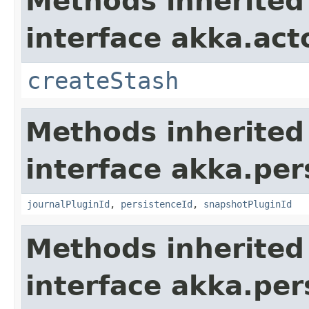
Methods inherited
interface akka.acto
createStash
Methods inherited
interface akka.per
journalPluginId
,
persistenceId
,
snapshotPluginId
Methods inherited
interface akka.per