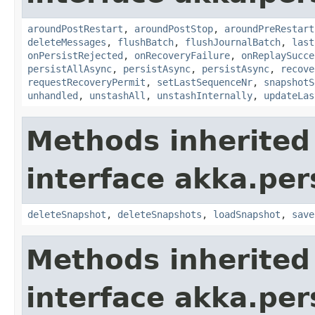
aroundPostRestart
,
aroundPostStop
,
aroundPreRestart
deleteMessages
,
flushBatch
,
flushJournalBatch
,
last
onPersistRejected
,
onRecoveryFailure
,
onReplaySucce
persistAllAsync
,
persistAsync
,
persistAsync
,
recove
requestRecoveryPermit
,
setLastSequenceNr
,
snapshotS
unhandled
,
unstashAll
,
unstashInternally
,
updateLas
Methods inherited
interface akka.per
deleteSnapshot
,
deleteSnapshots
,
loadSnapshot
,
save
Methods inherited
interface akka.per