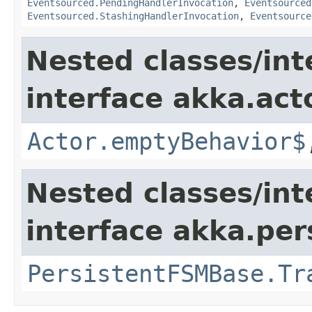
Eventsourced.PendingHandlerInvocation
,
Eventsourced
Eventsourced.StashingHandlerInvocation
,
Eventsource
Nested classes/int
interface akka.acto
Actor.emptyBehavior$
Nested classes/int
interface akka.per
PersistentFSMBase.Tr