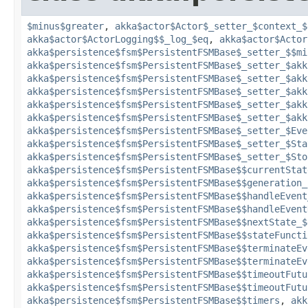
$minus$greater
,
akka$actor$Actor$_setter_$context_$
akka$actor$ActorLogging$$_log_$eq
,
akka$actor$Actor
akka$persistence$fsm$PersistentFSMBase$_setter_$$mi
akka$persistence$fsm$PersistentFSMBase$_setter_$akk
akka$persistence$fsm$PersistentFSMBase$_setter_$akk
akka$persistence$fsm$PersistentFSMBase$_setter_$akk
akka$persistence$fsm$PersistentFSMBase$_setter_$akk
akka$persistence$fsm$PersistentFSMBase$_setter_$akk
akka$persistence$fsm$PersistentFSMBase$_setter_$Eve
akka$persistence$fsm$PersistentFSMBase$_setter_$Sta
akka$persistence$fsm$PersistentFSMBase$_setter_$Sto
akka$persistence$fsm$PersistentFSMBase$$currentStat
akka$persistence$fsm$PersistentFSMBase$$generation_
akka$persistence$fsm$PersistentFSMBase$$handleEvent
akka$persistence$fsm$PersistentFSMBase$$handleEvent
akka$persistence$fsm$PersistentFSMBase$$nextState_$
akka$persistence$fsm$PersistentFSMBase$$stateFuncti
akka$persistence$fsm$PersistentFSMBase$$terminateEv
akka$persistence$fsm$PersistentFSMBase$$terminateEv
akka$persistence$fsm$PersistentFSMBase$$timeoutFutu
akka$persistence$fsm$PersistentFSMBase$$timeoutFutu
akka$persistence$fsm$PersistentFSMBase$$timers
,
akk