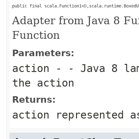
public final scala.Function1<
D
,scala.runtime.BoxedU
Adapter from Java 8 Fun
Function
Parameters:
action
- - Java 8 lam
the action
Returns:
action represented a