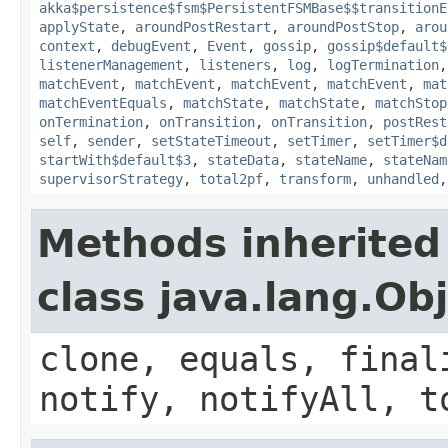
akka$persistence$fsm$PersistentFSMBase$$transitionE
applyState
,
aroundPostRestart
,
aroundPostStop
,
arou
context
,
debugEvent
,
Event
,
gossip
,
gossip$default$
listenerManagement
,
listeners
,
log
,
logTermination
matchEvent
,
matchEvent
,
matchEvent
,
matchEvent
,
mat
matchEventEquals
,
matchState
,
matchState
,
matchStop
onTermination
,
onTransition
,
onTransition
,
postRest
self
,
sender
,
setStateTimeout
,
setTimer
,
setTimer$d
startWith$default$3
,
stateData
,
stateName
,
stateNam
supervisorStrategy
,
total2pf
,
transform
,
unhandled
Methods inherited
class java.lang.Ob
clone, equals, final
notify, notifyAll, t