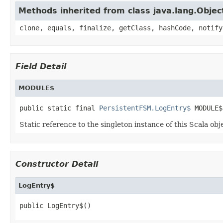
Methods inherited from class java.lang.Objec
clone, equals, finalize, getClass, hashCode, notify
Field Detail
MODULE$
public static final 
PersistentFSM.LogEntry$
 MODULE$
Static reference to the singleton instance of this Scala obj
Constructor Detail
LogEntry$
public LogEntry$()