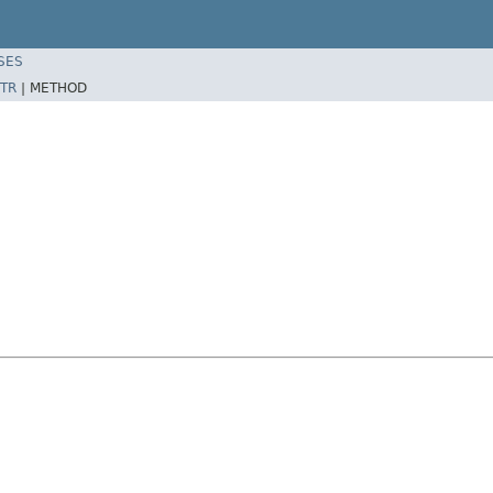
SES
TR
|
METHOD