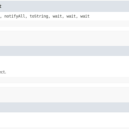
t
, notifyAll, toString, wait, wait, wait
ect.