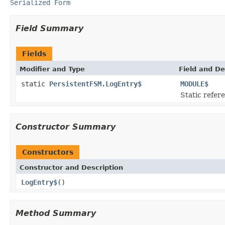
Serialized Form
Field Summary
Fields
Modifier and Type
Field and De
static
PersistentFSM.LogEntry$
MODULE$
Static refere
Constructor Summary
Constructors
Constructor and Description
LogEntry$
()
Method Summary