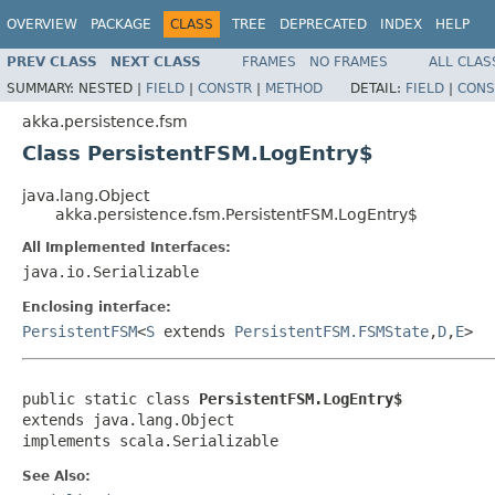
OVERVIEW
PACKAGE
CLASS
TREE
DEPRECATED
INDEX
HELP
PREV CLASS
NEXT CLASS
FRAMES
NO FRAMES
ALL CLAS
SUMMARY:
NESTED |
FIELD
|
CONSTR
|
METHOD
DETAIL:
FIELD
|
CONS
akka.persistence.fsm
Class PersistentFSM.LogEntry$
java.lang.Object
akka.persistence.fsm.PersistentFSM.LogEntry$
All Implemented Interfaces:
java.io.Serializable
Enclosing interface:
PersistentFSM
<
S
extends
PersistentFSM.FSMState
,
D
,
E
>
public static class 
PersistentFSM.LogEntry$
extends java.lang.Object

implements scala.Serializable
See Also: