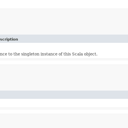
scription
nce to the singleton instance of this Scala object.