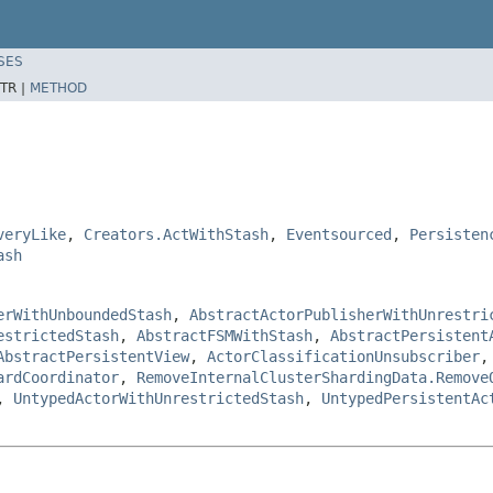
SES
TR |
METHOD
veryLike
,
Creators.ActWithStash
,
Eventsourced
,
Persisten
ash
erWithUnboundedStash
,
AbstractActorPublisherWithUnrestri
estrictedStash
,
AbstractFSMWithStash
,
AbstractPersistent
AbstractPersistentView
,
ActorClassificationUnsubscriber
ardCoordinator
,
RemoveInternalClusterShardingData.Remove
,
UntypedActorWithUnrestrictedStash
,
UntypedPersistentAc