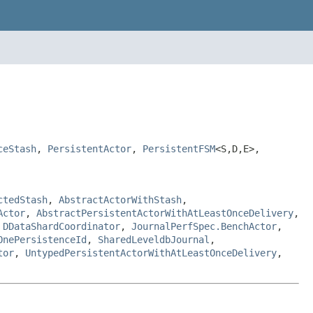
ceStash
,
PersistentActor
,
PersistentFSM
<S,D,E>,
ctedStash
,
AbstractActorWithStash
,
Actor
,
AbstractPersistentActorWithAtLeastOnceDelivery
,
,
DDataShardCoordinator
,
JournalPerfSpec.BenchActor
,
OnePersistenceId
,
SharedLeveldbJournal
,
tor
,
UntypedPersistentActorWithAtLeastOnceDelivery
,