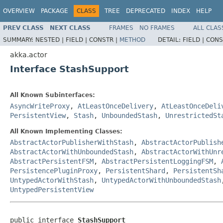
OVERVIEW
PACKAGE
CLASS
TREE
DEPRECATED
INDEX
HELP
PREV CLASS
NEXT CLASS
FRAMES
NO FRAMES
ALL CLAS
SUMMARY:
NESTED |
FIELD |
CONSTR |
METHOD
DETAIL:
FIELD |
CONS
akka.actor
Interface StashSupport
All Known Subinterfaces:
AsyncWriteProxy
,
AtLeastOnceDelivery
,
AtLeastOnceDeli
PersistentView
,
Stash
,
UnboundedStash
,
UnrestrictedSt
All Known Implementing Classes:
AbstractActorPublisherWithStash
,
AbstractActorPublish
AbstractActorWithUnboundedStash
,
AbstractActorWithUnr
AbstractPersistentFSM
,
AbstractPersistentLoggingFSM
,
PersistencePluginProxy
,
PersistentShard
,
PersistentSh
UntypedActorWithStash
,
UntypedActorWithUnboundedStash
UntypedPersistentView
public interface 
StashSupport