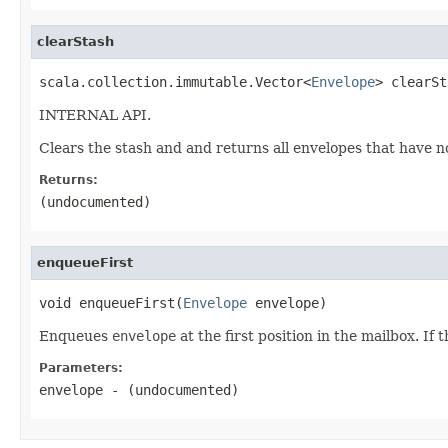
clearStash
scala.collection.immutable.Vector<
Envelope
> clearSt
INTERNAL API.
Clears the stash and and returns all envelopes that have 
Returns:
(undocumented)
enqueueFirst
void enqueueFirst(
Envelope
 envelope)
Enqueues
envelope
at the first position in the mailbox. If
Parameters:
envelope
- (undocumented)