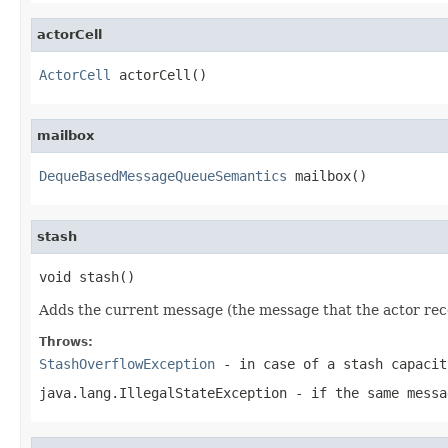
actorCell
ActorCell
 actorCell()
mailbox
DequeBasedMessageQueueSemantics
 mailbox()
stash
void stash()
Adds the current message (the message that the actor recei
Throws:
StashOverflowException
- in case of a stash capacit
java.lang.IllegalStateException
- if the same messa