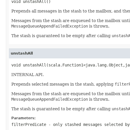
void unstashAll()
Prepends all messages in the stash to the mailbox, and then
Messages from the stash are enqueued to the mailbox until 
MessageQueueAppendFailedException
is thrown.
The stash is guaranteed to be empty after calling
unstash
unstashAll
void unstashAll(scala.Function1<java.lang.Object,ja
INTERNAL API.
Prepends selected messages in the stash, applying
filter
Messages from the stash are enqueued to the mailbox until 
MessageQueueAppendFailedException
is thrown.
The stash is guaranteed to be empty after calling
unstash
Parameters:
filterPredicate
- only stashed messages selected by