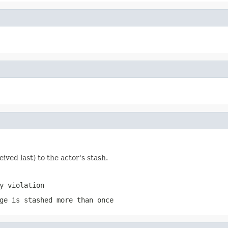
ved last) to the actor's stash.
y violation
ge is stashed more than once