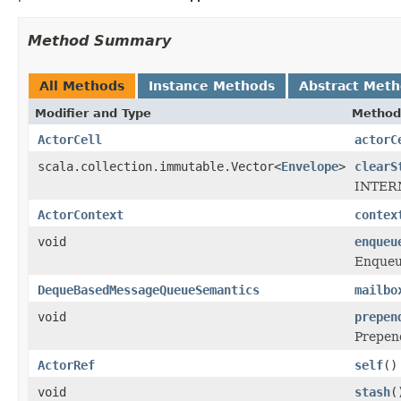
Method Summary
All Methods
Instance Methods
Abstract Met
Modifier and Type
Method
ActorCell
actorC
scala.collection.immutable.Vector<
Envelope
>
clearS
INTERN
ActorContext
contex
void
enqueu
Enque
DequeBasedMessageQueueSemantics
mailbo
void
prepen
Prepe
ActorRef
self
()
void
stash
(