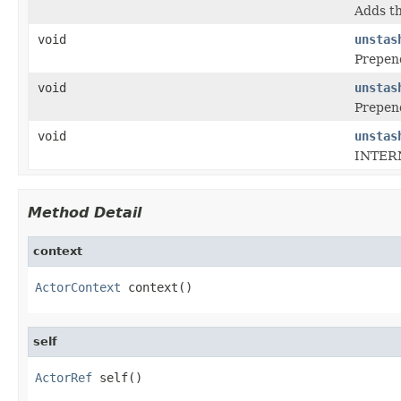
Adds th
void
unstas
Prepend
void
unstas
Prepend
void
unstas
INTERN
Method Detail
context
ActorContext
 context()
self
ActorRef
 self()