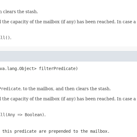
 clears the stash.
the capacity of the mailbox (if any) has been reached. In case 
All()
.
va.lang.Object> filterPredicate)
Predicate
, to the mailbox, and then clears the stash.
the capacity of the mailbox (if any) has been reached. In case 
All(Any => Boolean)
.
 this predicate are prepended to the mailbox.