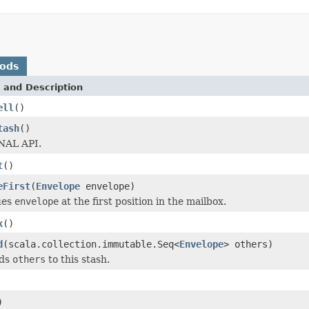
hods
 and Description
ell
()
tash
()
AL API.
t
()
eFirst
(
Envelope
envelope)
ues
envelope
at the first position in the mailbox.
x
()
d
(scala.collection.immutable.Seq<
Envelope
> others)
nds
others
to this stash.
)