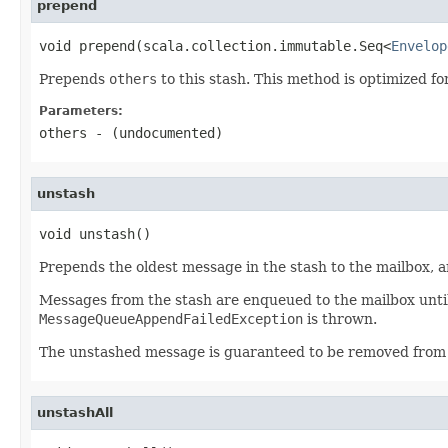
prepend
void prepend(scala.collection.immutable.Seq<
Envelop
Prepends
others
to this stash. This method is optimized fo
Parameters:
others
- (undocumented)
unstash
void unstash()
Prepends the oldest message in the stash to the mailbox, 
Messages from the stash are enqueued to the mailbox until 
MessageQueueAppendFailedException
is thrown.
The unstashed message is guaranteed to be removed from t
unstashAll