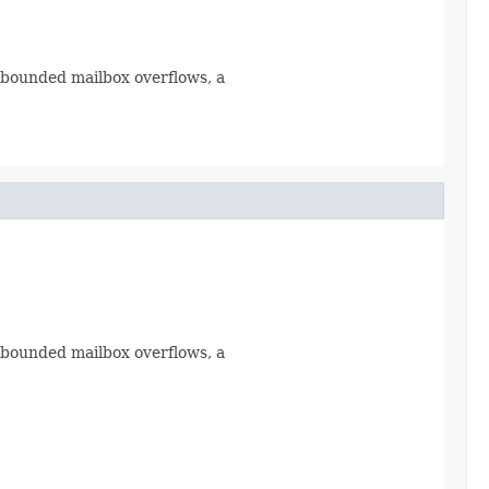
a bounded mailbox overflows, a
a bounded mailbox overflows, a