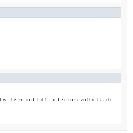
 will be ensured that it can be re-received by the actor.