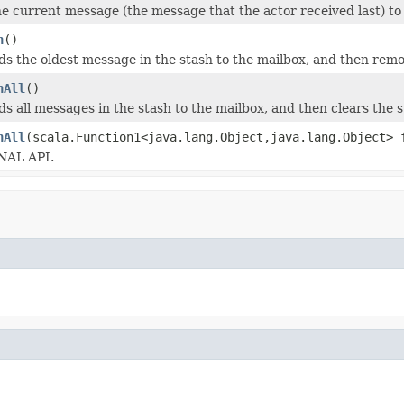
e current message (the message that the actor received last) to 
h
()
s the oldest message in the stash to the mailbox, and then rem
hAll
()
s all messages in the stash to the mailbox, and then clears the s
hAll
(scala.Function1<java.lang.Object,java.lang.Object> 
AL API.