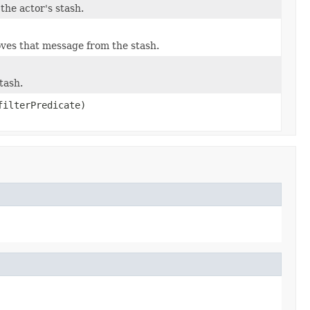
the actor's stash.
oves that message from the stash.
tash.
filterPredicate)