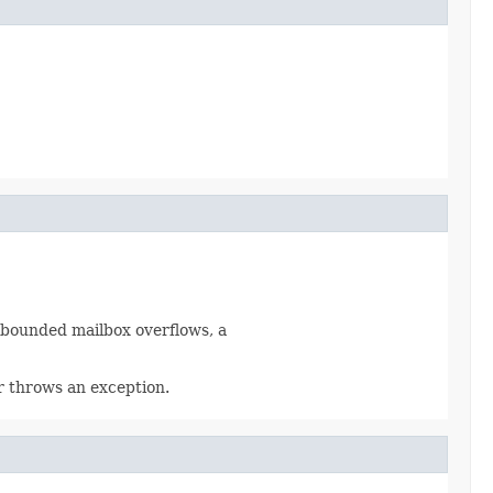
a bounded mailbox overflows, a
or throws an exception.