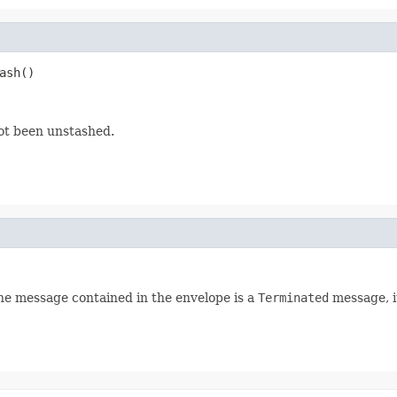
ash()
not been unstashed.
 the message contained in the envelope is a
Terminated
message, it