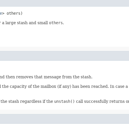
e
> others)
r a large stash and small
others
.
and then removes that message from the stash.
the capacity of the mailbox (if any) has been reached. In case 
he stash regardless if the
unstash()
call successfully returns 