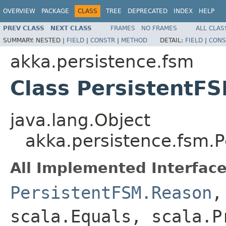
OVERVIEW
PACKAGE
CLASS
TREE
DEPRECATED
INDEX
HELP
PREV CLASS
NEXT CLASS
FRAMES
NO FRAMES
ALL CLAS
SUMMARY:
NESTED |
FIELD
|
CONSTR
|
METHOD
DETAIL:
FIELD
|
CONS
akka.persistence.fsm
Class PersistentF
java.lang.Object
akka.persistence.fsm.
All Implemented Interface
PersistentFSM.Reason
,
scala.Equals, scala.P