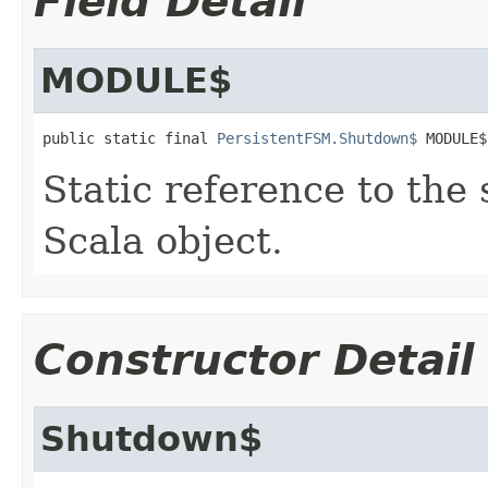
Field Detail
MODULE$
public static final 
PersistentFSM.Shutdown$
 MODULE$
Static reference to the 
Scala object.
Constructor Detail
Shutdown$