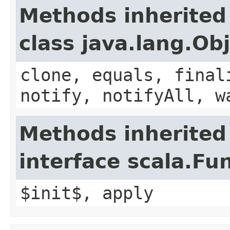
Methods inherited
class java.lang.Ob
clone, equals, final
notify, notifyAll, w
Methods inherited
interface scala.Fu
$init$, apply