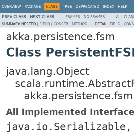
OVERVIEW
PACKAGE
CLASS
TREE
DEPRECATED
INDEX
HELP
PREV CLASS
NEXT CLASS
FRAMES
NO FRAMES
ALL CLAS
SUMMARY:
NESTED |
FIELD
|
CONSTR
|
METHOD
DETAIL:
FIELD
|
CONS
akka.persistence.fsm
Class PersistentF
java.lang.Object
scala.runtime.Abstract
akka.persistence.fs
All Implemented Interface
java.io.Serializable,