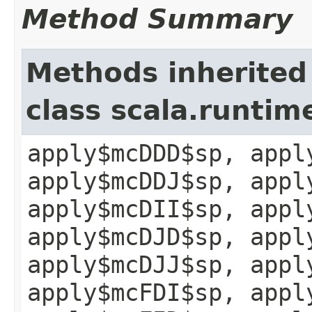
Method Summary
Methods inherited
class scala.runtim
apply$mcDDD$sp, appl
apply$mcDDJ$sp, appl
apply$mcDII$sp, appl
apply$mcDJD$sp, appl
apply$mcDJJ$sp, appl
apply$mcFDI$sp, appl