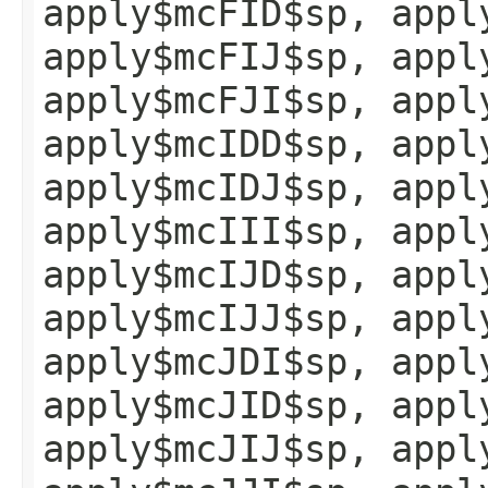
apply$mcFID$sp, appl
apply$mcFIJ$sp, appl
apply$mcFJI$sp, appl
apply$mcIDD$sp, appl
apply$mcIDJ$sp, appl
apply$mcIII$sp, appl
apply$mcIJD$sp, appl
apply$mcIJJ$sp, appl
apply$mcJDI$sp, appl
apply$mcJID$sp, appl
apply$mcJIJ$sp, appl