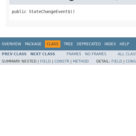
public StateChangeEvent$()
OVERVIEW
PACKAGE
CLASS
TREE
DEPRECATED
INDEX
HELP
PREV CLASS
NEXT CLASS
FRAMES
NO FRAMES
ALL CLAS
SUMMARY:
NESTED |
FIELD
|
CONSTR
|
METHOD
DETAIL:
FIELD
|
CONS