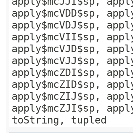
apply$mcJJI$sp, appl
apply$mcVDD$sp, appl
apply$mcVDJ$sp, appl
apply$mcVII$sp, appl
apply$mcVJD$sp, appl
apply$mcVJJ$sp, appl
apply$mcZDI$sp, appl
apply$mcZID$sp, appl
apply$mcZIJ$sp, appl
apply$mcZJI$sp, appl
toString, tupled