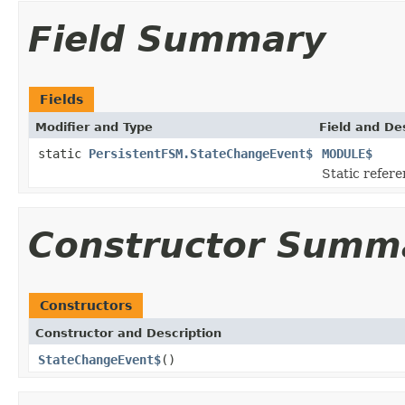
Field Summary
Fields
Modifier and Type
Field and De
static
PersistentFSM.StateChangeEvent$
MODULE$
Static refere
Constructor Summ
Constructors
Constructor and Description
StateChangeEvent$
()