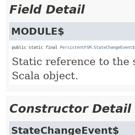
Field Detail
MODULE$
public static final 
PersistentFSM.StateChangeEvent$
Static reference to the 
Scala object.
Constructor Detail
StateChangeEvent$