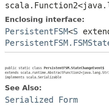
scala.Function2<java.
Enclosing interface:
PersistentFSM
<
S
exten
PersistentFSM.FSMStat
public static class 
PersistentFSM.StateChangeEvent$
extends scala.runtime.AbstractFunction2<java.lang.Str
implements scala.Serializable
See Also:
Serialized Form