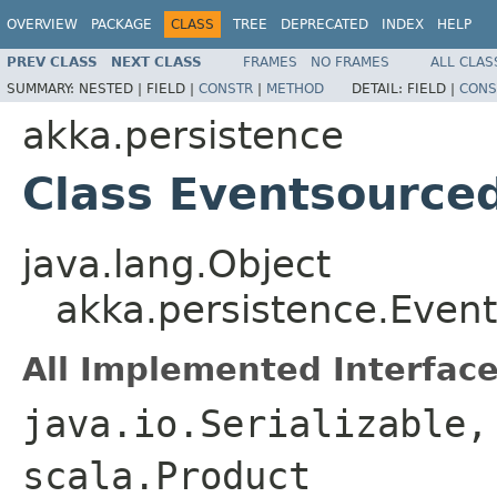
OVERVIEW
PACKAGE
CLASS
TREE
DEPRECATED
INDEX
HELP
PREV CLASS
NEXT CLASS
FRAMES
NO FRAMES
ALL CLAS
SUMMARY:
NESTED |
FIELD |
CONSTR
|
METHOD
DETAIL:
FIELD |
CONS
akka.persistence
Class Eventsource
java.lang.Object
akka.persistence.Even
All Implemented Interface
java.io.Serializable,
scala.Product