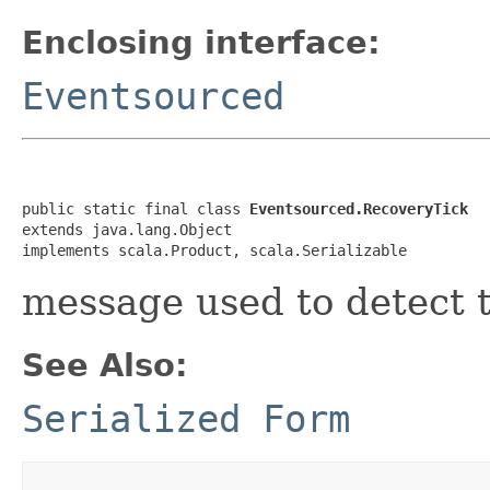
Enclosing interface:
Eventsourced
public static final class 
Eventsourced.RecoveryTick
extends java.lang.Object

implements scala.Product, scala.Serializable
message used to detect 
See Also:
Serialized Form