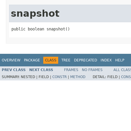
snapshot
public boolean snapshot()
OVERVIEW
PACKAGE
CLASS
TREE
DEPRECATED
INDEX
HELP
PREV CLASS
NEXT CLASS
FRAMES
NO FRAMES
ALL CLAS
SUMMARY:
NESTED |
FIELD |
CONSTR
|
METHOD
DETAIL:
FIELD |
CONS