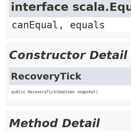
interface scala.Eq
canEqual, equals
Constructor Detail
RecoveryTick
public RecoveryTick(boolean snapshot)
Method Detail