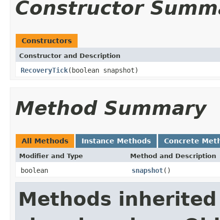
Constructor Summ
Constructors
Constructor and Description
RecoveryTick
(boolean snapshot)
Method Summary
All Methods
Instance Methods
Concrete Met
Modifier and Type
Method and Description
boolean
snapshot
()
Methods inherited