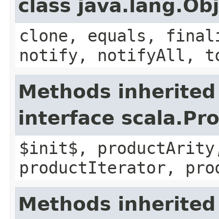
class java.lang.Ob
clone, equals, final
notify, notifyAll, t
Methods inherited
interface scala.Pr
$init$, productArity
productIterator, pro
Methods inherited