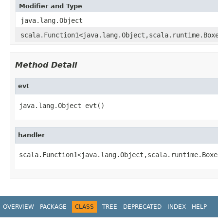
Modifier and Type
java.lang.Object
scala.Function1<java.lang.Object,scala.runtime.Box
Method Detail
evt
java.lang.Object evt()
handler
scala.Function1<java.lang.Object,scala.runtime.Boxe
OVERVIEW
PACKAGE
CLASS
TREE
DEPRECATED
INDEX
HELP