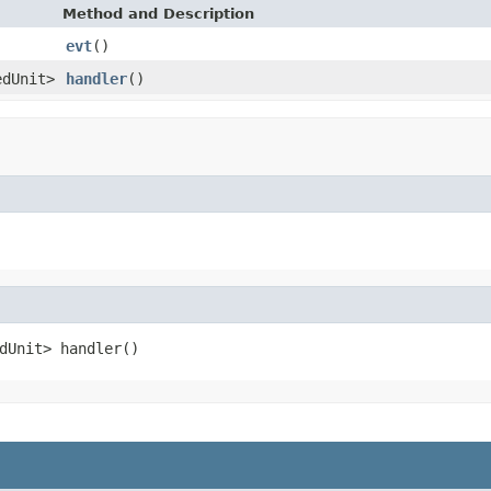
Method and Description
evt
()
edUnit>
handler
()
dUnit> handler()