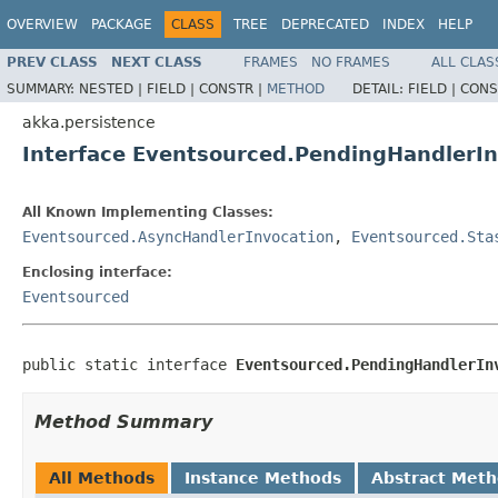
OVERVIEW
PACKAGE
CLASS
TREE
DEPRECATED
INDEX
HELP
PREV CLASS
NEXT CLASS
FRAMES
NO FRAMES
ALL CLAS
SUMMARY:
NESTED |
FIELD |
CONSTR |
METHOD
DETAIL:
FIELD |
CONS
akka.persistence
Interface Eventsourced.PendingHandlerIn
All Known Implementing Classes:
Eventsourced.AsyncHandlerInvocation
,
Eventsourced.Sta
Enclosing interface:
Eventsourced
public static interface 
Eventsourced.PendingHandlerIn
Method Summary
All Methods
Instance Methods
Abstract Met