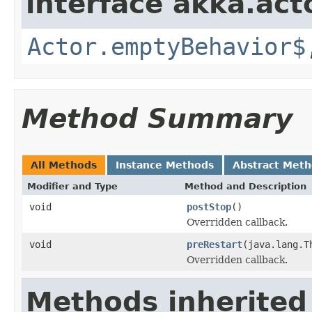
interface akka.acto
Actor.emptyBehavior$
Method Summary
All Methods
Instance Methods
Abstract Met
Modifier and Type
Method and Description
void
postStop
()
Overridden callback.
void
preRestart
(java.lang.T
Overridden callback.
Methods inherited