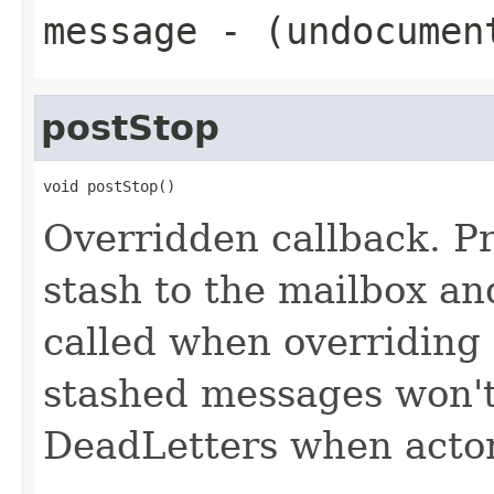
message
- (undocumen
postStop
void postStop()
Overridden callback. P
stash to the mailbox an
called when overriding
stashed messages won't
DeadLetters when actor