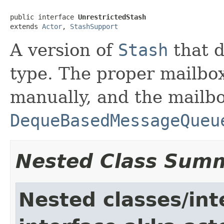
public interface 
UnrestrictedStash
extends 
Actor
, 
StashSupport
A version of
Stash
that d
type. The proper mailbox
manually, and the mailb
DequeBasedMessageQueu
Nested Class Sum
Nested classes/int