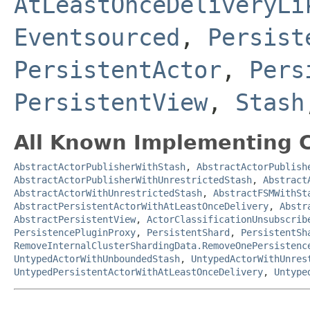
AtLeastOnceDeliveryLi
Eventsourced
,
Persist
PersistentActor
,
Pers
PersistentView
,
Stash
All Known Implementing C
AbstractActorPublisherWithStash
,
AbstractActorPublish
AbstractActorPublisherWithUnrestrictedStash
,
Abstract
AbstractActorWithUnrestrictedStash
,
AbstractFSMWithSt
AbstractPersistentActorWithAtLeastOnceDelivery
,
Abstr
AbstractPersistentView
,
ActorClassificationUnsubscrib
PersistencePluginProxy
,
PersistentShard
,
PersistentSh
RemoveInternalClusterShardingData.RemoveOnePersistenc
UntypedActorWithUnboundedStash
,
UntypedActorWithUnres
UntypedPersistentActorWithAtLeastOnceDelivery
,
Untype