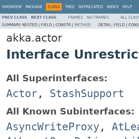
OVERVIEW
PACKAGE
CLASS
TREE
DEPRECATED
INDEX
HELP
PREV CLASS
NEXT CLASS
FRAMES
NO FRAMES
ALL CLAS
SUMMARY:
NESTED |
FIELD |
CONSTR |
METHOD
DETAIL:
FIELD |
CONS
akka.actor
Interface Unrestri
All Superinterfaces:
Actor
,
StashSupport
All Known Subinterfaces:
AsyncWriteProxy
,
AtLe