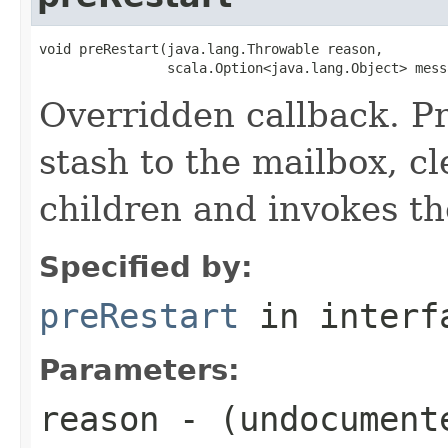
void preRestart(java.lang.Throwable reason,

                scala.Option<java.lang.Object> mess
Overridden callback. P
stash to the mailbox, cl
children and invokes th
Specified by:
preRestart
in inter
Parameters:
reason
- (undocument