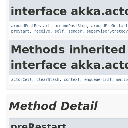
interface akka.acto
aroundPostRestart
,
aroundPostStop
,
aroundPreRestart
preStart
,
receive
,
self
,
sender
,
supervisorStrategy
Methods inherited
interface akka.acto
actorCell
,
clearStash
,
context
,
enqueueFirst
,
mailb
Method Detail
preRestart