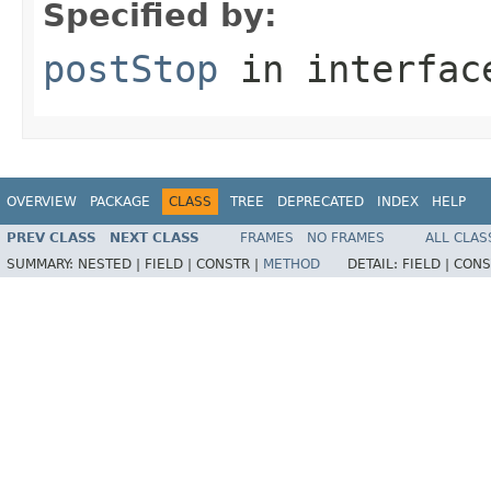
Specified by:
postStop
in interfa
OVERVIEW
PACKAGE
CLASS
TREE
DEPRECATED
INDEX
HELP
PREV CLASS
NEXT CLASS
FRAMES
NO FRAMES
ALL CLAS
SUMMARY:
NESTED |
FIELD |
CONSTR |
METHOD
DETAIL:
FIELD |
CONS